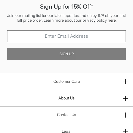
Sign Up for 15% Off*
Join our mailing list for our latest updates and enjoy 15% off your first
full price order. Learn more about our privacy policy
here
.
SIGN UP
Customer Care
About Us
Contact Us
Legal