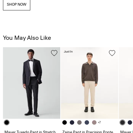
SHOP NOW
You May Also Like
Just In
+7
Mayer Tuxedo Pant in Stretch
Zaine Pant in Precision Ponte
Mayer 