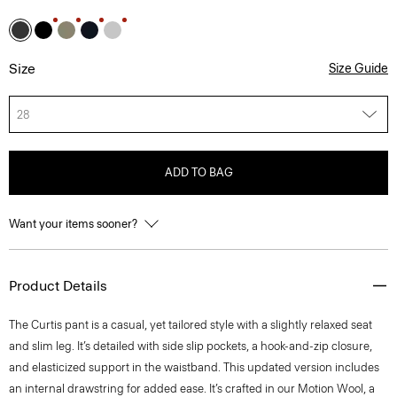
Size
Size Guide
28
ADD TO BAG
Want your items sooner?
Product Details
The Curtis pant is a casual, yet tailored style with a slightly relaxed seat
and slim leg. It’s detailed with side slip pockets, a hook-and-zip closure,
and elasticized support in the waistband. This updated version includes
an internal drawstring for added ease. It’s crafted in our Motion Wool, a