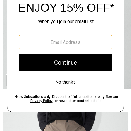
QUICK ADD