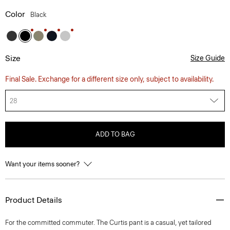
Color
Black
Size
Size Guide
Final Sale. Exchange for a different size only, subject to availability.
28
ADD TO BAG
Want your items sooner?
Product Details
For the committed commuter. The Curtis pant is a casual, yet tailored