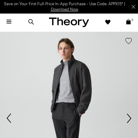
Save on Your First Full-Price In-App Purchase – Use Code: APPX15* |
Download Now
0