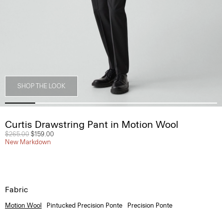
SHOP THE LOOK
Curtis Drawstring Pant in Motion Wool
Price reduced from
$265.00
to
$159.00
New Markdown
Fabric
Motion Wool
Pintucked Precision Ponte
Precision Ponte