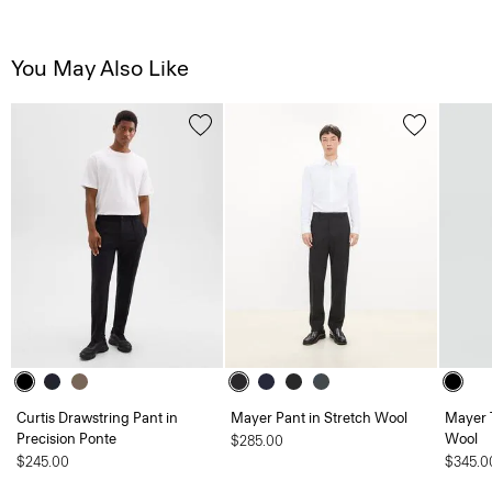
You May Also Like
Curtis Drawstring Pant in
Mayer Pant in Stretch Wool
Mayer 
Precision Ponte
Wool
$285.00
$245.00
$345.0