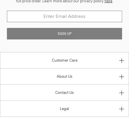
full price order. Learn more about our privacy policy
here
.
SIGN UP
Customer Care
About Us
Contact Us
Legal