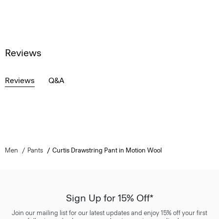
Reviews
Reviews
Q&A
Men
Pants
Curtis Drawstring Pant in Motion Wool
Sign Up for 15% Off*
Join our mailing list for our latest updates and enjoy 15% off your first