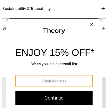
Sustainability & Traceability
Shipping, Returns & Exchanges