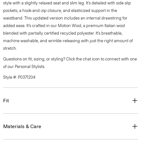
style with a slightly relaxed seat and slim leg. It’s detailed with side slip
pockets, a hook-and-zip closure, and elasticized support in the
waistband. This updated version includes an internal drawstring for
added ease. It’s crafted in our Motion Wool, a premium Italian wool
blended with partially certified recycled polyester. It’s breathable,
machine washable, and wrinkle-releasing with just the right amount of
stretch.
Questions on fit, sizing, or styling? Click the chat icon to connect with one
of our Personal Stylists.
Style #: P0371204
Fit
Materials & Care