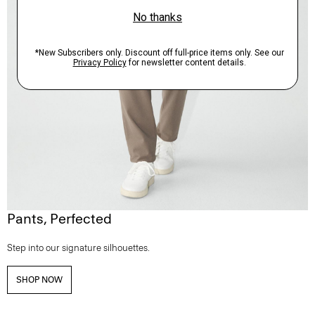
Pants, Perfected
Step into our signature silhouettes.
SHOP NOW