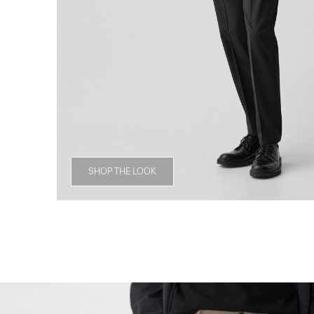
SHOP THE LOOK