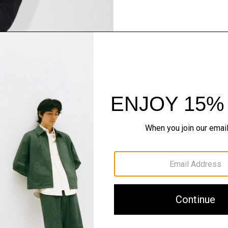
Pants, Perfected
Step into our signature si
SHOP NOW