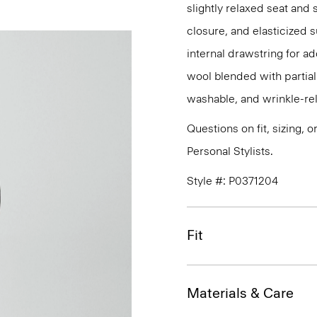
slightly relaxed seat and 
closure, and elasticized 
internal drawstring for ad
wool blended with partiall
washable, and wrinkle-rel
Questions on fit, sizing, 
Personal Stylists.
Style #: P0371204
Fit
Materials & Care