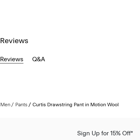
Reviews
Reviews
Q&A
Men
Pants
Curtis Drawstring Pant in Motion Wool
Sign Up for 15% Off*