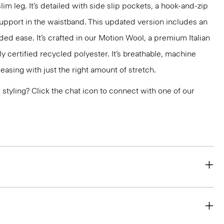
slim leg. It’s detailed with side slip pockets, a hook-and-zip
support in the waistband. This updated version includes an
ded ease. It’s crafted in our Motion Wool, a premium Italian
y certified recycled polyester. It’s breathable, machine
easing with just the right amount of stretch.
or styling? Click the chat icon to connect with one of our