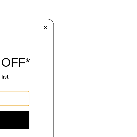
lhouettes.