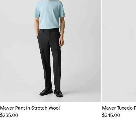
Mayer Pant in Stretch Wool
Mayer Tuxedo P
$285.00
$345.00