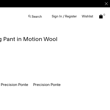
0
Sign In / Register
Wishlist
Search
g Pant in Motion Wool
 Precision Ponte
Precision Ponte