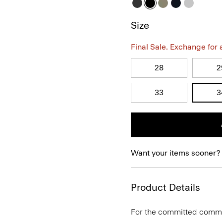
Size
Final Sale. Exchange for a 
28
2
33
3
Want your items sooner?
Product Details
For the committed commute