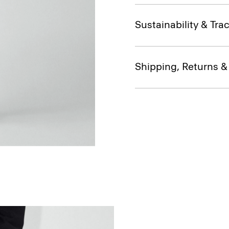
Sustainability & Trac
Shipping, Returns 