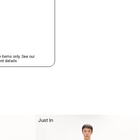
Just In