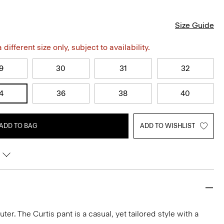
Size Guide
different size only, subject to availability.
9
30
31
32
4
36
38
40
ADD TO BAG
ADD TO WISHLIST
r. The Curtis pant is a casual, yet tailored style with a