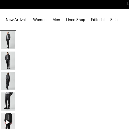
New Arrivals
Women
Men
Linen Shop
Editorial
Sale