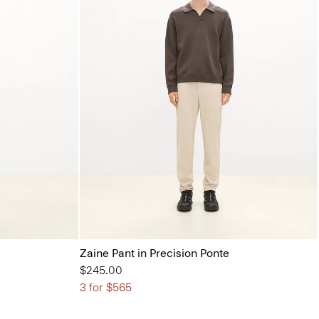
Zaine Pant in Precision Ponte
$245.00
3 for $565