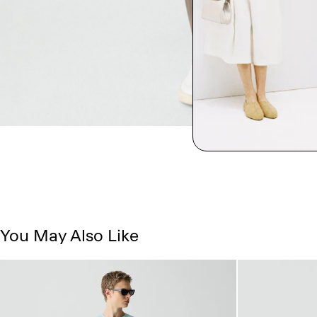
You May Also Like