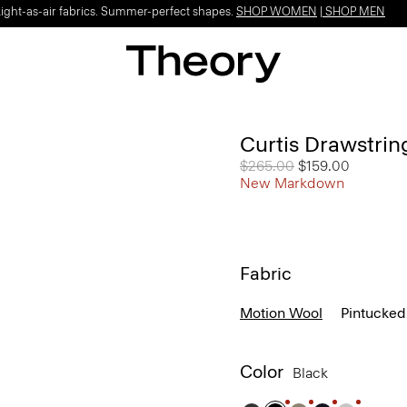
Light-as-air fabrics. Summer-perfect shapes.
SHOP WOMEN
|
SHOP MEN
Curtis Drawstrin
Price reduced from
$265.00
to
$159.00
New Markdown
Fabric
Motion Wool
Pintucked
Color
Black