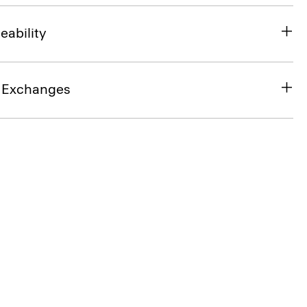
eability
& Exchanges