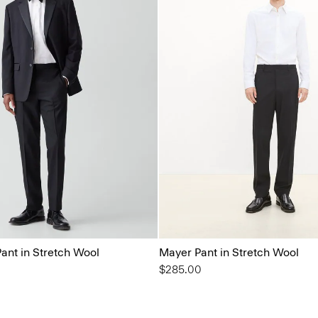
ant in Stretch Wool
Mayer Pant in Stretch Wool
$285.00