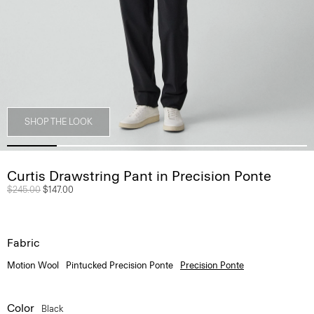
SHOP THE LOOK
Curtis Drawstring Pant in Precision Ponte
Price reduced from
$245.00
to
$147.00
Fabric
Motion Wool
Pintucked Precision Ponte
Precision Ponte
Color
Black