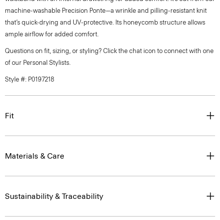
machine-washable Precision Ponte—a wrinkle and pilling-resistant knit
that’s quick-drying and UV-protective. Its honeycomb structure allows
ample airflow for added comfort.
Questions on fit, sizing, or styling? Click the chat icon to connect with one
of our Personal Stylists.
Style #: P0197218
Fit
Materials & Care
Sustainability & Traceability