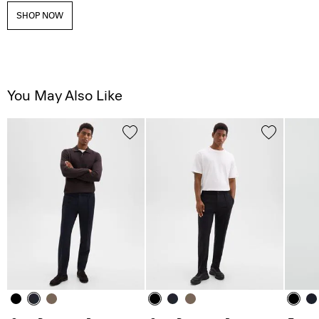
SHOP NOW
You May Also Like