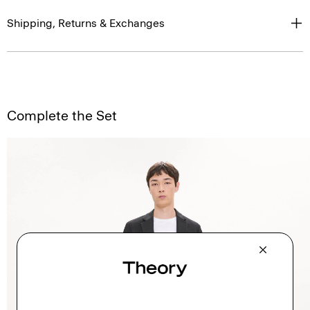
Shipping, Returns & Exchanges
Complete the Set