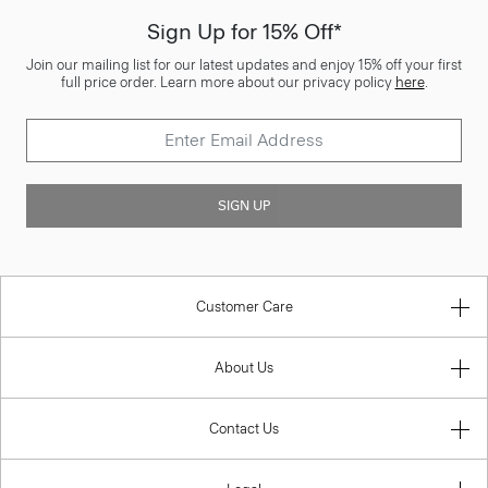
Sign Up for 15% Off*
Join our mailing list for our latest updates and enjoy 15% off your first
full price order. Learn more about our privacy policy
here
.
SIGN UP
Customer Care
About Us
Contact Us