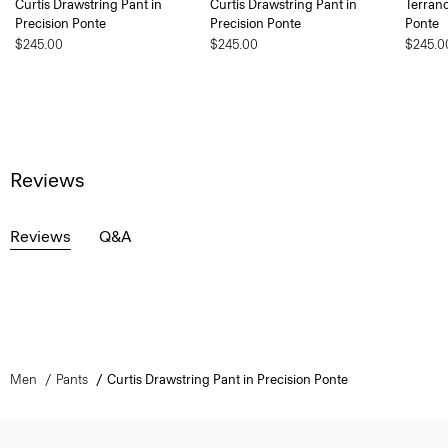
Curtis Drawstring Pant in
Curtis Drawstring Pant in
Terranc
Precision Ponte
Precision Ponte
Ponte
$245.00
$245.00
$245.0
Reviews
Reviews
Q&A
Men
Pants
Curtis Drawstring Pant in Precision Ponte