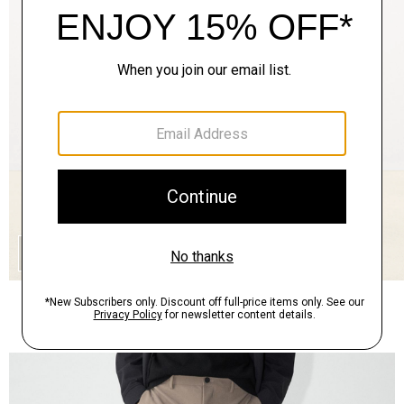
QUICK ADD