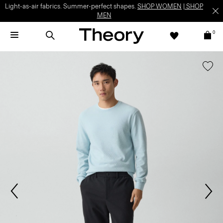
Light-as-air fabrics. Summer-perfect shapes.
SHOP WOMEN
|
SHOP
MEN
0