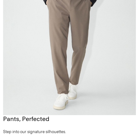
Pants, Perfected
Step into our signature silhouettes.