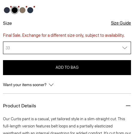
Size
Size Guide
Final Sale. Exchange for a different size only, subject to availability.
33
ADD TO BAG
Want your items sooner?
Product Details
Our Curtis pant is a casual, yet tailored style in a slim-straight cut. This
full-length version features belt loops and a partially elasticized
waistband with an internal drawstring for added comfort. It’s cut from our