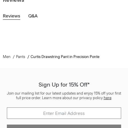
Reviews
Q&A
Men
Pants
Curtis Drawstring Pant in Precision Ponte
Sign Up for 15% Off*
Join our mailing list for our latest updates and enjoy 15% off your first
full price order. Learn more about our privacy policy
here
.