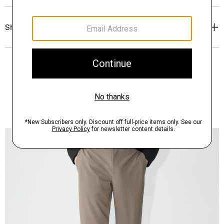
Shipping, Returns & Exchanges