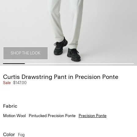
SHOP THE LOOK
Curtis Drawstring Pant in Precision Ponte
Sale
$147.00
Fabric
Motion Wool
Pintucked Precision Ponte
Precision Ponte
Color
Fog