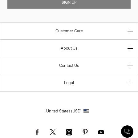
SIGN UP
Customer Care
About Us
Contact Us
Legal
United States (USD)