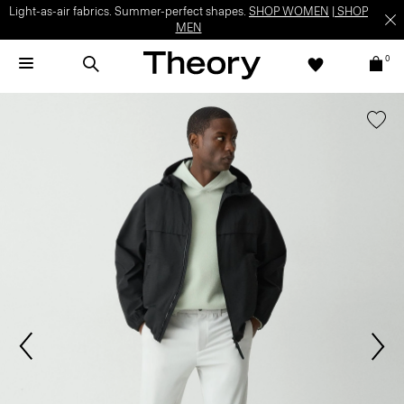
Light-as-air fabrics. Summer-perfect shapes.
SHOP WOMEN
|
SHOP
MEN
0