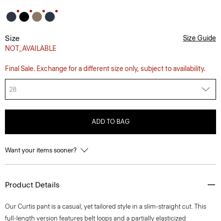
Size
Size Guide
NOT_AVAILABLE
Final Sale. Exchange for a different size only, subject to availability.
28
ADD TO BAG
Want your items sooner?
Product Details
Our Curtis pant is a casual, yet tailored style in a slim-straight cut. This
full-length version features belt loops and a partially elasticized