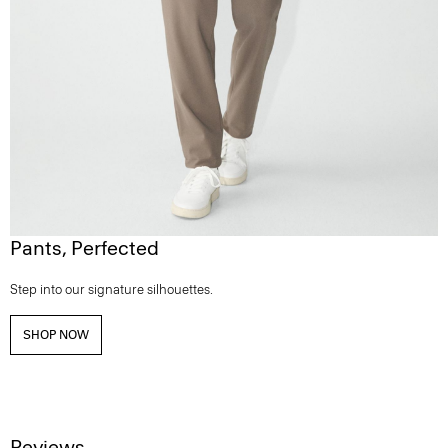
Pants, Perfected
Step into our signature silhouettes.
SHOP NOW
Reviews