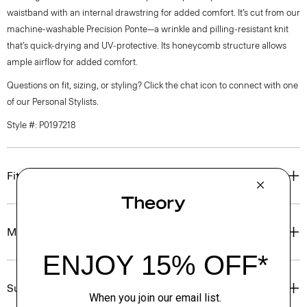
waistband with an internal drawstring for added comfort. It’s cut from our
machine-washable Precision Ponte—a wrinkle and pilling-resistant knit
that’s quick-drying and UV-protective. Its honeycomb structure allows
ample airflow for added comfort.
Questions on fit, sizing, or styling? Click the chat icon to connect with one
of our Personal Stylists.
Style #: P0197218
Fit
Materials & Care
Sustainability & Traceability