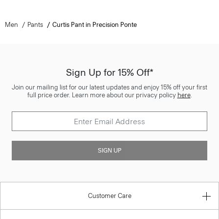
Men
Pants
Curtis Pant in Precision Ponte
Sign Up for 15% Off*
Join our mailing list for our latest updates and enjoy 15% off your first
full price order. Learn more about our privacy policy
here
.
SIGN UP
Customer Care