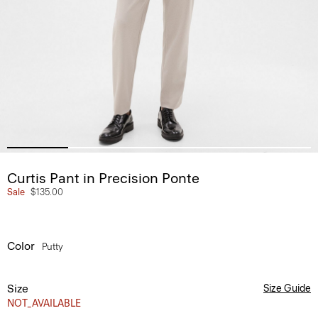
Curtis Pant in Precision Ponte
Sale
$135.00
Color
Putty
Size
Size Guide
NOT_AVAILABLE