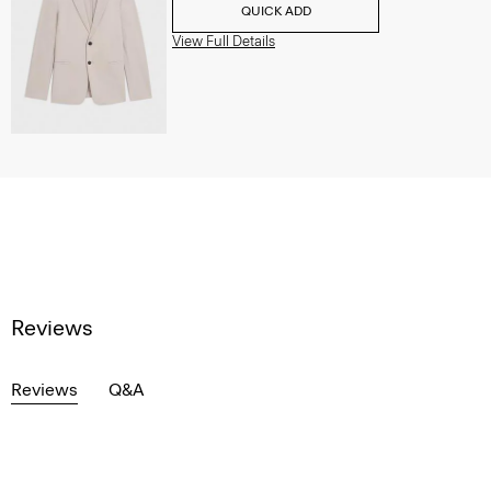
QUICK ADD
View Full Details
Reviews
Reviews
Q&A