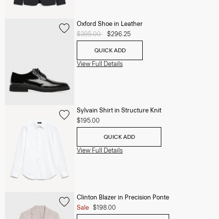
Oxford Shoe in Leather
Price reduced from
$395.00
to
$296.25
QUICK ADD
View Full Details
Sylvain Shirt in Structure Knit
$195.00
QUICK ADD
View Full Details
Clinton Blazer in Precision Ponte
Sale
$198.00