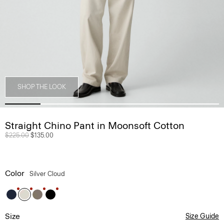
SHOP THE LOOK
Straight Chino Pant in Moonsoft Cotton
Price reduced from
$225.00
to
$135.00
Color
Silver Cloud
Size
Size Guide