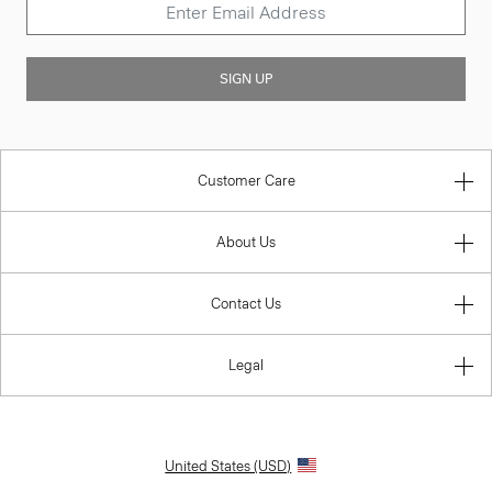
SIGN UP
Customer Care
About Us
Contact Us
Legal
United States (USD)