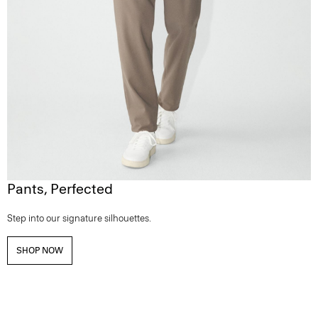
Pants, Perfected
Step into our signature silhouettes.
SHOP NOW