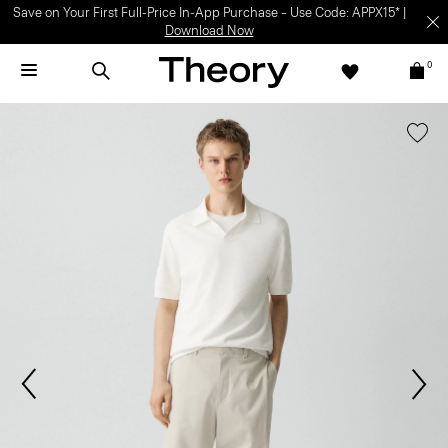
Save on Your First Full-Price In-App Purchase – Use Code: APPX15* |
Download Now
0