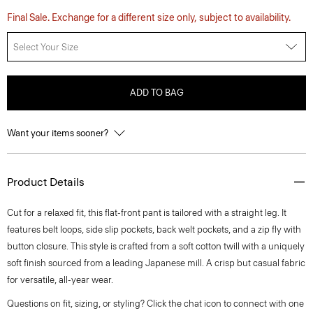
Final Sale. Exchange for a different size only, subject to availability.
Select Your Size
ADD TO BAG
Want your items sooner?
Product Details
Cut for a relaxed fit, this flat-front pant is tailored with a straight leg. It
features belt loops, side slip pockets, back welt pockets, and a zip fly with
button closure. This style is crafted from a soft cotton twill with a uniquely
soft finish sourced from a leading Japanese mill. A crisp but casual fabric
for versatile, all-year wear.
Questions on fit, sizing, or styling? Click the chat icon to connect with one