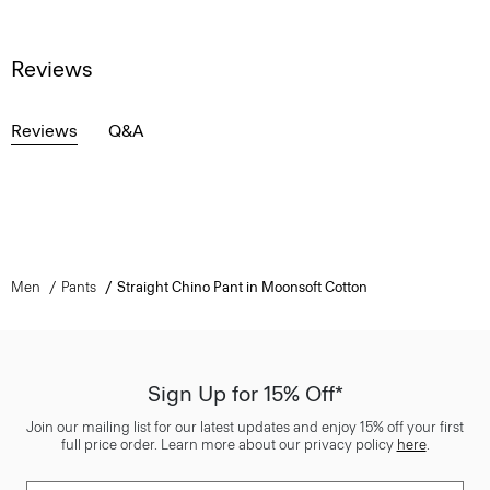
Reviews
Reviews
Q&A
Men
Pants
Straight Chino Pant in Moonsoft Cotton
Sign Up for 15% Off*
Join our mailing list for our latest updates and enjoy 15% off your first
full price order. Learn more about our privacy policy
here
.