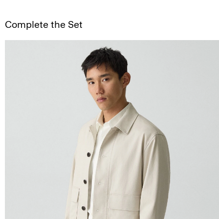
Complete the Set