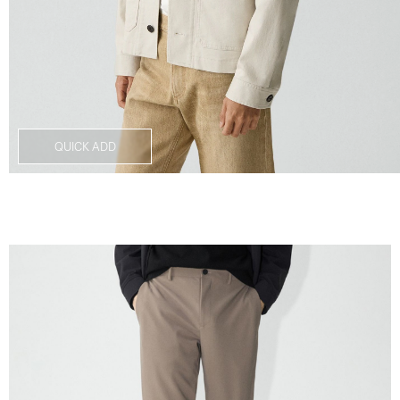
QUICK ADD