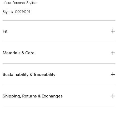
of our Personal Stylists.
Style #: Q0274201
Fit
Materials & Care
Sustainability & Traceability
Shipping, Returns & Exchanges