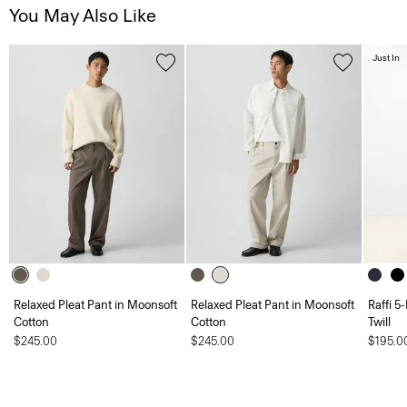
You May Also Like
Just In
Relaxed Pleat Pant in Moonsoft
Relaxed Pleat Pant in Moonsoft
Raffi 5
Cotton
Cotton
Twill
$245.00
$245.00
$195.0