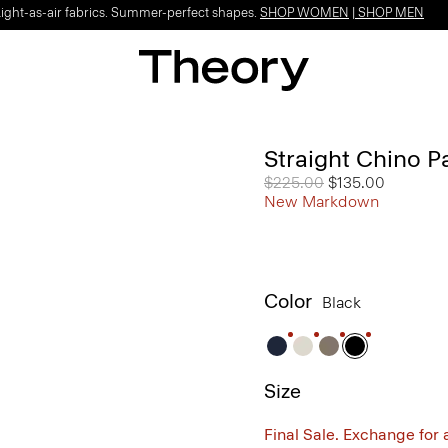
Light-as-air fabrics. Summer-perfect shapes.
SHOP WOMEN
|
SHOP MEN
Straight Chino P
Price reduced from
$225.00
to
$135.00
New Markdown
Color
Black
Size
Final Sale. Exchange for a 