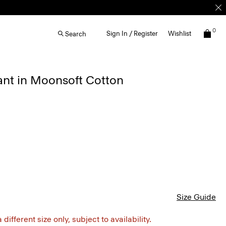
0
Sign In / Register
Wishlist
Search
ant in Moonsoft Cotton
Size Guide
different size only, subject to availability.