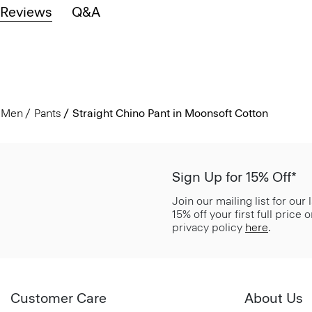
Reviews
Q&A
Men
Pants
Straight Chino Pant in Moonsoft Cotton
Sign Up for 15% Off*
Join our mailing list for our
15% off your first full price
privacy policy
here
.
Customer Care
About Us