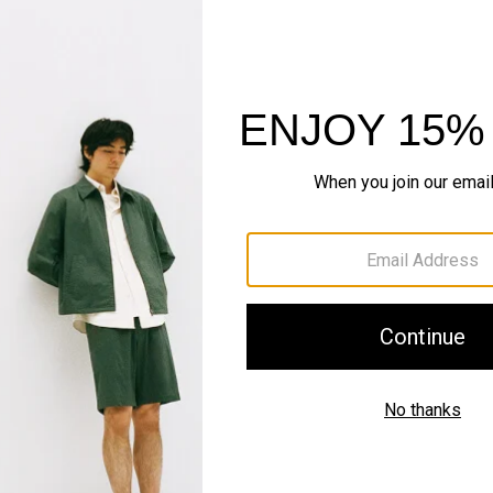
Pants, Perfected
Step into our signature si
SHOP NOW