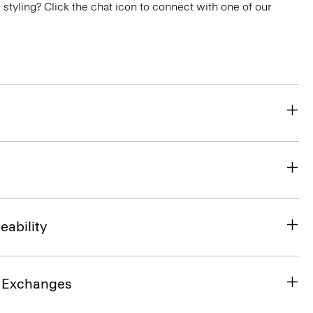
or styling? Click the chat icon to connect with one of our
eability
& Exchanges