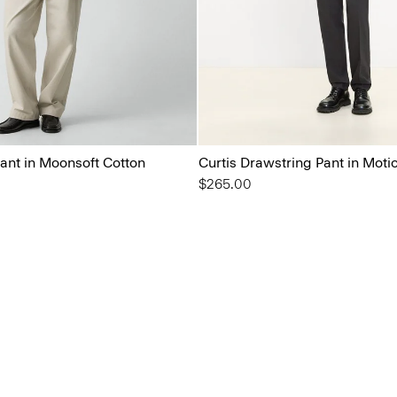
ant in Moonsoft Cotton
Curtis Drawstring Pant in Moti
$265.00