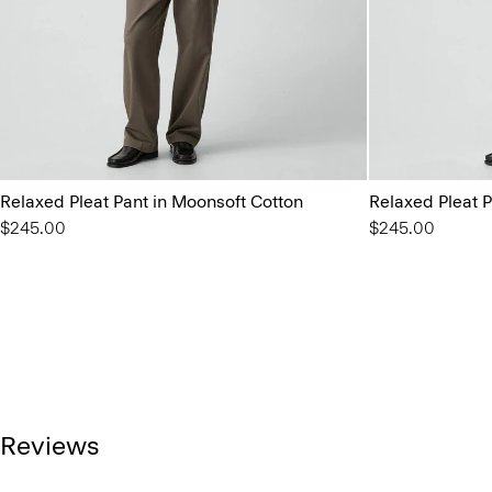
Relaxed Pleat Pant in Moonsoft Cotton
Relaxed Pleat P
$245.00
$245.00
Reviews