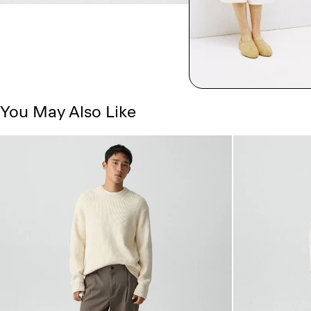
You May Also Like