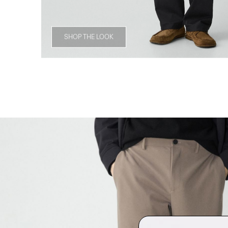
SHOP THE LOOK