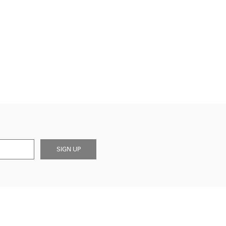
SIGN UP