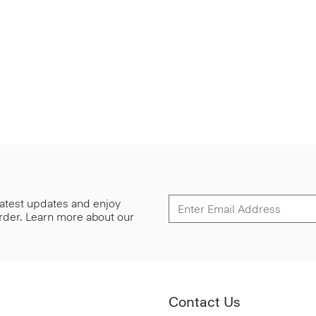
 latest updates and enjoy
 order. Learn more about our
Contact Us