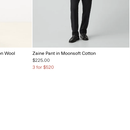
on Wool
Zaine Pant in Moonsoft Cotton
$225.00
3 for $520