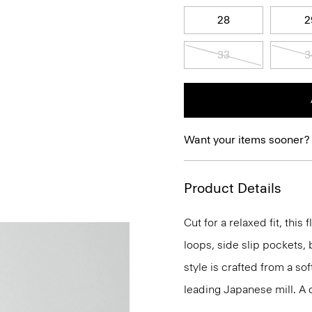
28
2
33
3
Want your items sooner?
Product Details
Cut for a relaxed fit, this f
loops, side slip pockets, 
style is crafted from a sof
leading Japanese mill. A cr