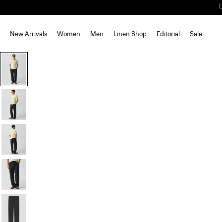
New Arrivals
Women
Men
Linen Shop
Editorial
Sale