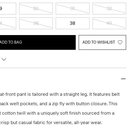
9
30
31
32
4
36
38
40
ADD TO BAG
ADD TO WISHLIST
lat-front pant is tailored with a straight leg. It features belt
back welt pockets, and a zip fly with button closure. This
t cotton twill with a uniquely soft finish sourced from a
isp but casual fabric for versatile, all-year wear.