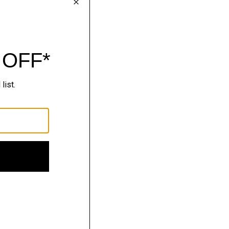
lhouettes.