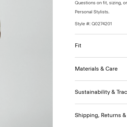
Questions on fit, sizing, 
Personal Stylists.
Style #: Q0274201
Fit
Materials & Care
Sustainability & Trac
Shipping, Returns 