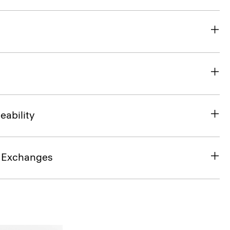
eability
& Exchanges