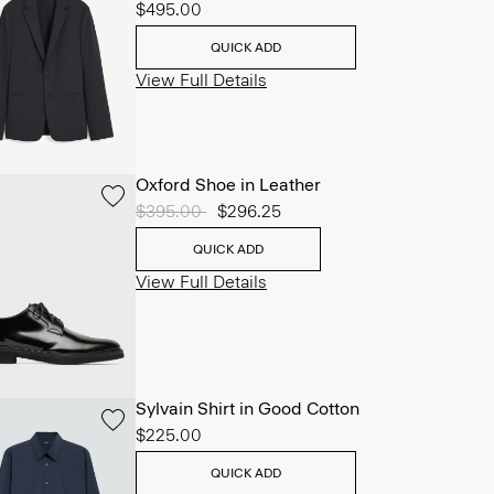
$495.00
QUICK ADD
View Full Details
Oxford Shoe in Leather
Price reduced from
$395.00
to
$296.25
QUICK ADD
View Full Details
Sylvain Shirt in Good Cotton
$225.00
QUICK ADD