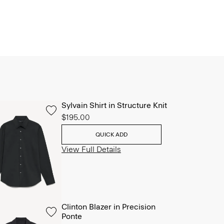
Sylvain Shirt in Structure Knit
$195.00
QUICK ADD
View Full Details
Clinton Blazer in Precision
Ponte