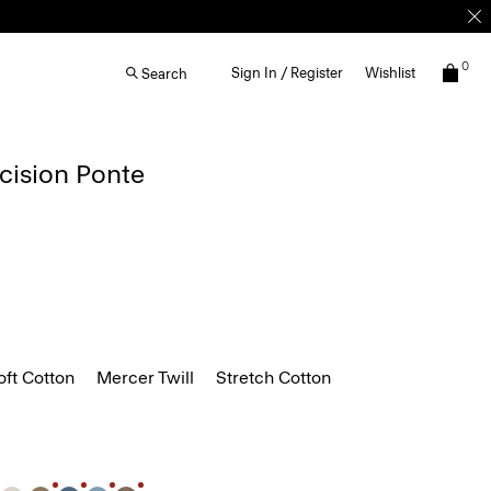
0
Sign In / Register
Wishlist
Search
ecision Ponte
ft Cotton
Mercer Twill
Stretch Cotton