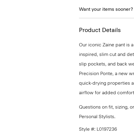
Want your items sooner?
Product Details
Our iconic Zaine pant is a
inspired, slim cut and det
slip pockets, and back we
Precision Ponte, a new wr
quick-drying properties a
airflow for added comfort
Questions on fit, sizing, 
Personal Stylists.
Style #: L0197236