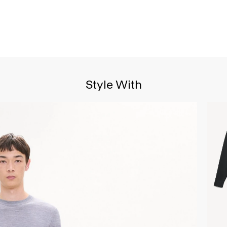
Style With