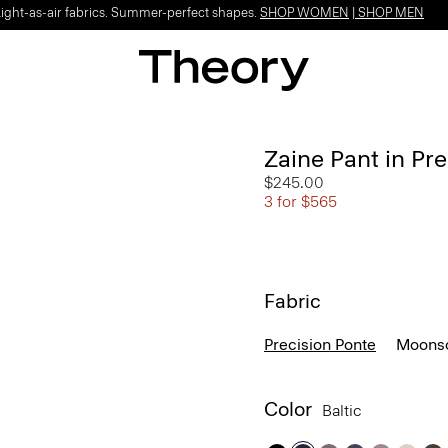
Light-as-air fabrics. Summer-perfect shapes.
SHOP WOMEN
|
SHOP MEN
Zaine Pant in Pr
$245.00
3 for $565
Fabric
Precision Ponte
Moonso
Color
Baltic