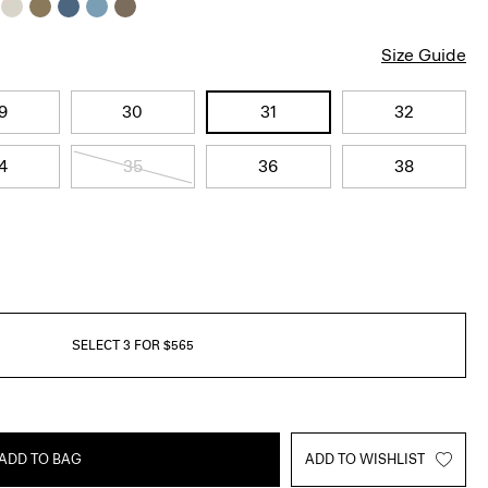
Size Guide
9
30
31
32
4
35
36
38
SELECT 3 FOR $565
ADD TO BAG
ADD TO WISHLIST