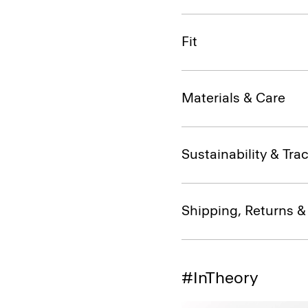
Fit
Materials & Care
Sustainability & Trac
Shipping, Returns 
#InTheory