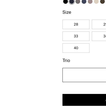
Size
28
2
33
3
40
Trio