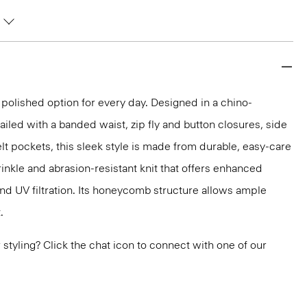
 polished option for every day. Designed in a chino-
ailed with a banded waist, zip fly and button closures, side
lt pockets, this sleek style is made from durable, easy-care
inkle and abrasion-resistant knit that offers enhanced
nd UV filtration. Its honeycomb structure allows ample
.
or styling? Click the chat icon to connect with one of our