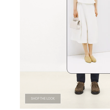
SHOP THE LOOK