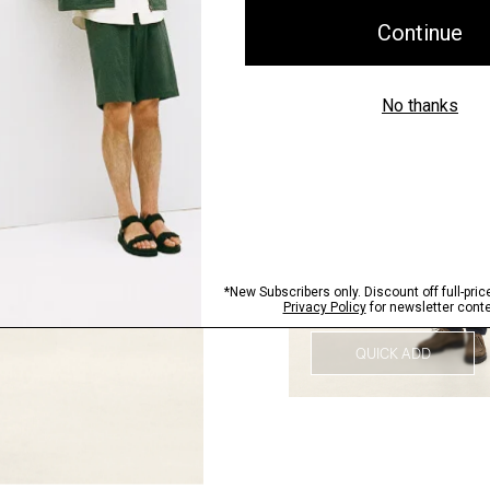
QUICK ADD