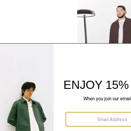
SHOP THE LOOK
Complete the Se