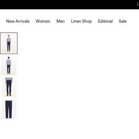
New Arrivals
Women
Men
Linen Shop
Editorial
Sale