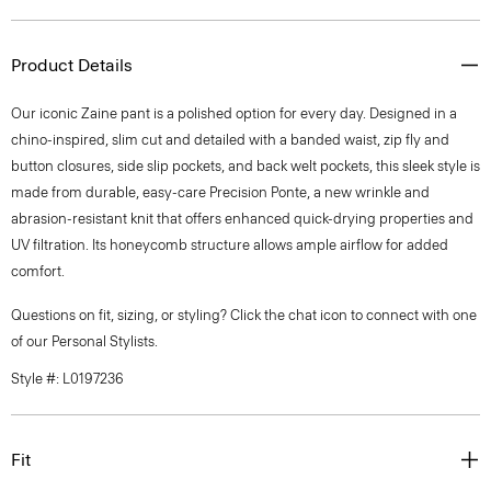
Product Details
Our iconic Zaine pant is a polished option for every day. Designed in a
chino-inspired, slim cut and detailed with a banded waist, zip fly and
button closures, side slip pockets, and back welt pockets, this sleek style is
made from durable, easy-care Precision Ponte, a new wrinkle and
abrasion-resistant knit that offers enhanced quick-drying properties and
UV filtration. Its honeycomb structure allows ample airflow for added
comfort.
Questions on fit, sizing, or styling? Click the chat icon to connect with one
of our Personal Stylists.
Style #: L0197236
Fit