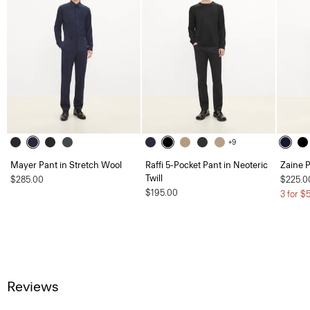
+9
Mayer Pant in Stretch Wool
Raffi 5-Pocket Pant in Neoteric
Zaine P
Twill
$285.00
$225.0
$195.00
3 for $
Reviews