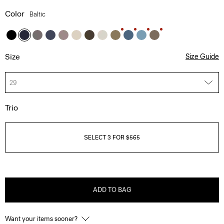
Color
Baltic
Size
Size Guide
29
Trio
SELECT 3 FOR $565
ADD TO BAG
Want your items sooner?