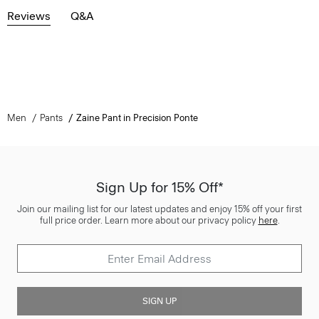
Reviews
Q&A
Men
Pants
Zaine Pant in Precision Ponte
Sign Up for 15% Off*
Join our mailing list for our latest updates and enjoy 15% off your first
full price order. Learn more about our privacy policy
here
.
SIGN UP