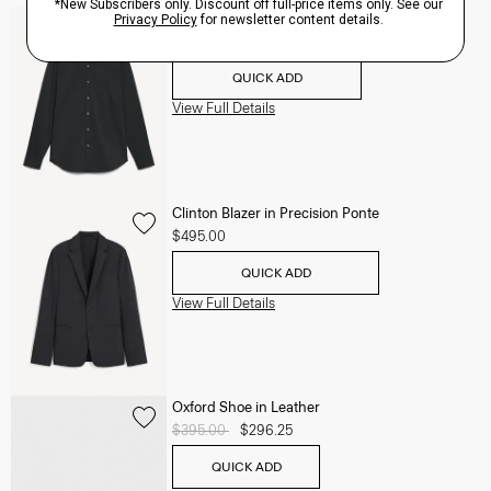
Sylvain Shirt in Structure Knit
$195.00
QUICK ADD
View Full Details
Clinton Blazer in Precision Ponte
$495.00
QUICK ADD
View Full Details
Oxford Shoe in Leather
Price reduced from
$395.00
to
$296.25
QUICK ADD