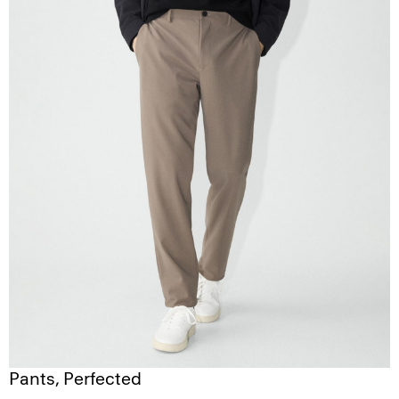
Pants, Perfected