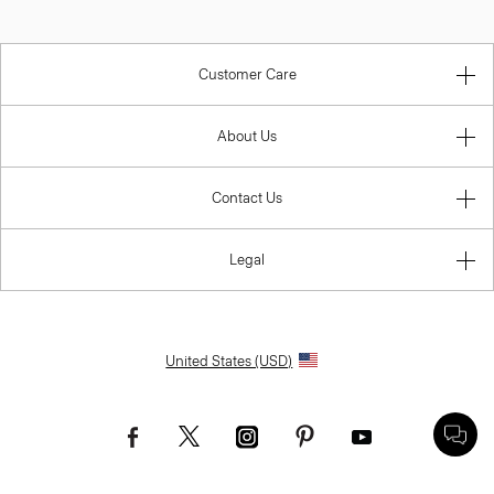
Customer Care
About Us
Contact Us
Legal
United States (USD)