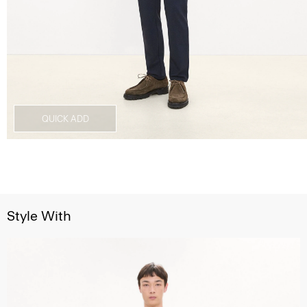
QUICK ADD
Style With