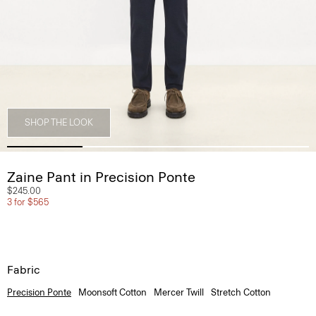
SHOP THE LOOK
Zaine Pant in Precision Ponte
$245.00
3 for $565
Fabric
Precision Ponte
Moonsoft Cotton
Mercer Twill
Stretch Cotton