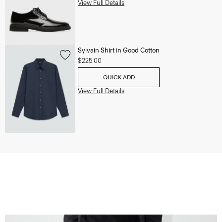
View Full Details
Sylvain Shirt in Good Cotton
$225.00
QUICK ADD
View Full Details