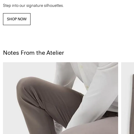
Step into our signature silhouettes.
SHOP NOW
Notes From the Atelier