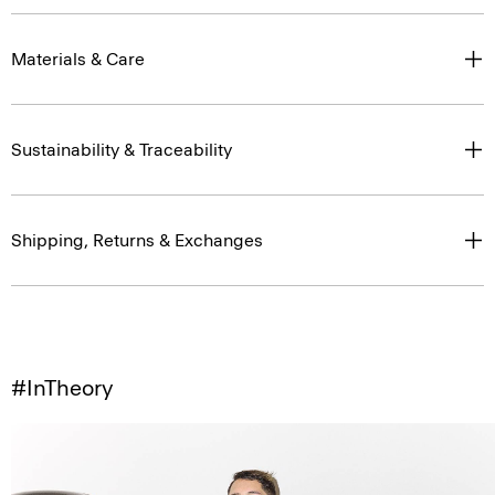
Materials & Care
Sustainability & Traceability
Shipping, Returns & Exchanges
#InTheory