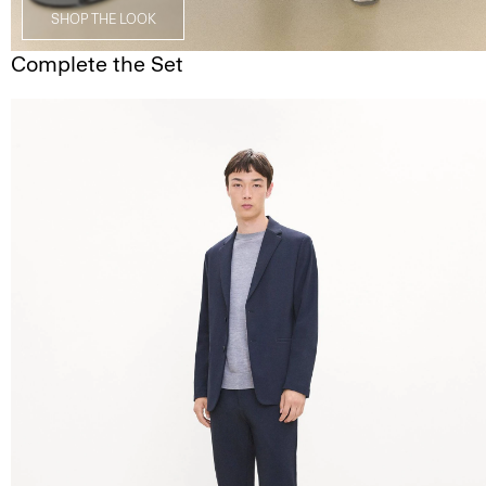
SHOP THE LOOK
Complete the Set