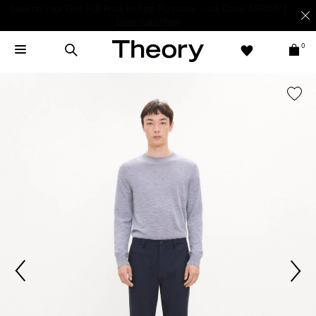
Light-as-air fabrics. Summer-perfect shapes.
SHOP WOMEN
|
SHOP
MEN
0