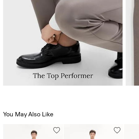
You May Also Like