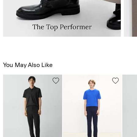
You May Also Like