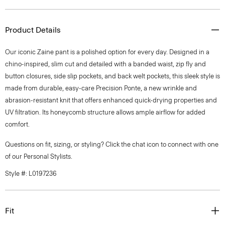
Product Details
Our iconic Zaine pant is a polished option for every day. Designed in a
chino-inspired, slim cut and detailed with a banded waist, zip fly and
button closures, side slip pockets, and back welt pockets, this sleek style is
made from durable, easy-care Precision Ponte, a new wrinkle and
abrasion-resistant knit that offers enhanced quick-drying properties and
UV filtration. Its honeycomb structure allows ample airflow for added
comfort.
Questions on fit, sizing, or styling? Click the chat icon to connect with one
of our Personal Stylists.
Style #: L0197236
Fit