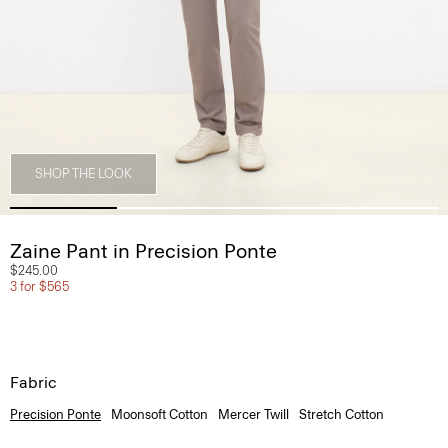
SHOP THE LOOK
Zaine Pant in Precision Ponte
$245.00
3 for $565
Fabric
Precision Ponte
Moonsoft Cotton
Mercer Twill
Stretch Cotton