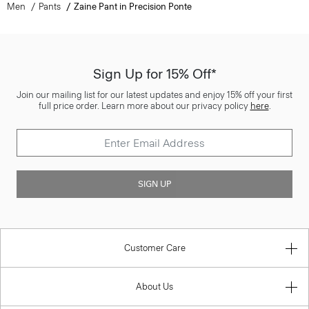
Men
Pants
Zaine Pant in Precision Ponte
Sign Up for 15% Off*
Join our mailing list for our latest updates and enjoy 15% off your first
full price order. Learn more about our privacy policy
here
.
SIGN UP
Customer Care
About Us