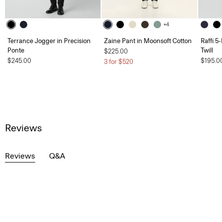
+4
Terrance Jogger in Precision
Zaine Pant in Moonsoft Cotton
Raffi 5
Ponte
Twill
$225.00
$245.00
$195.0
3 for $520
Reviews
Reviews
Q&A