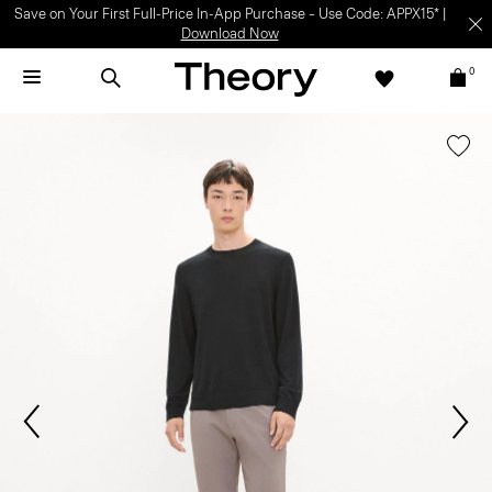
Light-as-air fabrics. Summer-perfect shapes.
SHOP WOMEN
|
SHOP
MEN
0