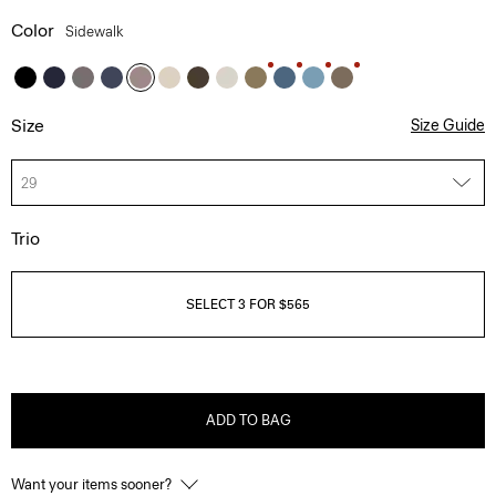
Color
Sidewalk
Size
Size Guide
29
Trio
SELECT 3 FOR $565
ADD TO BAG
Want your items sooner?