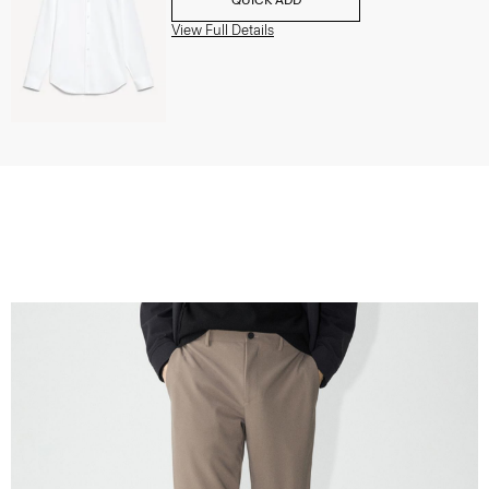
View Full Details