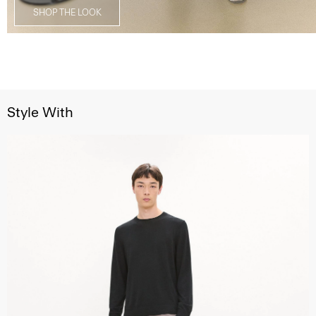
SHOP THE LOOK
Style With