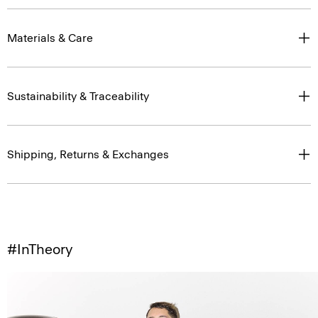
Materials & Care
Sustainability & Traceability
Shipping, Returns & Exchanges
#InTheory