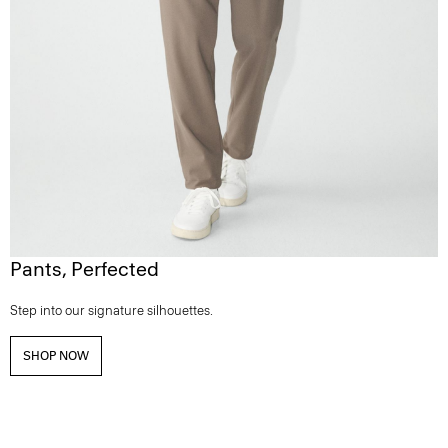
Pants, Perfected
Step into our signature silhouettes.
SHOP NOW