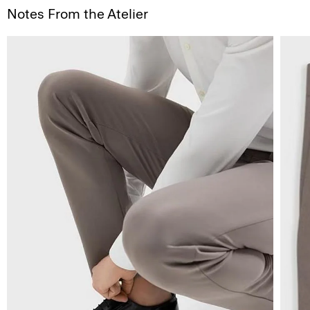
Notes From the Atelier