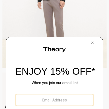
Sylvain Shirt in Structure Knit
$195.00
QUICK ADD
View Full Details