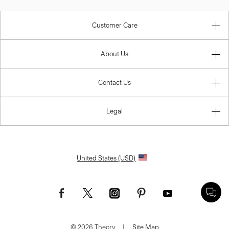
Customer Care
About Us
Contact Us
Legal
United States (USD)
© 2026 Theory.
|
Site Map