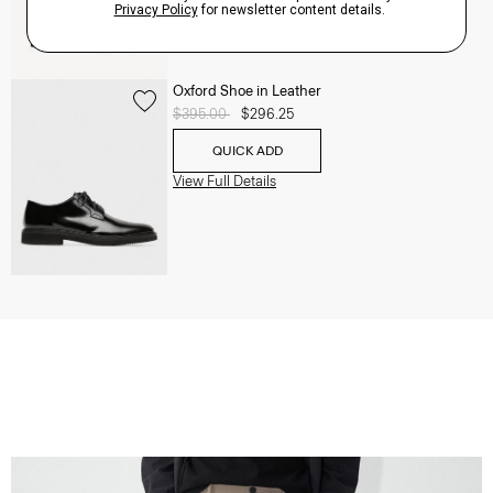
Oxford Shoe in Leather
Price reduced from
$395.00
to
$296.25
QUICK ADD
View Full Details