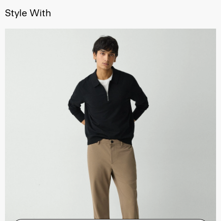
Style With