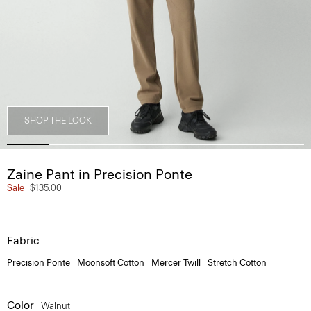
SHOP THE LOOK
Zaine Pant in Precision Ponte
Sale
$135.00
Fabric
Precision Ponte
Moonsoft Cotton
Mercer Twill
Stretch Cotton
Color
Walnut