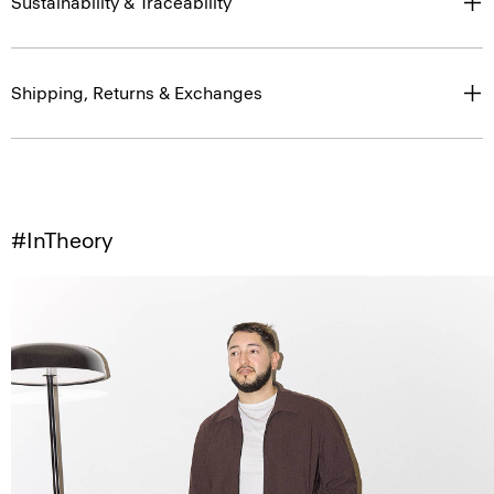
Sustainability & Traceability
Shipping, Returns & Exchanges
#InTheory