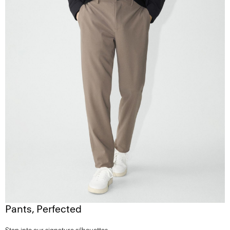
Pants, Perfected