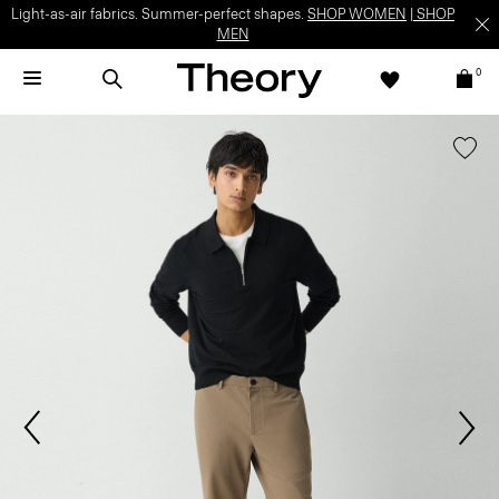
Light-as-air fabrics. Summer-perfect shapes.
SHOP WOMEN
|
SHOP
MEN
0