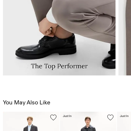
You May Also Like
Just In
Just In