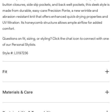
button closures, side slip pockets, and back welt pockets, this sleek style is
made from durable, easy-care Precision Ponte, a new wrinkle and
abrasion-resistant knit that offers enhanced quick-drying properties and
UV filtration. Its honeycomb structure allows ample airflow for added
comfort.
Questions on fit, sizing, or styling? Click the chat icon to connect with one
of our Personal Stylists.
Style #: L0197236
Fit
Materials & Care