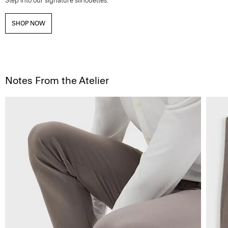
Step into our signature silhouettes.
SHOP NOW
Notes From the Atelier