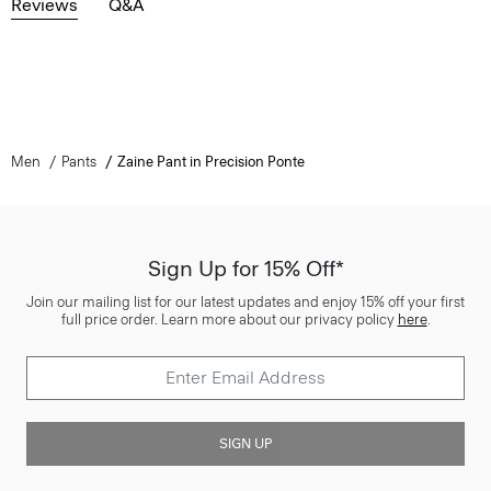
Reviews
Q&A
Men
Pants
Zaine Pant in Precision Ponte
Sign Up for 15% Off*
Join our mailing list for our latest updates and enjoy 15% off your first
full price order. Learn more about our privacy policy
here
.
SIGN UP