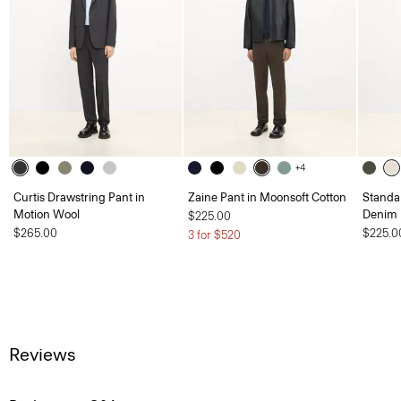
+4
Curtis Drawstring Pant in
Zaine Pant in Moonsoft Cotton
Standar
Motion Wool
Denim
$225.00
$265.00
$225.0
3 for $520
Reviews