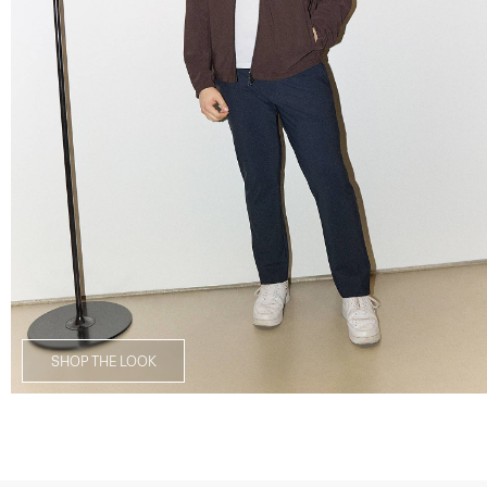
SHOP THE LOOK