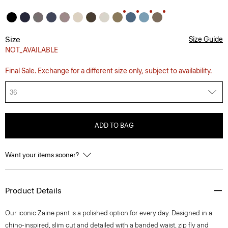
Size
Size Guide
NOT_AVAILABLE
Final Sale. Exchange for a different size only, subject to availability.
36
ADD TO BAG
Want your items sooner?
Product Details
Our iconic Zaine pant is a polished option for every day. Designed in a
chino-inspired, slim cut and detailed with a banded waist, zip fly and