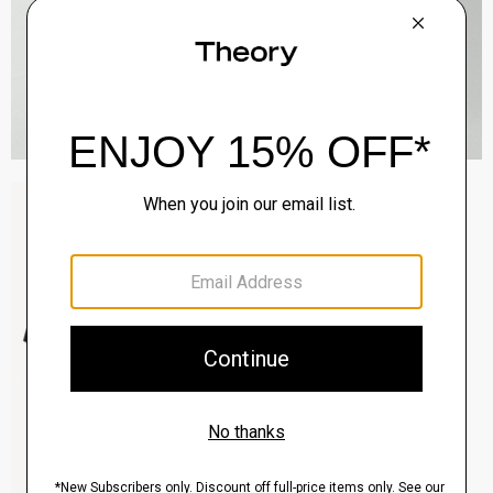
Sylvain Shirt in Structure Knit
$195.00
QUICK ADD
View Full Details
Clinton Blazer in Precision Ponte
$495.00
QUICK ADD
View Full Details