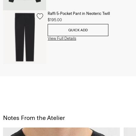
Raffi 5-Pocket Pant in Neoteric Twill
$195.00
QUICK ADD
View Full Details
Notes From the Atelier