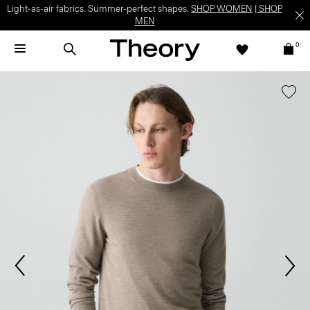
Light-as-air fabrics. Summer-perfect shapes.
SHOP WOMEN
|
SHOP
MEN
0