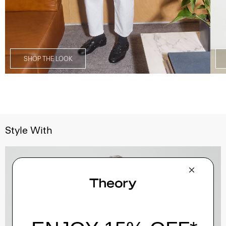
SHOP THE LOOK
Style With