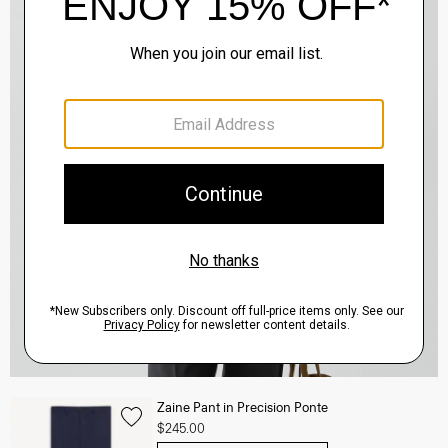
Zaine Pant in Precision Ponte
$245.00