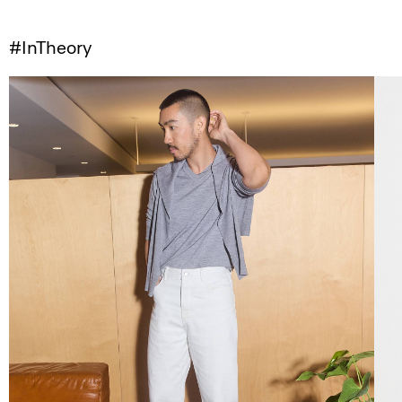
#InTheory