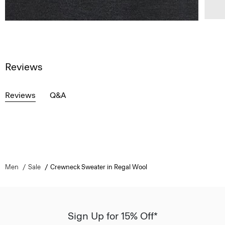
Reviews
Reviews
Q&A
Men
Sale
Crewneck Sweater in Regal Wool
Sign Up for 15% Off*