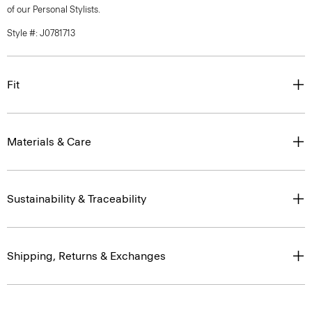
of our Personal Stylists.
Style #: J0781713
Fit
Materials & Care
Sustainability & Traceability
Shipping, Returns & Exchanges