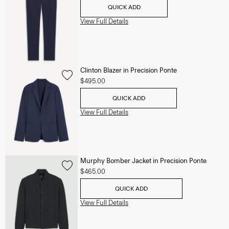
QUICK ADD
View Full Details
Clinton Blazer in Precision Ponte
$495.00
QUICK ADD
View Full Details
Murphy Bomber Jacket in Precision Ponte
$465.00
QUICK ADD
View Full Details