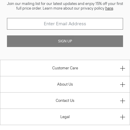
Join our mailing list for our latest updates and enjoy 15% off your first
full price order. Learn more about our privacy policy
here
.
SIGN UP
Customer Care
About Us
Contact Us
Legal