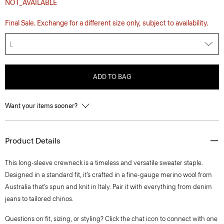
NOT_AVAILABLE
Final Sale. Exchange for a different size only, subject to availability.
L
ADD TO BAG
Want your items sooner?
Product Details
This long-sleeve crewneck is a timeless and versatile sweater staple.
Designed in a standard fit, it’s crafted in a fine-gauge merino wool from
Australia that’s spun and knit in Italy. Pair it with everything from denim
jeans to tailored chinos.
Questions on fit, sizing, or styling? Click the chat icon to connect with one