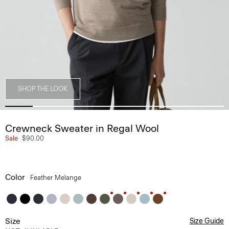
SHOP THE LOOK
Crewneck Sweater in Regal Wool
Sale
$90.00
Color
Feather Melange
Size
Size Guide