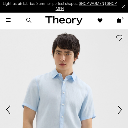
Light-as-air fabrics. Summer-perfect shapes.
SHOP WOMEN
|
SHOP
MEN
0