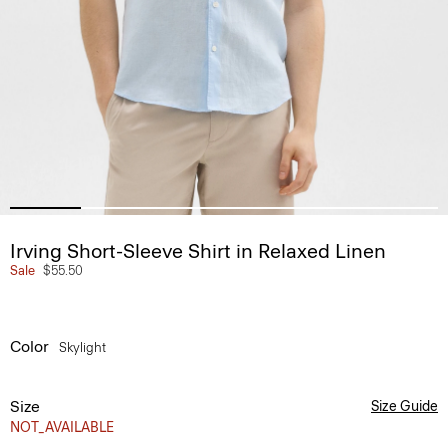
Irving Short-Sleeve Shirt in Relaxed Linen
Sale
$55.50
Color
Skylight
Size
Size Guide
NOT_AVAILABLE