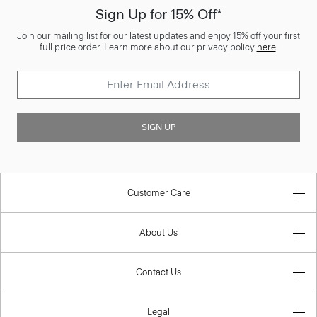
Sign Up for 15% Off*
Join our mailing list for our latest updates and enjoy 15% off your first
full price order. Learn more about our privacy policy
here
.
SIGN UP
Customer Care
About Us
Contact Us
Legal