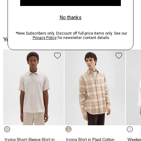
You May Also Like
Irving Short-Sleeve Shirt in
Irving Shirt in Plaid Cotton
Weeken