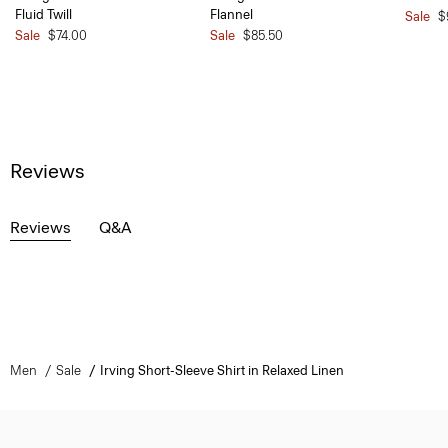
Fluid Twill
Flannel
Sale
$
Sale
$74.00
Sale
$85.50
Reviews
Reviews
Q&A
Men
Sale
Irving Short-Sleeve Shirt in Relaxed Linen