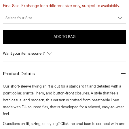
Final Sale. Exchange for a different size only, subject to availability.
Select Your Size
ADD TO BAG
Want your items sooner?
Product Details
Our short-sleeve Irving shirt is cut for a standard fit and detailed with a
point collar, shirttail hem, and button-front closures. A style that feels
both casual and modern, this version is crafted from breathable linen
made with EU-sourced flax, that is developed for a relaxed, easy-to-wear
feel.
Questions on fit, sizing, or styling? Click the chat icon to connect with one