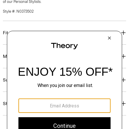
of our Personal Stylists.
Style #: N0373502
Fit
Materials & Care
Sustainability & Traceability
Shipping, Returns & Exchanges