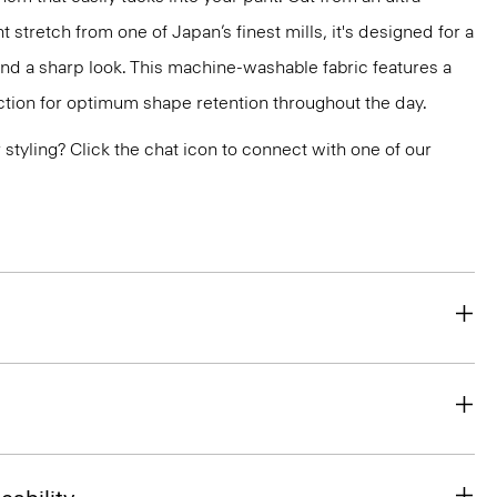
 stretch from one of Japan’s finest mills, it's designed for a
and a sharp look. This machine-washable fabric features a
ction for optimum shape retention throughout the day.
or styling? Click the chat icon to connect with one of our