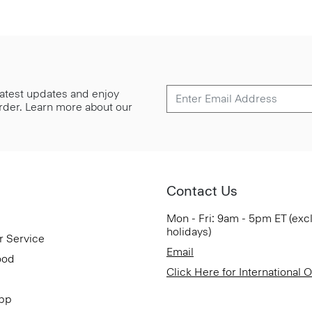
 latest updates and enjoy
 order. Learn more about our
Contact Us
Mon - Fri: 9am - 5pm ET (exc
holidays)
r Service
Email
ood
Click Here for International 
App