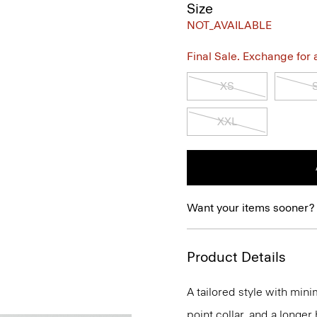
Size
NOT_AVAILABLE
Final Sale. Exchange for a 
XS
XXL
Want your items sooner?
Product Details
A tailored style with mini
point collar, and a longer