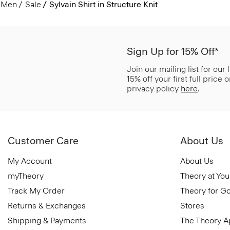
Men
Sale
Sylvain Shirt in Structure Knit
Sign Up for 15% Off*
Join our mailing list for our
15% off your first full price
privacy policy
here
.
Customer Care
About Us
My Account
About Us
myTheory
Theory at You
Track My Order
Theory for G
Returns & Exchanges
Stores
Shipping & Payments
The Theory 