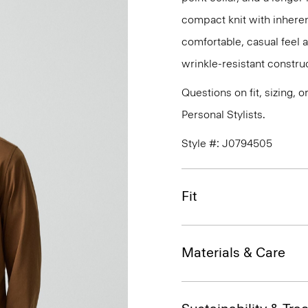
compact knit with inherent
comfortable, casual feel 
wrinkle-resistant constru
Questions on fit, sizing, 
Personal Stylists.
Style #: J0794505
Fit
Materials & Care