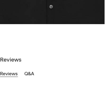
Reviews
Reviews
Q&A