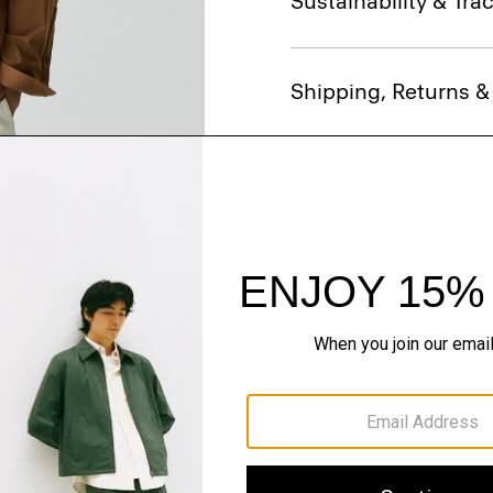
Sustainability & Trac
Shipping, Returns 