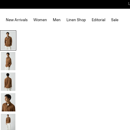
New Arrivals
Women
Men
Linen Shop
Editorial
Sale