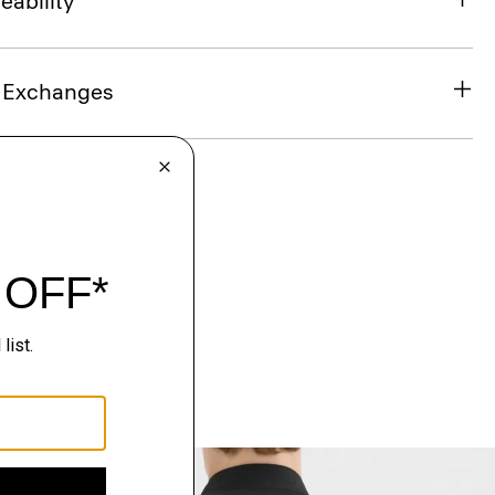
eability
& Exchanges