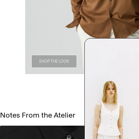
SHOP THE LOOK
Notes From the Atelier