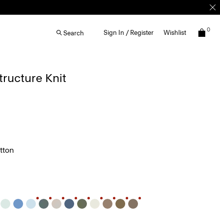
0
Sign In / Register
Wishlist
Search
Structure Knit
tton