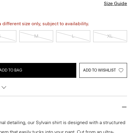
Size Guide
different size only, subject to availability.
S
M
L
XL
ADD TO BAG
ADD TO WISHLIST
mal detailing, our Sylvain shirt is designed with a structured
 hem that easily tucks into your pant. Cut from an ultra-