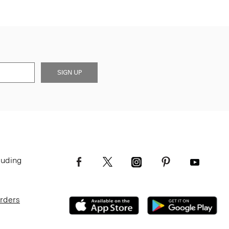
SIGN UP
luding
Orders