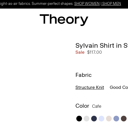
Light-as-air fabrics. Summer-perfect shapes.
SHOP WOMEN
|
SHOP MEN
Sylvain Shirt in 
Sale
$117.00
Fabric
Structure Knit
Good Co
Color
Cafe