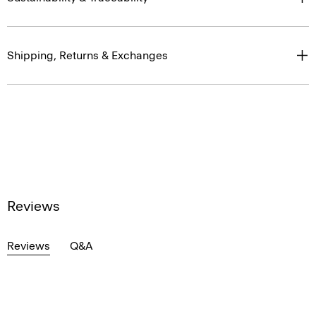
Shipping, Returns & Exchanges
Reviews
Reviews
Q&A