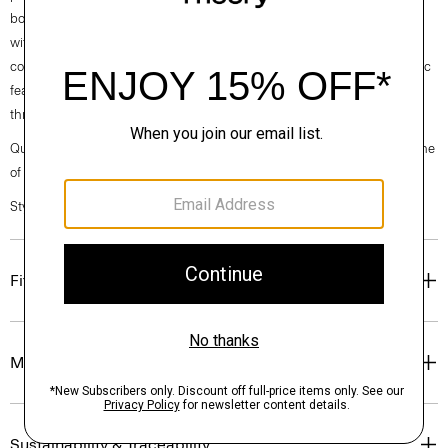
both casual and modern, this version is cut from an ultra-compact knit
with inherent stretch from one of Japan’s finest mills. It's designed for a
comfortable, casual feel and a sharp look. This machine-washable fabric
features a wrinkle-resistant construction for optimum shape retention
throughout the day.
Questions on fit, sizing, or styling? Click the chat icon to connect with one
of our Personal Stylists.
Style #: N0294514
Fit
Materials & Care
Sustainability & Traceability