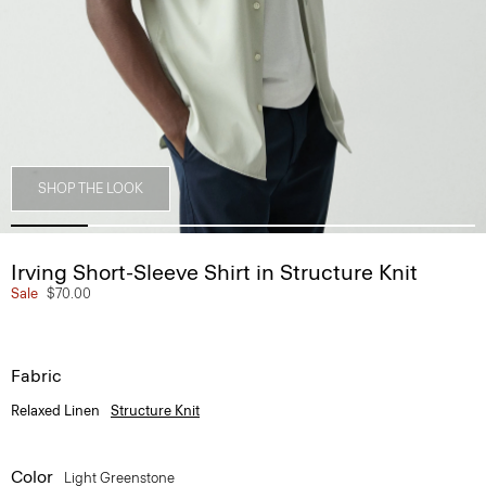
SHOP THE LOOK
Irving Short-Sleeve Shirt in Structure Knit
Sale
$70.00
Fabric
Relaxed Linen
Structure Knit
Color
Light Greenstone