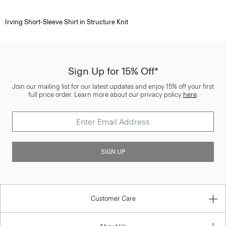
Irving Short-Sleeve Shirt in Structure Knit
Sign Up for 15% Off*
Join our mailing list for our latest updates and enjoy 15% off your first
full price order. Learn more about our privacy policy
here
.
SIGN UP
Customer Care