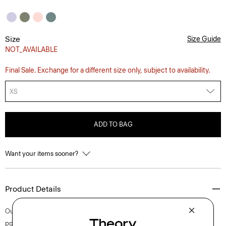
Size
Size Guide
NOT_AVAILABLE
Final Sale. Exchange for a different size only, subject to availability.
XS
ADD TO BAG
Want your items sooner?
Product Details
Our short-sleeve Irving shirt is cut for a standard fit and detailed with a
point collar, shirttail hem, and button-front closures. A style that feels