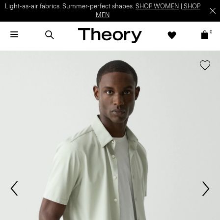
Light-as-air fabrics. Summer-perfect shapes.
SHOP WOMEN
|
SHOP
MEN
0