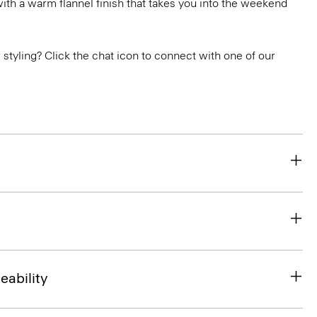
ith a warm flannel finish that takes you into the weekend
or styling? Click the chat icon to connect with one of our
eability