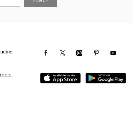
SIGN UP
luding
Orders