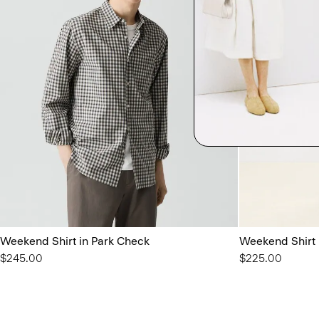
Weekend Shirt in Park Check
Weekend Shirt
$245.00
$225.00