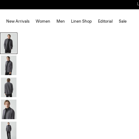
New Arrivals
Women
Men
Linen Shop
Editorial
Sale