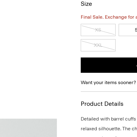
Size
Final Sale. Exchange for a 
XS
XXL
Want your items sooner?
Product Details
Detailed with barrel cuffs 
relaxed silhouette. The ch