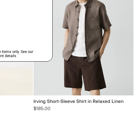
Irving Short-Sleeve Shirt in Relaxed Linen
$185.00