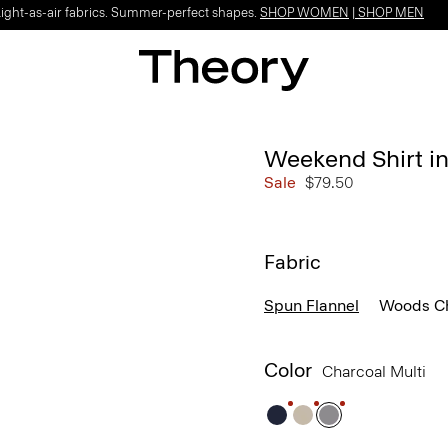
Light-as-air fabrics. Summer-perfect shapes.
SHOP WOMEN
|
SHOP MEN
Weekend Shirt in
Sale
$79.50
Fabric
Spun Flannel
Woods C
Color
Charcoal Multi