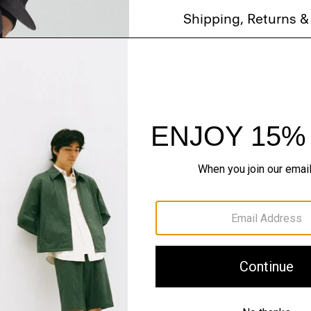
Shipping, Returns 