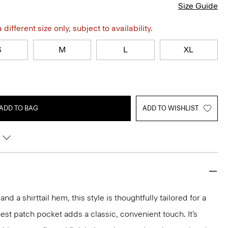
Size Guide
different size only, subject to availability.
S
M
L
XL
ADD TO BAG
ADD TO WISHLIST
and a shirttail hem, this style is thoughtfully tailored for a
est patch pocket adds a classic, convenient touch. It’s