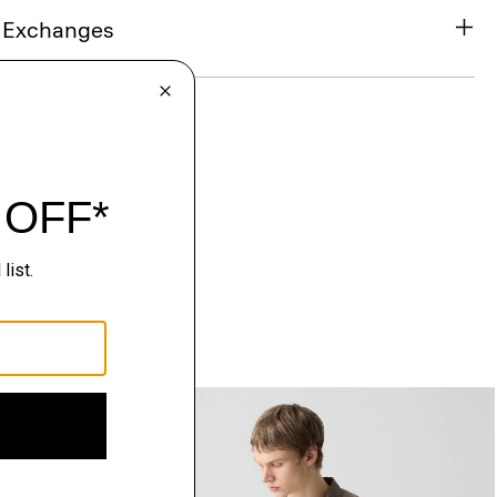
& Exchanges