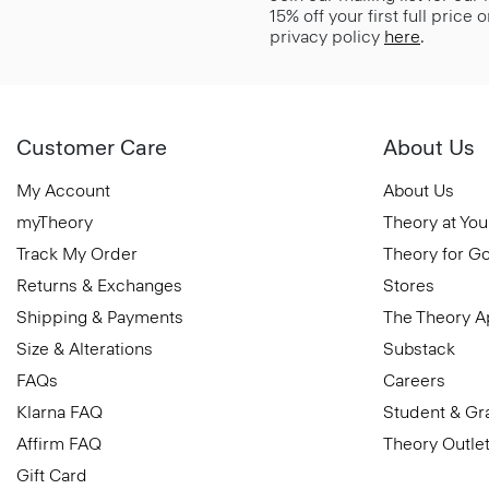
15% off your first full price
privacy policy
here
.
Customer Care
About Us
My Account
About Us
myTheory
Theory at You
Track My Order
Theory for G
Returns & Exchanges
Stores
Shipping & Payments
The Theory 
Size & Alterations
Substack
FAQs
Careers
Klarna FAQ
Student & Gr
Affirm FAQ
Theory Outle
Gift Card