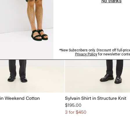
 in Weekend Cotton
Sylvain Shirt in Structure Knit
$195.00
3 for $450