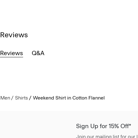
Reviews
Reviews
Q&A
Men
Shirts
Weekend Shirt in Cotton Flannel
Sign Up for 15% Off*
Join our mailing list for our