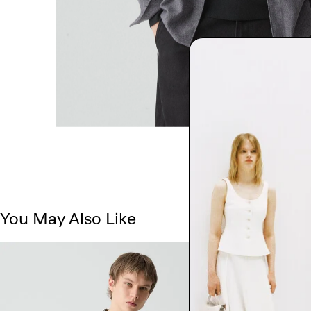
You May Also Like