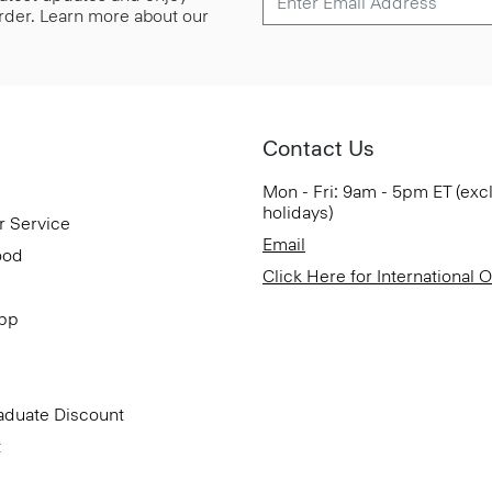
 order. Learn more about our
Contact Us
Mon - Fri: 9am - 5pm ET (exc
holidays)
r Service
Email
ood
Click Here for International 
App
aduate Discount
t