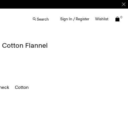
0
Sign In / Register
Wishlist
Search
 Cotton Flannel
heck
Cotton