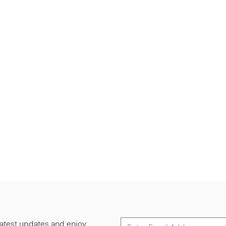
 latest updates and enjoy