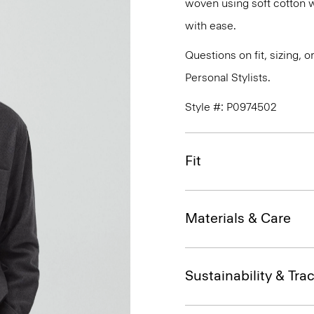
woven using soft cotton w
with ease.
Questions on fit, sizing, 
Personal Stylists.
Style #: P0974502
Fit
Materials & Care
Sustainability & Trac