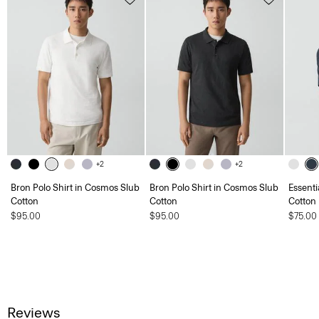
+2
+2
Bron Polo Shirt in Cosmos Slub
Bron Polo Shirt in Cosmos Slub
Essenti
Cotton
Cotton
Cotton
$95.00
$95.00
$75.00
Reviews