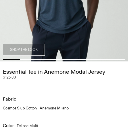
SHOP THE LOOK
Essential Tee in Anemone Modal Jersey
$125.00
Fabric
Cosmos Slub Cotton
Anemone Milano
Color
Eclipse Multi