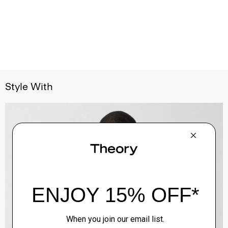
Style With