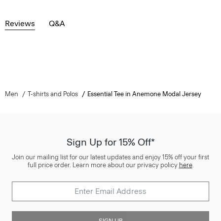
Reviews
Q&A
Men
T-shirts and Polos
Essential Tee in Anemone Modal Jersey
Sign Up for 15% Off*
Join our mailing list for our latest updates and enjoy 15% off your first
full price order. Learn more about our privacy policy
here
.
SIGN UP