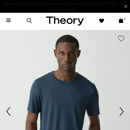
Light-as-air fabrics. Summer-perfect shapes.
SHOP WOMEN
|
SHOP
MEN
0