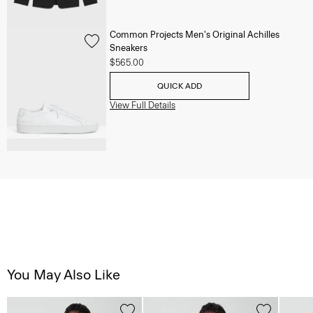
Common Projects Men's Original Achilles
Sneakers
$565.00
QUICK ADD
View Full Details
You May Also Like