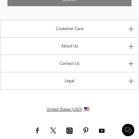
Customer Care
About Us
Contact Us
Legal
United States (USD)