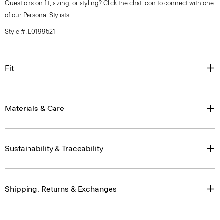
Questions on fit, sizing, or styling? Click the chat icon to connect with one
of our Personal Stylists.
Style #: L0199521
Fit
Materials & Care
Sustainability & Traceability
Shipping, Returns & Exchanges