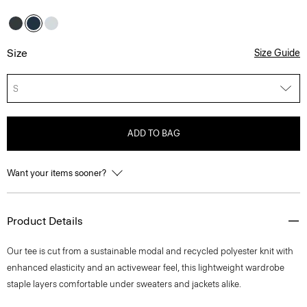
Size
Size Guide
S
ADD TO BAG
Want your items sooner?
Product Details
Our tee is cut from a sustainable modal and recycled polyester knit with
enhanced elasticity and an activewear feel, this lightweight wardrobe
staple layers comfortable under sweaters and jackets alike.