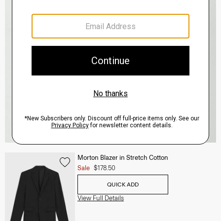
Morton Blazer in Stretch Cotton
Sale
$178.50
QUICK ADD
View Full Details