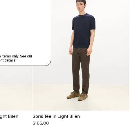
ght Bilen
Soris Tee in Light Bilen
$165.00