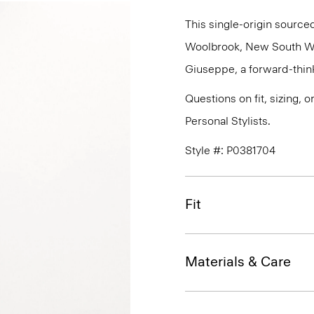
This single-origin sourced
Woolbrook, New South Wale
Giuseppe, a forward-thinkin
Questions on fit, sizing, 
Personal Stylists.
Style #: P0381704
Fit
Materials & Care