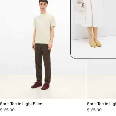
Soris Tee in Light Bilen
Soris Tee in Lig
$165.00
$165.00