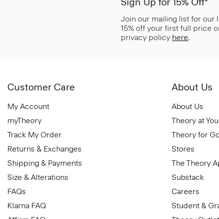
Sign Up for 15% Off*
Join our mailing list for our
15% off your first full price
privacy policy
here
.
Customer Care
About Us
My Account
About Us
myTheory
Theory at You
Track My Order
Theory for G
Returns & Exchanges
Stores
Shipping & Payments
The Theory 
Size & Alterations
Substack
FAQs
Careers
Klarna FAQ
Student & Gr