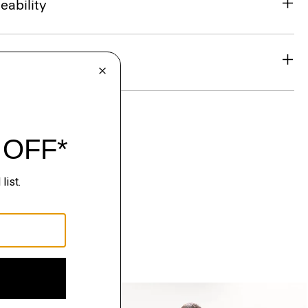
eability
& Exchanges
Just In