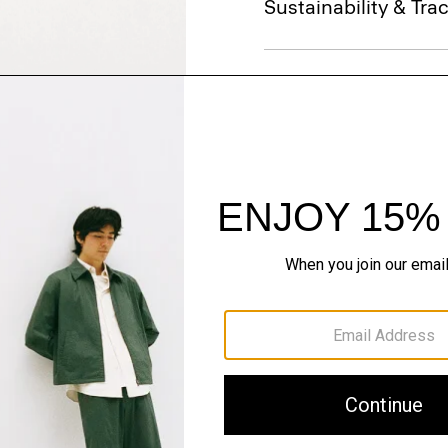
Sustainability & Trac
Shipping, Returns 
Just In