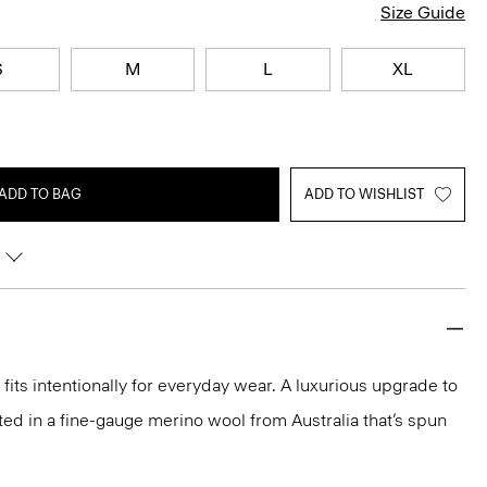
Size Guide
S
M
L
XL
ADD TO BAG
ADD TO WISHLIST
fits intentionally for everyday wear. A luxurious upgrade to
rafted in a fine-gauge merino wool from Australia that’s spun