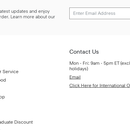
 latest updates and enjoy
 order. Learn more about our
Contact Us
Mon - Fri: 9am - 5pm ET (exc
holidays)
r Service
Email
ood
Click Here for International 
App
aduate Discount