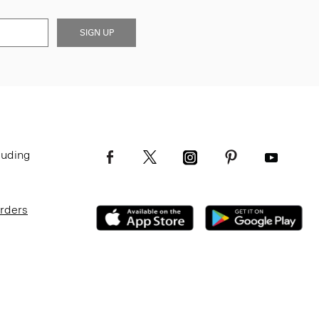
SIGN UP
luding
Orders