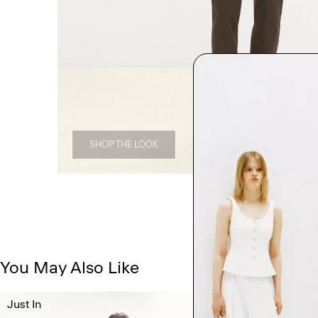
SHOP THE LOOK
You May Also Like
Just In
Just In