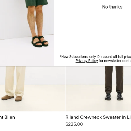
ht Bilen
Riland Crewneck Sweater in Li
$225.00