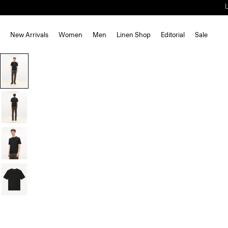
New Arrivals
Women
Men
Linen Shop
Editorial
Sale