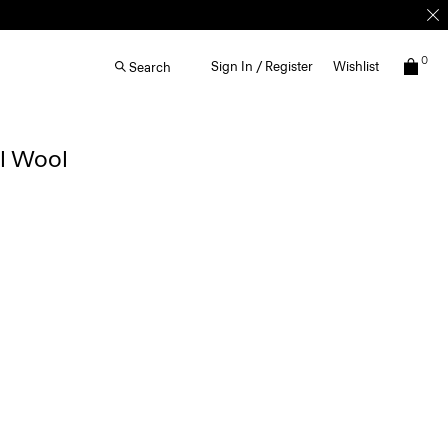
0
Sign In / Register
Wishlist
Search
al Wool