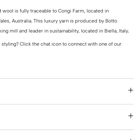
 wool is fully traceable to Congi Farm, located in
s, Australia. This luxury yarn is produced by Botto
g mill and leader in sustainability, located in Biella, Italy.
or styling? Click the chat icon to connect with one of our