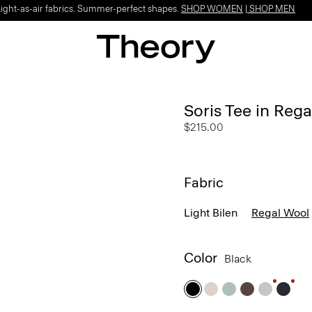
Light-as-air fabrics. Summer-perfect shapes.
SHOP WOMEN
|
SHOP MEN
Soris Tee in Reg
$215.00
Fabric
Light Bilen
Regal Wool
Color
Black