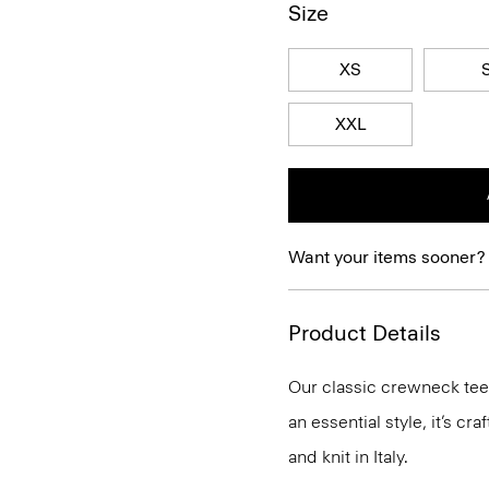
Size
XS
XXL
Want your items sooner?
Product Details
Our classic crewneck tee 
an essential style, it’s c
and knit in Italy.