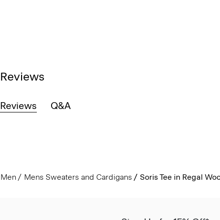
Reviews
Reviews
Q&A
Men
Mens Sweaters and Cardigans
Soris Tee in Regal Woo