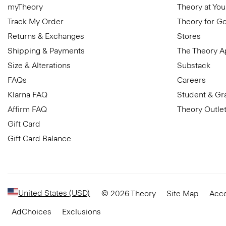
myTheory
Theory at You
Track My Order
Theory for G
Returns & Exchanges
Stores
Shipping & Payments
The Theory 
Size & Alterations
Substack
FAQs
Careers
Klarna FAQ
Student & Gr
Affirm FAQ
Theory Outle
Gift Card
Gift Card Balance
United States (USD)
© 2026 Theory
Site Map
Acce
AdChoices
Exclusions