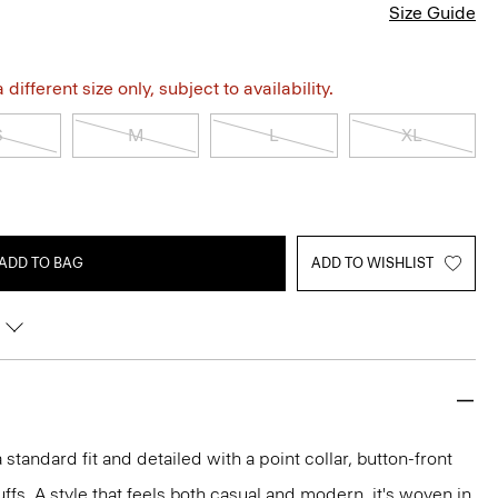
Size Guide
different size only, subject to availability.
S
M
L
XL
ADD TO BAG
ADD TO WISHLIST
 a standard fit and detailed with a point collar, button-front
ffs. A style that feels both casual and modern, it's woven in