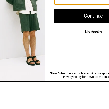
Sustainability & Trac
Shipping, Returns 