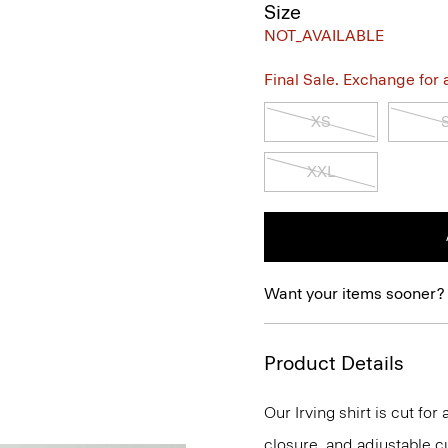
Size
NOT_AVAILABLE
Final Sale. Exchange for a 
XS
XXL
Want your items sooner?
Product Details
Our Irving shirt is cut for
closure, and adjustable cu