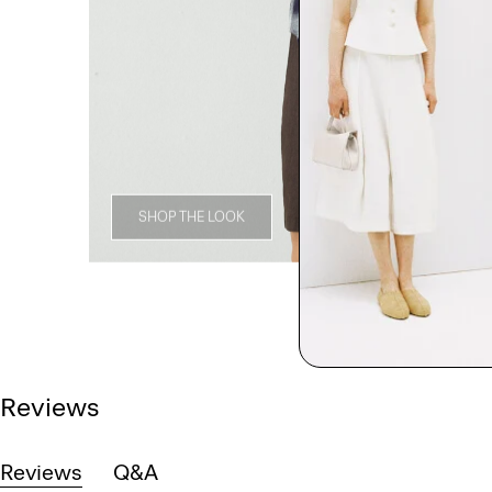
SHOP THE LOOK
Reviews
Reviews
Q&A