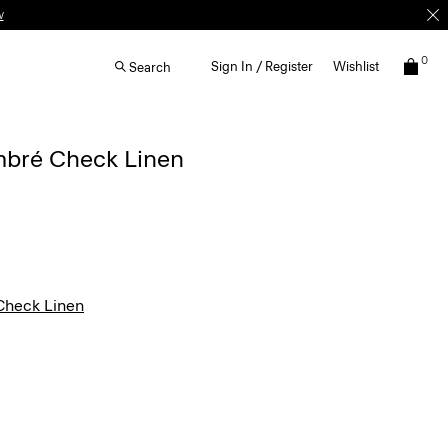
w
0
Sign In / Register
Wishlist
Search
Ombré Check Linen
heck Linen