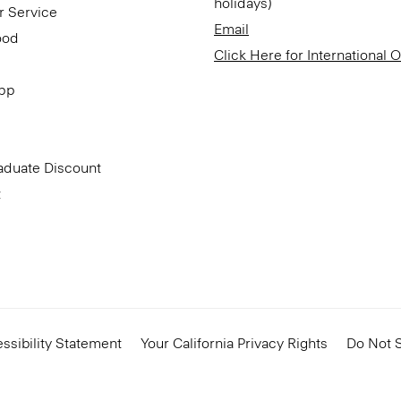
holidays)
r Service
Email
ood
Click Here for International 
App
aduate Discount
t
ssibility Statement
Your California Privacy Rights
Do Not S