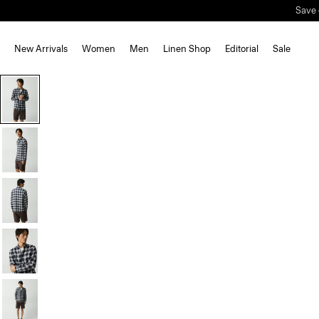
Save 
New Arrivals
Women
Men
Linen Shop
Editorial
Sale