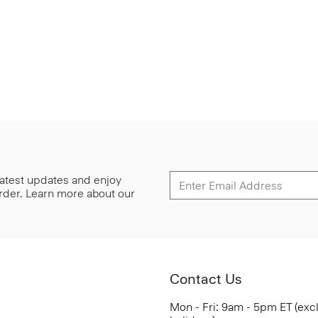
 latest updates and enjoy
 order. Learn more about our
Contact Us
Mon - Fri: 9am - 5pm ET (exc