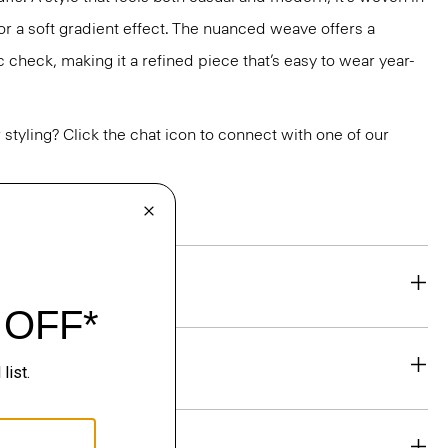
r a soft gradient effect. The nuanced weave offers a
c check, making it a refined piece that’s easy to wear year-
or styling? Click the chat icon to connect with one of our