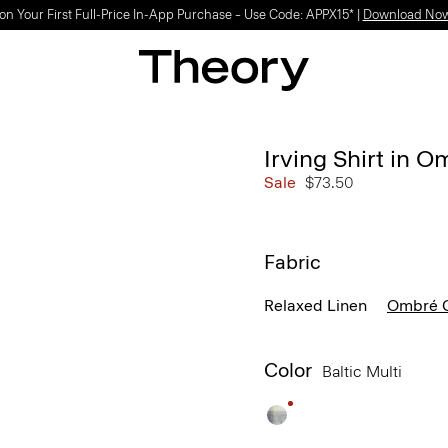
on Your First Full-Price In-App Purchase – Use Code: APPX15* |
Download No
Irving Shirt in 
Sale
$73.50
Fabric
Relaxed Linen
Ombré C
Color
Baltic Multi