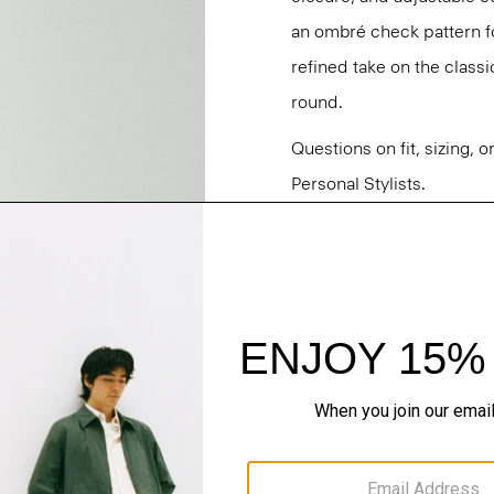
an ombré check pattern fo
refined take on the classi
round.
Questions on fit, sizing, 
Personal Stylists.
Style #: P0473503
Fit
Materials & Care