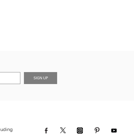
SIGN UP
luding