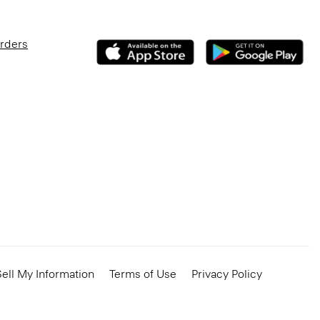
Orders
ell My Information
Terms of Use
Privacy Policy