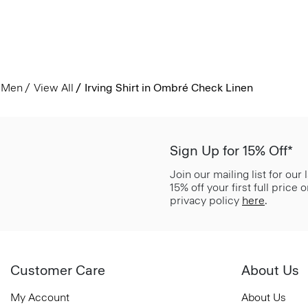
Men
View All
Irving Shirt in Ombré Check Linen
Sign Up for 15% Off*
Join our mailing list for our
15% off your first full price
privacy policy
here
.
Customer Care
About Us
My Account
About Us