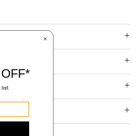
eability
& Exchanges