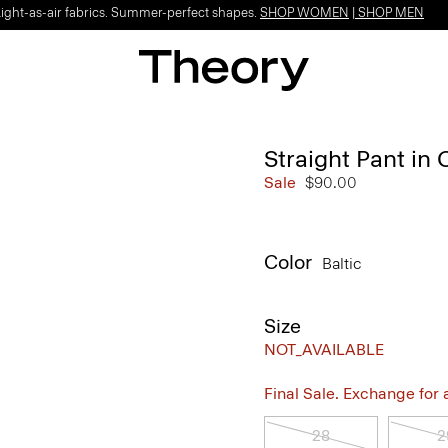
Light-as-air fabrics. Summer-perfect shapes.
SHOP WOMEN
|
SHOP MEN
Straight Pant in 
Sale
$90.00
Color
Baltic
Size
NOT_AVAILABLE
Final Sale. Exchange for a 
28
2