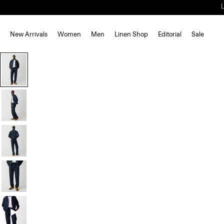
New Arrivals
Women
Men
Linen Shop
Editorial
Sale