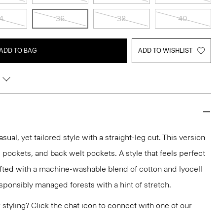
4
36
38
40
ADD TO BAG
ADD TO WISHLIST
asual, yet tailored style with a straight-leg cut. This version
lip pockets, and back welt pockets. A style that feels perfect
rafted with a machine-washable blend of cotton and lyocell
sponsibly managed forests with a hint of stretch.
or styling? Click the chat icon to connect with one of our