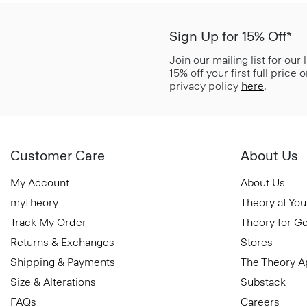
Sign Up for 15% Off*
Join our mailing list for our
15% off your first full price
privacy policy
here
.
Customer Care
About Us
My Account
About Us
myTheory
Theory at You
Track My Order
Theory for G
Returns & Exchanges
Stores
Shipping & Payments
The Theory 
Size & Alterations
Substack
FAQs
Careers