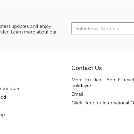
 latest updates and enjoy
 order. Learn more about our
Contact Us
Mon - Fri: 9am - 5pm ET (exc
holidays)
r Service
Email
ood
Click Here for International 
App