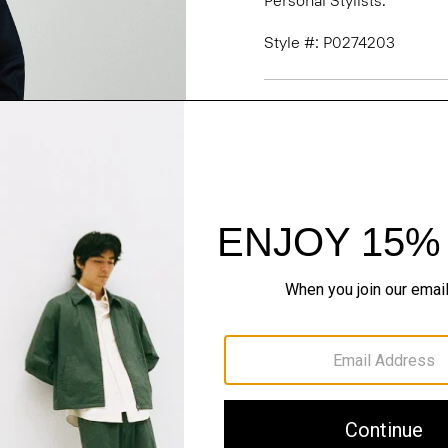
Personal Stylists.
Style #: P0274203
Fit
Materials & Care
Sustainability & Trac
Shipping, Returns 