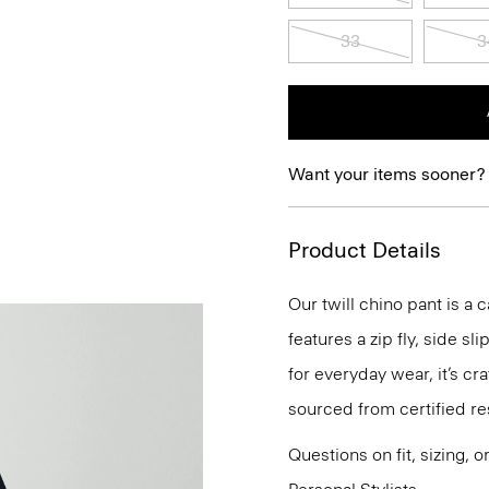
33
3
Want your items sooner?
Product Details
Our twill chino pant is a c
features a zip fly, side s
for everyday wear, it’s c
sourced from certified re
Questions on fit, sizing, 