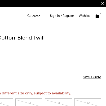
0
Sign In / Register
Wishlist
Search
Cotton-Blend Twill
Size Guide
different size only, subject to availability.
9
30
31
32