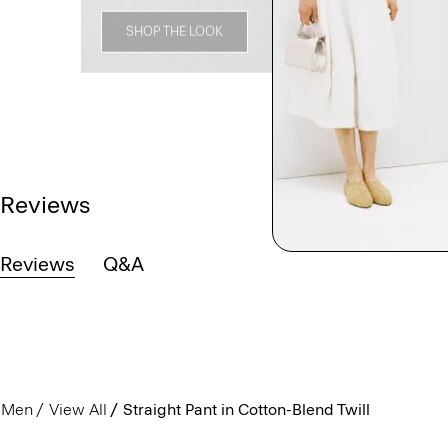
SHOP THE LOOK
Reviews
Reviews
Q&A
Men
View All
Straight Pant in Cotton-Blend Twill