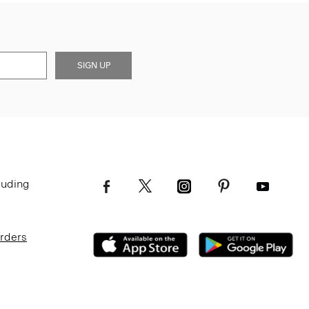
SIGN UP
luding
Orders