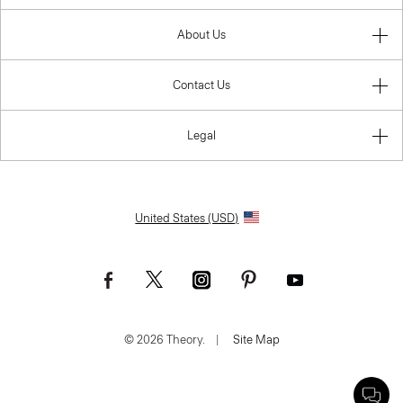
About Us
Contact Us
Legal
United States (USD)
© 2026 Theory.
|
Site Map