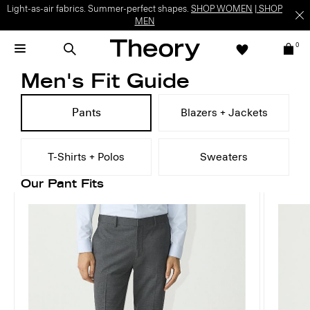
Light-as-air fabrics. Summer-perfect shapes.
SHOP WOMEN
|
SHOP
MEN
0
Men's Fit Guide
Pants
Blazers + Jackets
T-Shirts + Polos
Sweaters
Our Pant Fits