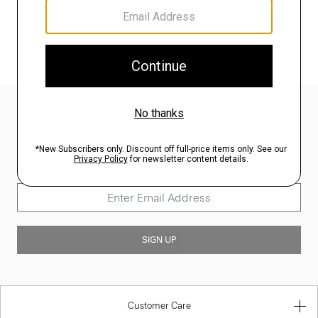
SHOP ALL
Sign Up for 15% Off*
Join our mailing list for our latest updates and enjoy 15% off your first
full price order. Learn more about our privacy policy
here
.
SIGN UP
Customer Care