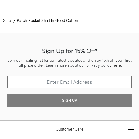
Sale
Patch Pocket Shirt in Good Cotton
Sign Up for 15% Off*
Join our mailing list for our latest updates and enjoy 15% off your first
full price order. Learn more about our privacy policy
here
.
SIGN UP
Customer Care