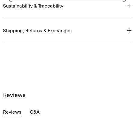
Sustainability & Traceability
Shipping, Returns & Exchanges
Reviews
Reviews
Q&A