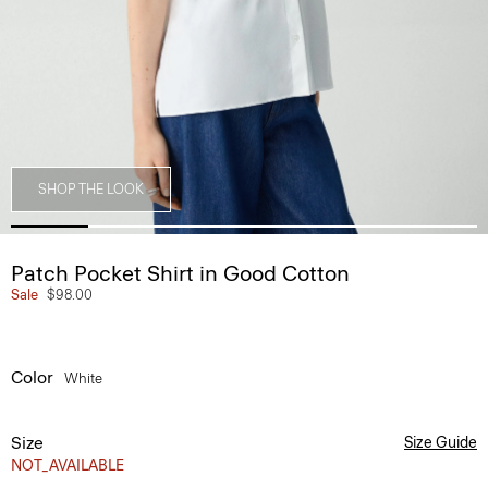
SHOP THE LOOK
Patch Pocket Shirt in Good Cotton
Sale
$98.00
Color
White
Size
Size Guide
NOT_AVAILABLE