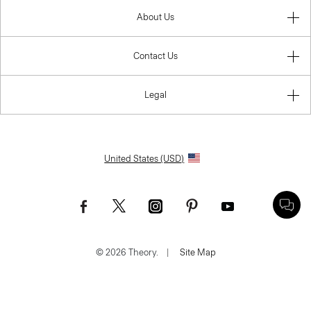
About Us
Contact Us
Legal
United States (USD)
© 2026 Theory.
|
Site Map