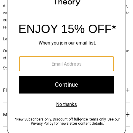
durable cottons in the world. To ensure this cotton is verifiably traceable,
we have partnered with Oritain™, which uses forensic science to validate
our SUPIMA® cotton from the farm to the mill in Italy where it is
responsibly woven into cloth.
Learn more about our
Good Cotton
.
Questions on fit, sizing, or styling? Click the chat icon to connect with one
of our Personal Stylists.
Style #: P0204516
Fit
Materials & Care