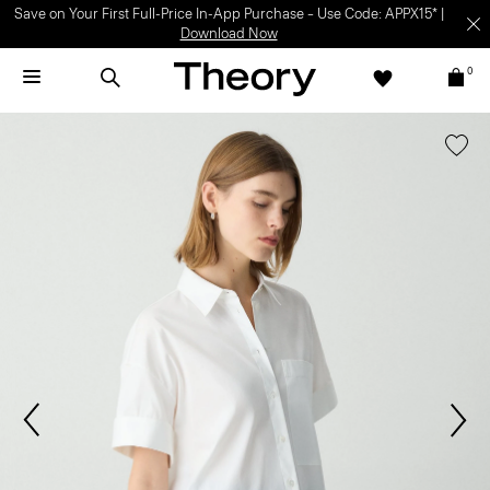
Save on Your First Full-Price In-App Purchase – Use Code: APPX15* |
Download Now
0