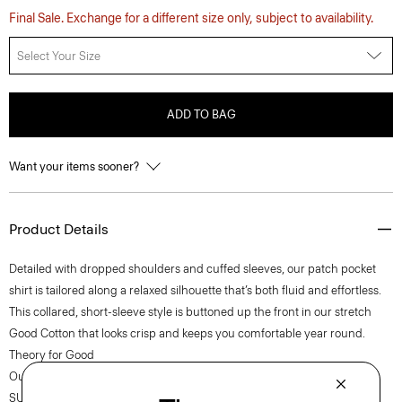
Final Sale. Exchange for a different size only, subject to availability.
Select Your Size
ADD TO BAG
Want your items sooner?
Product Details
Detailed with dropped shoulders and cuffed sleeves, our patch pocket
shirt is tailored along a relaxed silhouette that’s both fluid and effortless.
This collared, short-sleeve style is buttoned up the front in our stretch
Good Cotton that looks crisp and keeps you comfortable year round.
Theory for Good
Our Good Cotton is made with extra-long staple, American-grown
SUPIMA® cotton, which is recognized as one of the softest and most