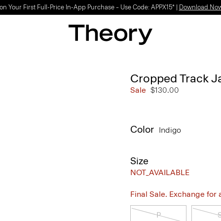
on Your First Full-Price In-App Purchase – Use Code: APPX15* |
Download No
Cropped Track J
Sale
$130.00
Color
Indigo
Size
NOT_AVAILABLE
Final Sale. Exchange for a 
P