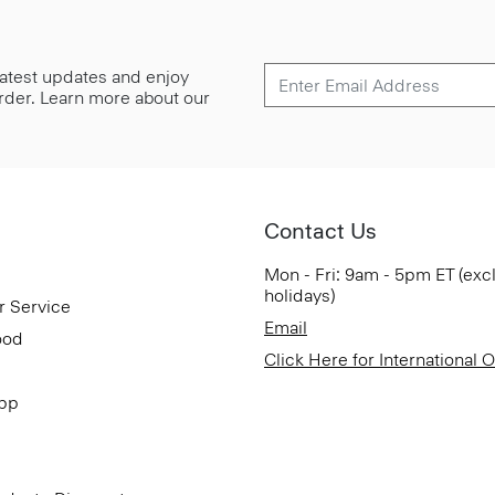
 latest updates and enjoy
 order. Learn more about our
Contact Us
Mon - Fri: 9am - 5pm ET (exc
holidays)
r Service
Email
ood
Click Here for International 
App