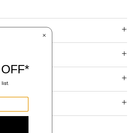
eability
& Exchanges