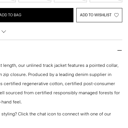
ADD TO BAG
ADD TO WISHLIST
t length, our unlined track jacket features a pointed collar,
n zip closure. Produced by a leading denim supplier in
es certified regenerative cotton, certified post-consumer
ell sourced from certified responsibly managed forests for
-hand feel.
or styling? Click the chat icon to connect with one of our