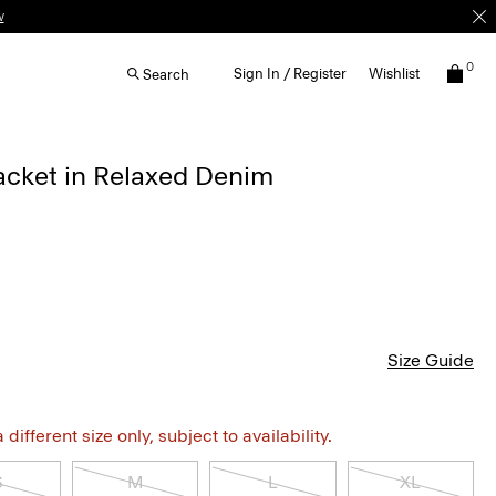
w
0
Sign In / Register
Wishlist
Search
acket in Relaxed Denim
Size Guide
different size only, subject to availability.
S
M
L
XL