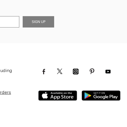
SIGN UP
luding
Orders