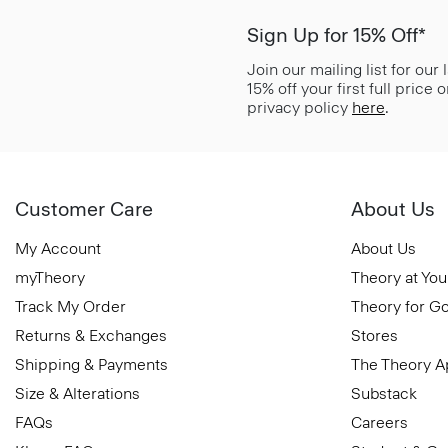
Sign Up for 15% Off*
Join our mailing list for our
15% off your first full price
privacy policy
here
.
Customer Care
About Us
My Account
About Us
myTheory
Theory at You
Track My Order
Theory for G
Returns & Exchanges
Stores
Shipping & Payments
The Theory 
Size & Alterations
Substack
FAQs
Careers