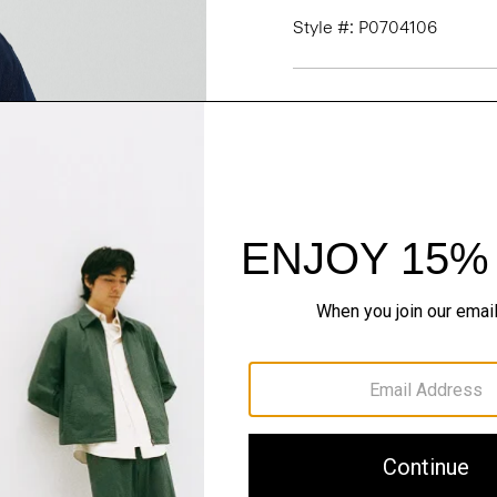
Style #: P0704106
Fit
Materials & Care
Sustainability & Trac
Shipping, Returns 