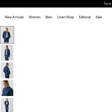
Save 
New Arrivals
Women
Men
Linen Shop
Editorial
Sale