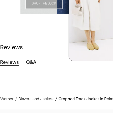
SHOP THE LOOK
Reviews
Reviews
Q&A
Women
Blazers and Jackets
Cropped Track Jacket in Rel