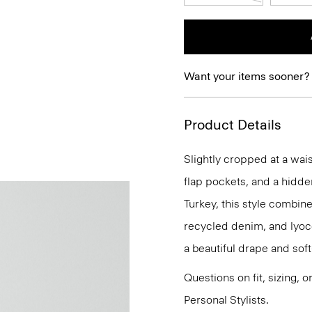
Want your items sooner?
Product Details
Slightly cropped at a wais
flap pockets, and a hidde
Turkey, this style combin
recycled denim, and lyoc
a beautiful drape and soft
Questions on fit, sizing, 
Personal Stylists.