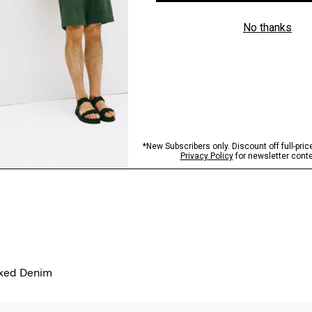
axed Denim