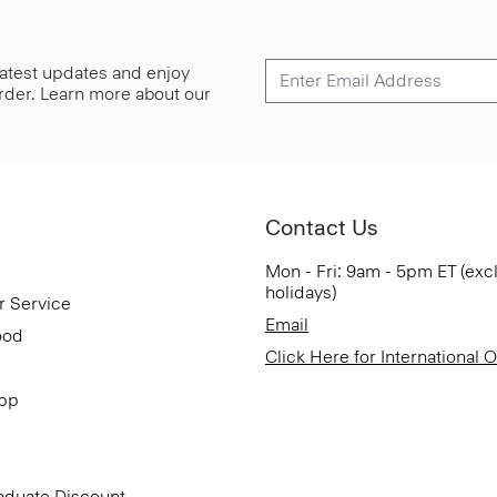
 latest updates and enjoy
 order. Learn more about our
Contact Us
Mon - Fri: 9am - 5pm ET (exc
holidays)
r Service
Email
ood
Click Here for International 
App
aduate Discount