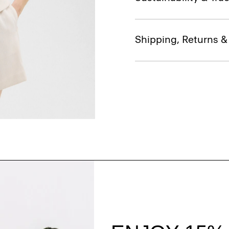
Shipping, Returns 
Style With