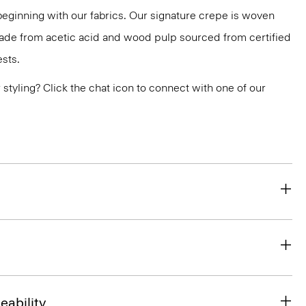
 beginning with our fabrics. Our signature crepe is woven
 made from acetic acid and wood pulp sourced from certified
sts.
or styling? Click the chat icon to connect with one of our
eability