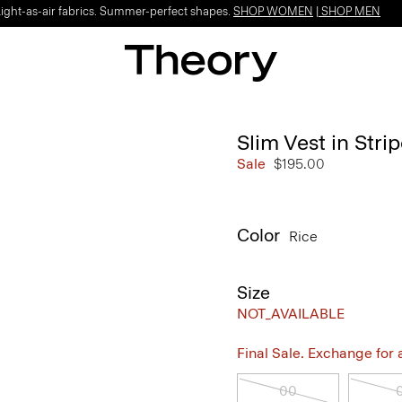
Light-as-air fabrics. Summer-perfect shapes.
SHOP WOMEN
|
SHOP MEN
Slim Vest in Str
Sale
$195.00
Color
Rice
Size
NOT_AVAILABLE
Final Sale. Exchange for a 
00