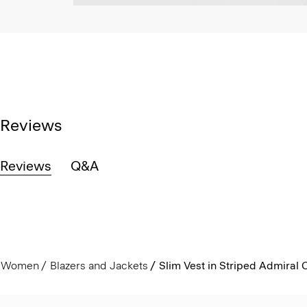
Reviews
Reviews
Q&A
Women
Blazers and Jackets
Slim Vest in Striped Admiral 