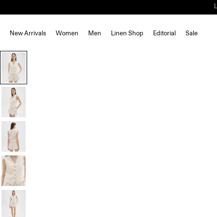
New Arrivals
Women
Men
Linen Shop
Editorial
Sale