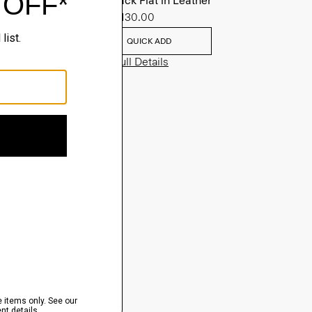
Slingback Flat in Leather
Sale
$130.00
QUICK ADD
View Full Details