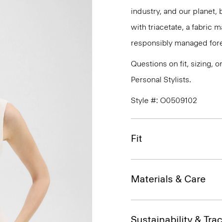
industry, and our planet,
with triacetate, a fabric
responsibly managed fore
Questions on fit, sizing, 
Personal Stylists.
Style #: O0509102
Fit
Materials & Care
Sustainability & Trac