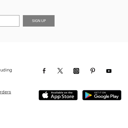
SIGN UP
luding
Orders