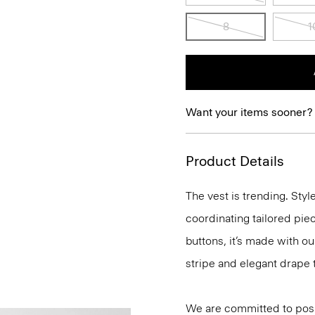
8
1
Want your items sooner?
Product Details
The vest is trending. Sty
coordinating tailored piece
buttons, it’s made with o
stripe and elegant drape 
We are committed to posi