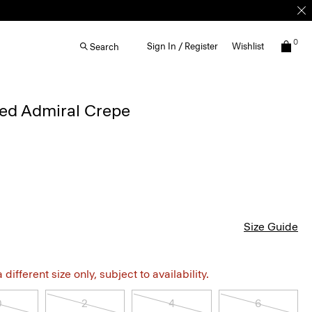
0
Sign In / Register
Wishlist
Search
iped Admiral Crepe
Size Guide
different size only, subject to availability.
0
2
4
6