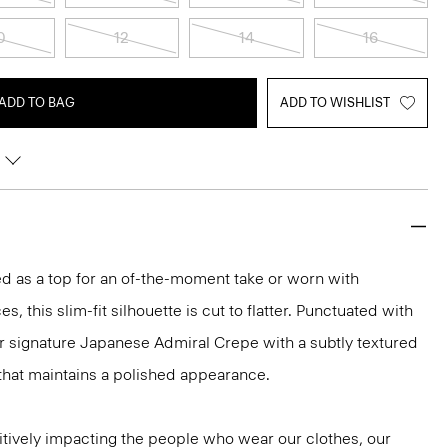
0
12
14
16
ADD TO BAG
ADD TO WISHLIST
led as a top for an of-the-moment take or worn with
s, this slim-fit silhouette is cut to flatter. Punctuated with
ur signature Japanese Admiral Crepe with a subtly textured
that maintains a polished appearance.
tively impacting the people who wear our clothes, our