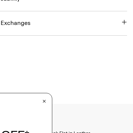
& Exchanges