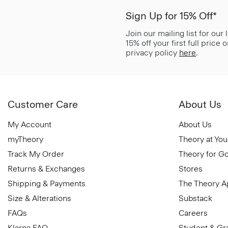
Sign Up for 15% Off*
Join our mailing list for our
15% off your first full price
privacy policy
here
.
Customer Care
About Us
My Account
About Us
myTheory
Theory at You
Track My Order
Theory for G
Returns & Exchanges
Stores
Shipping & Payments
The Theory 
Size & Alterations
Substack
FAQs
Careers
Klarna FAQ
Student & Gr