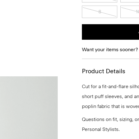
8
1
Want your items sooner?
Product Details
Cut for a fit-and-flare si
short puff sleeves, and an
poplin fabric that is wove
Questions on fit, sizing, 
Personal Stylists.