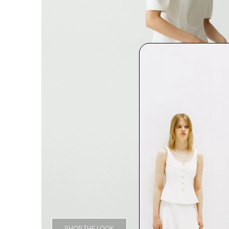
SHOP THE LOOK