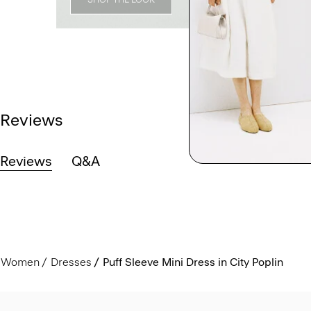
Reviews
Reviews
Q&A
Women
Dresses
Puff Sleeve Mini Dress in City Poplin