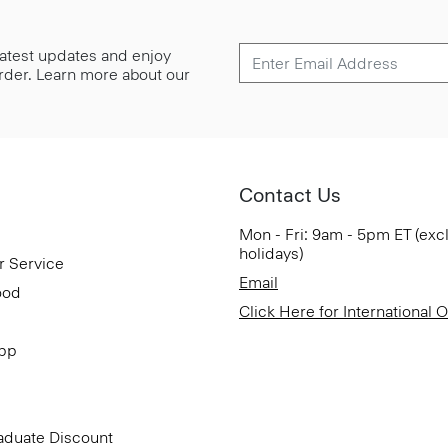
 latest updates and enjoy
 order. Learn more about our
Contact Us
Mon - Fri: 9am - 5pm ET (exc
holidays)
r Service
Email
ood
Click Here for International 
App
aduate Discount