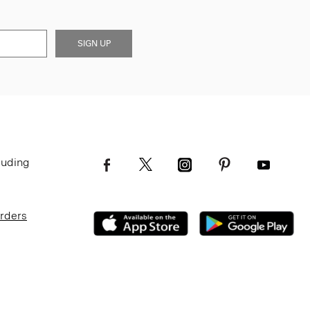
SIGN UP
luding
Orders