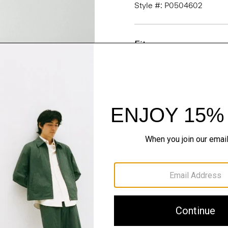
Style #: P0504602
Fit
Materials & Care
Sustainability & Trac
Shipping, Returns 