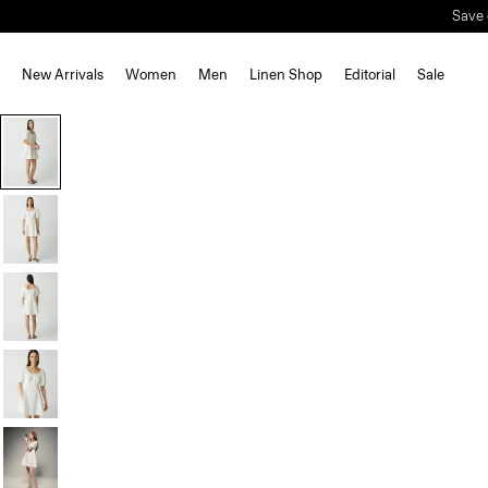
Save 
New Arrivals
Women
Men
Linen Shop
Editorial
Sale