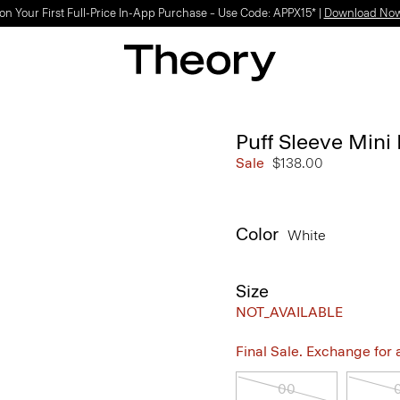
on Your First Full-Price In-App Purchase – Use Code: APPX15* |
Download No
Puff Sleeve Mini 
Sale
$138.00
Color
White
Size
NOT_AVAILABLE
Final Sale. Exchange for a 
00