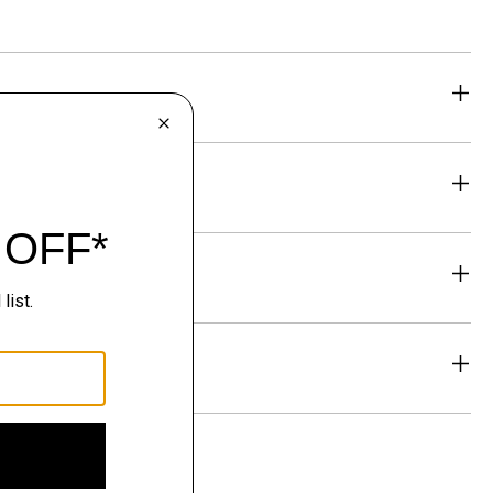
eability
& Exchanges