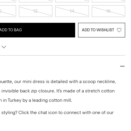
0
12
14
16
ADD TO BAG
ADD TO WISHLIST
lhouette, our mini dress is detailed with a scoop neckline,
 invisible back zip closure. It’s made of a stretch cotton
n in Turkey by a leading cotton mill.
or styling? Click the chat icon to connect with one of our