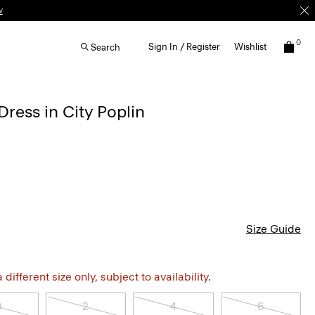
w
0
Sign In / Register
Wishlist
Search
Dress in City Poplin
Size Guide
different size only, subject to availability.
0
2
4
6