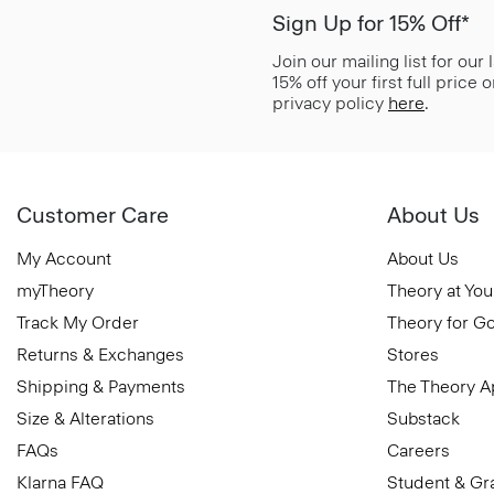
Sign Up for 15% Off*
Join our mailing list for our
15% off your first full price
privacy policy
here
.
Customer Care
About Us
My Account
About Us
myTheory
Theory at You
Track My Order
Theory for G
Returns & Exchanges
Stores
Shipping & Payments
The Theory 
Size & Alterations
Substack
FAQs
Careers
Klarna FAQ
Student & Gr