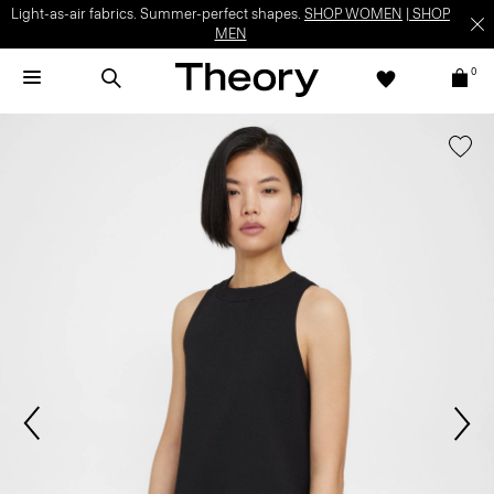
Light-as-air fabrics. Summer-perfect shapes.
SHOP WOMEN
|
SHOP
MEN
0