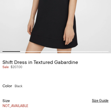
Shift Dress in Textured Gabardine
Sale
$207.00
Color
Black
Size
Size Guide
NOT_AVAILABLE