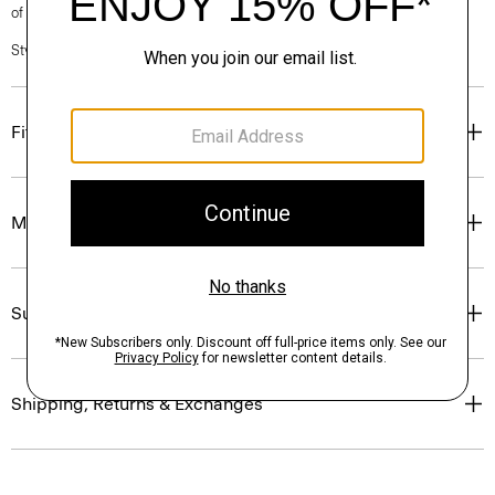
of our Personal Stylists.
Style #: N0201619
Fit
Materials & Care
Sustainability & Traceability
Shipping, Returns & Exchanges