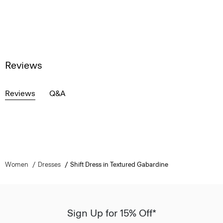
Reviews
Reviews
Q&A
Women
Dresses
Shift Dress in Textured Gabardine
Sign Up for 15% Off*