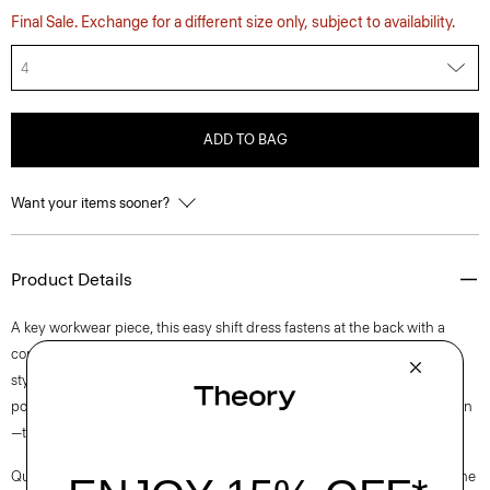
Final Sale. Exchange for a different size only, subject to availability.
4
ADD TO BAG
Want your items sooner?
Product Details
A key workwear piece, this easy shift dress fastens at the back with a
concealed zip closure and is lined for all-day comfort. This sleeveless
style is crafted from a blend of certified sourced wool, and recycled
polyester with a hint of stretch. Produced by a leading wool mill in Japan
—this gabardine has a unique twill structure and modern feel.
Questions on fit, sizing, or styling? Click the chat icon to connect with one