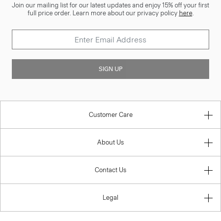
Join our mailing list for our latest updates and enjoy 15% off your first
full price order. Learn more about our privacy policy
here
.
SIGN UP
Customer Care
About Us
Contact Us
Legal