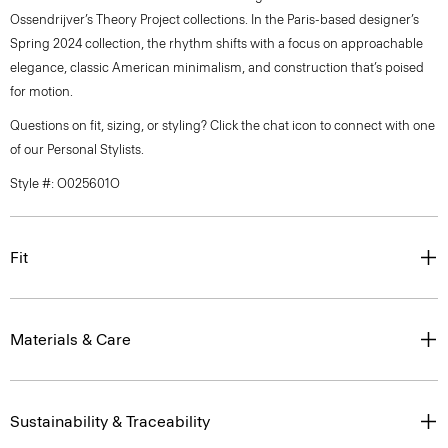
Ossendrijver’s Theory Project collections. In the Paris-based designer’s
Spring 2024 collection, the rhythm shifts with a focus on approachable
elegance, classic American minimalism, and construction that’s poised
for motion.
Questions on fit, sizing, or styling? Click the chat icon to connect with one
of our Personal Stylists.
Style #: O025601O
Fit
Materials & Care
Sustainability & Traceability