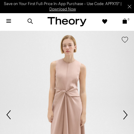
Save on Your First Full-Price In-App Purchase – Use Code: APPX15* |
Download Now
0