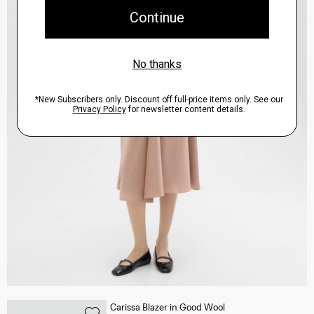
Carissa Blazer in Good Wool