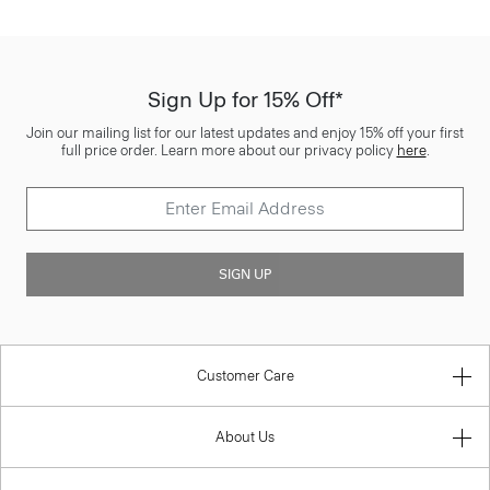
Sign Up for 15% Off*
Join our mailing list for our latest updates and enjoy 15% off your first
full price order. Learn more about our privacy policy
here
.
SIGN UP
Customer Care
About Us