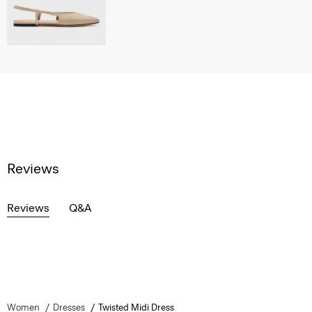
Reviews
Reviews
Q&A
Women
Dresses
Twisted Midi Dress