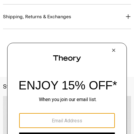
Shipping, Returns & Exchanges
Style With