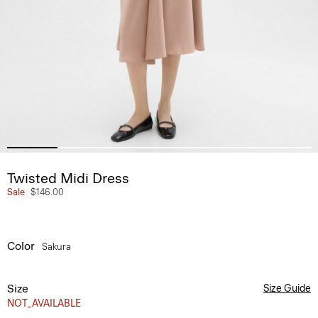
Twisted Midi Dress
Sale
$146.00
Color
Sakura
Size
Size Guide
NOT_AVAILABLE