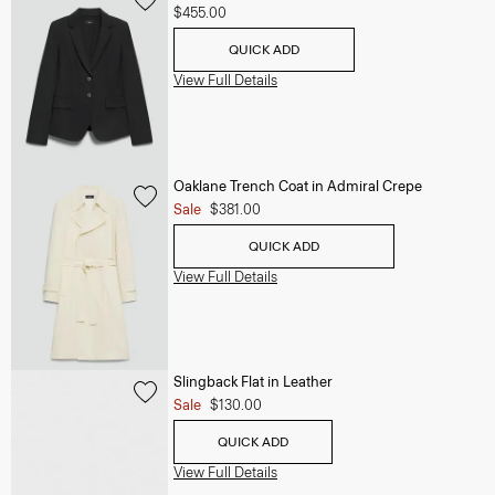
$455.00
QUICK ADD
View Full Details
Oaklane Trench Coat in Admiral Crepe
Sale
$381.00
QUICK ADD
View Full Details
Slingback Flat in Leather
Sale
$130.00
QUICK ADD
View Full Details