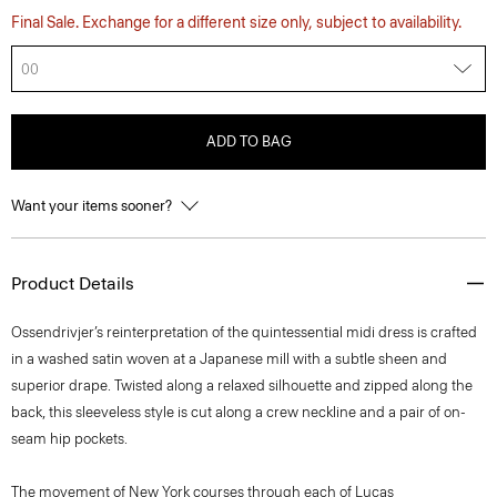
Final Sale. Exchange for a different size only, subject to availability.
00
ADD TO BAG
Want your items sooner?
Product Details
Ossendrivjer’s reinterpretation of the quintessential midi dress is crafted
in a washed satin woven at a Japanese mill with a subtle sheen and
superior drape. Twisted along a relaxed silhouette and zipped along the
back, this sleeveless style is cut along a crew neckline and a pair of on-
seam hip pockets.
The movement of New York courses through each of Lucas