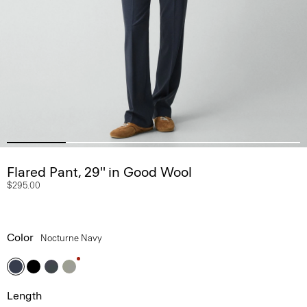
Flared Pant, 29'' in Good Wool
$295.00
Color
Nocturne Navy
Length