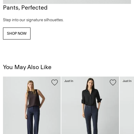
Pants, Perfected
Step into our signature silhouettes.
SHOP NOW
You May Also Like
Just In
Just In