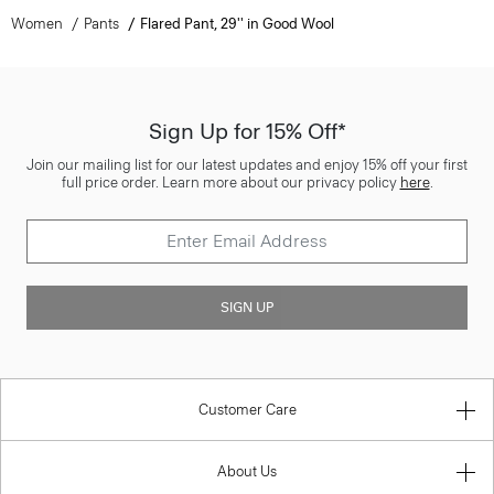
Women
Pants
Flared Pant, 29'' in Good Wool
Sign Up for 15% Off*
Join our mailing list for our latest updates and enjoy 15% off your first
full price order. Learn more about our privacy policy
here
.
SIGN UP
Customer Care
About Us