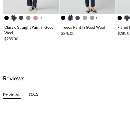
+1
+1
Classic Straight Pant in Good
Treeca Pant in Good Wool
Flared 
Wool
$275.00
$295.0
$285.00
Reviews
Reviews
Q&A