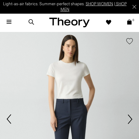
Light-as-air fabrics. Summer-perfect shapes.
SHOP WOMEN
|
SHOP
MEN
0