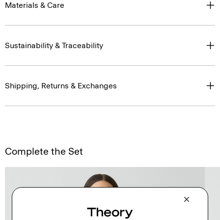
Materials & Care
Sustainability & Traceability
Shipping, Returns & Exchanges
Complete the Set