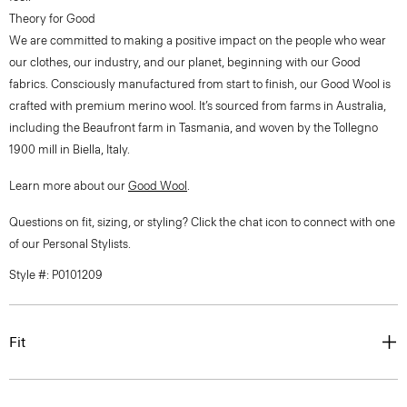
Theory for Good
We are committed to making a positive impact on the people who wear
our clothes, our industry, and our planet, beginning with our Good
fabrics. Consciously manufactured from start to finish, our Good Wool is
crafted with premium merino wool. It’s sourced from farms in Australia,
including the Beaufront farm in Tasmania, and woven by the Tollegno
1900 mill in Biella, Italy.
Learn more about our
Good Wool
.
Questions on fit, sizing, or styling? Click the chat icon to connect with one
of our Personal Stylists.
Style #: P0101209
Fit