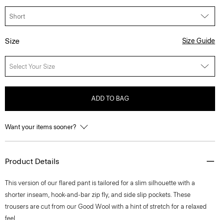
Size
Size Guide
Select Your Size
ADD TO BAG
Want your items sooner?
Product Details
This version of our flared pant is tailored for a slim silhouette with a
shorter inseam, hook-and-bar zip fly, and side slip pockets. These
trousers are cut from our Good Wool with a hint of stretch for a relaxed
feel.