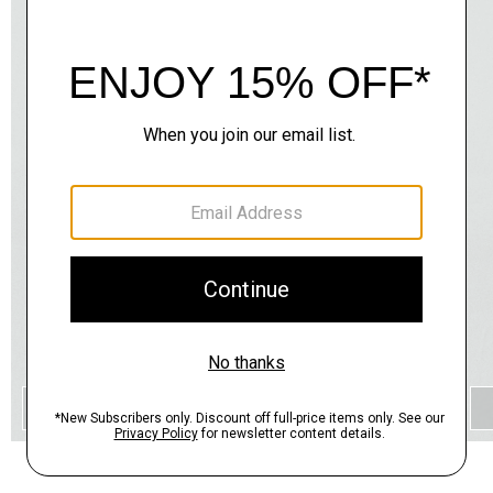
QUICK ADD