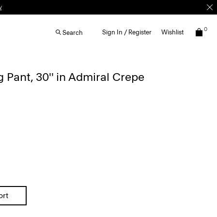
0
Sign In / Register
Wishlist
Search
 Pant, 30'' in Admiral Crepe
ort