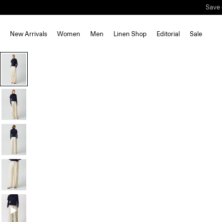
New Arrivals
Women
Men
Linen Shop
Editorial
Sale