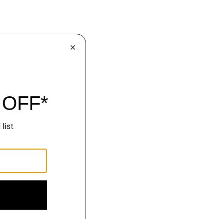
lhouettes.