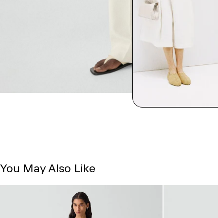
You May Also Like