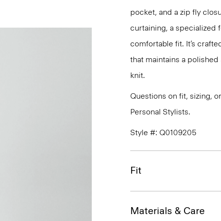
pocket, and a zip fly clos
curtaining, a specialized 
comfortable fit. It’s craf
that maintains a polished 
knit.
Questions on fit, sizing, 
Personal Stylists.
Style #: Q0109205
Fit
Materials & Care