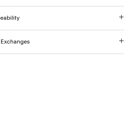
eability
& Exchanges