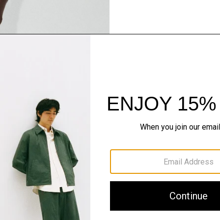
Pants, Perfected
Step into our signature si
SHOP NOW