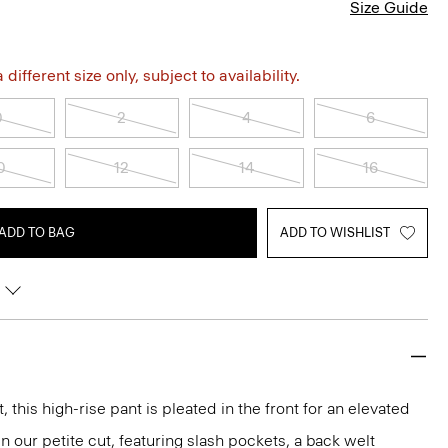
Size Guide
different size only, subject to availability.
0
2
4
6
0
12
14
16
ADD TO BAG
ADD TO WISHLIST
, this high-rise pant is pleated in the front for an elevated
n our petite cut, featuring slash pockets, a back welt