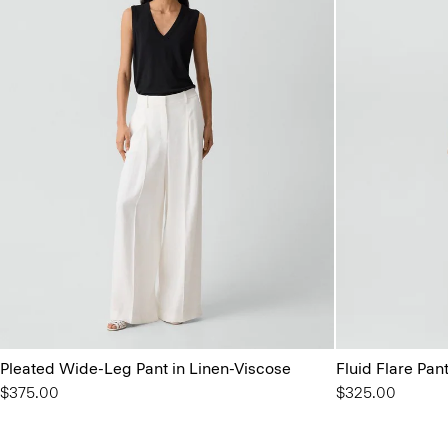
Pleated Wide-Leg Pant in Linen-Viscose
Fluid Flare Pan
$375.00
$325.00