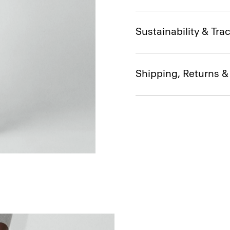
Sustainability & Trac
Shipping, Returns 