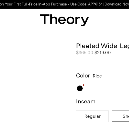
Light-as-air fabrics. Summer-perfect shapes.
SHOP WOMEN
|
SHOP MEN
Pleated Wide-Leg
Price reduced from
$365.00
to
$219.00
Color
Rice
Inseam
Regular
Sh