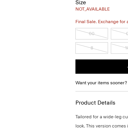
Size
NOT_AVAILABLE
Final Sale. Exchange for a 
00
8
1
Want your items sooner?
Product Details
Tailored for a wide-leg cut
look. This version comes i