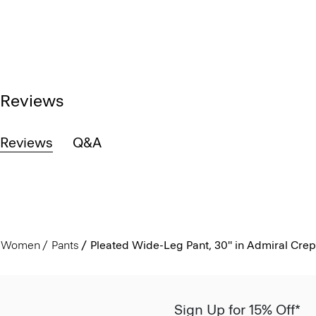
Reviews
Reviews
Q&A
Women
Pants
Pleated Wide-Leg Pant, 30'' in Admiral Cre
Sign Up for 15% Off*