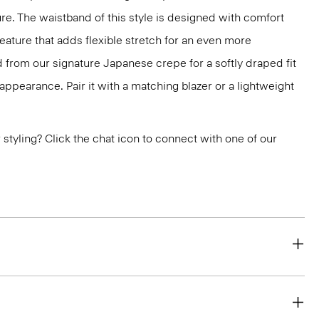
ure. The waistband of this style is designed with comfort
feature that adds flexible stretch for an even more
ted from our signature Japanese crepe for a softly draped fit
appearance. Pair it with a matching blazer or a lightweight
or styling? Click the chat icon to connect with one of our