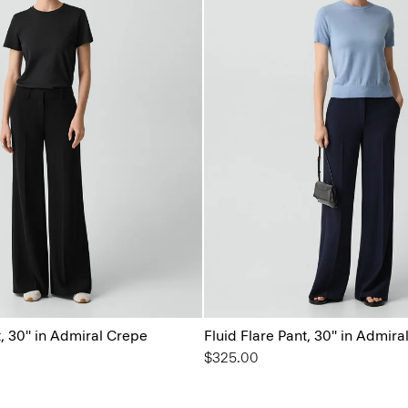
t, 30'' in Admiral Crepe
Fluid Flare Pant, 30'' in Admir
$325.00