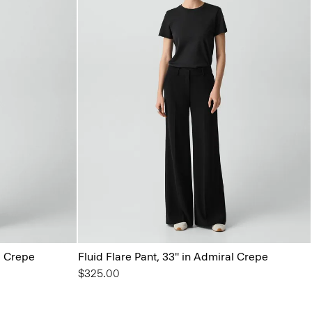
al Crepe
Fluid Flare Pant, 33'' in Admiral Crepe
$325.00