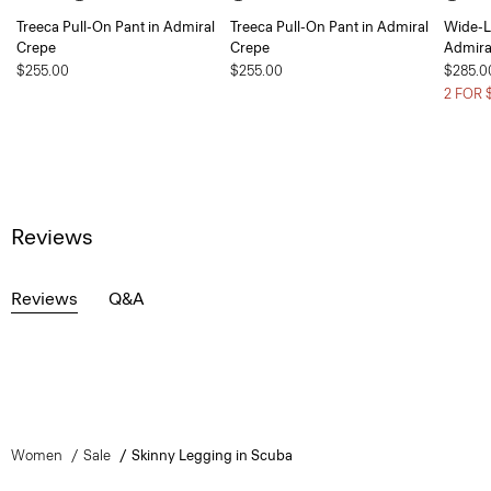
Treeca Pull-On Pant in Admiral
Treeca Pull-On Pant in Admiral
Wide-L
Crepe
Crepe
Admira
$255.00
$255.00
$285.0
2 FOR 
Reviews
Reviews
Q&A
Women
Sale
Skinny Legging in Scuba