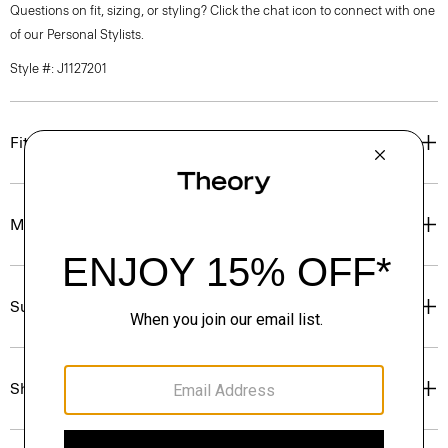
Questions on fit, sizing, or styling? Click the chat icon to connect with one
of our Personal Stylists.
Style #: J1127201
Fit
Materials & Care
Sustainability & Traceability
Shipping, Returns & Exchanges