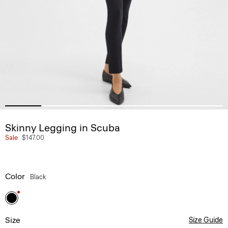
Skinny Legging in Scuba
Sale
$147.00
Color
Black
Size
Size Guide