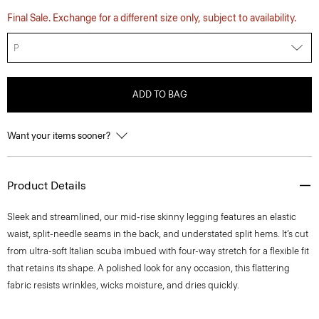
Final Sale. Exchange for a different size only, subject to availability.
P
ADD TO BAG
Want your items sooner?
Product Details
Sleek and streamlined, our mid-rise skinny legging features an elastic
waist, split-needle seams in the back, and understated split hems. It’s cut
from ultra-soft Italian scuba imbued with four-way stretch for a flexible fit
that retains its shape. A polished look for any occasion, this flattering
fabric resists wrinkles, wicks moisture, and dries quickly.