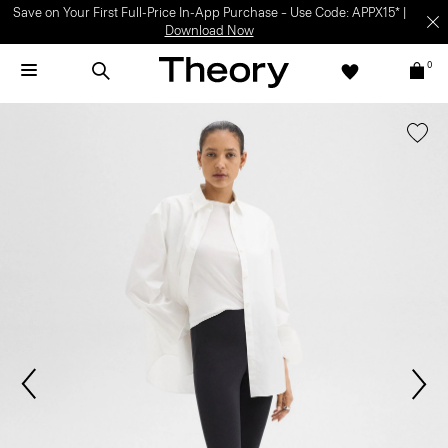
Save on Your First Full-Price In-App Purchase – Use Code: APPX15* |
Download Now
0