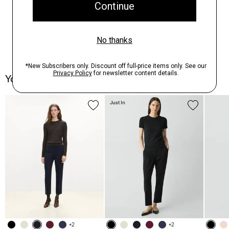
You May Also Like
Just In
+2
+2