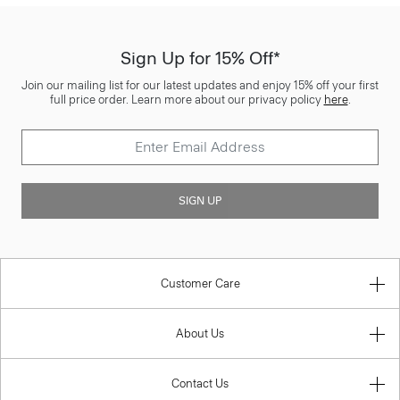
Sign Up for 15% Off*
Join our mailing list for our latest updates and enjoy 15% off your first
full price order. Learn more about our privacy policy
here
.
SIGN UP
Customer Care
About Us
Contact Us