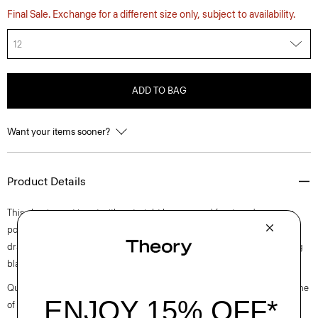
Final Sale. Exchange for a different size only, subject to availability.
12
ADD TO BAG
Want your items sooner?
Product Details
This classic pant is cut with a straight leg, creased front, and on-seam
pockets. It’s crafted from our signature Japanese crepe for a softly
draped fit that maintains a polished appearance. Pair it with a matching
blazer or a lightweight knit.
Questions on fit, sizing, or styling? Click the chat icon to connect with one
of our Personal Stylists.