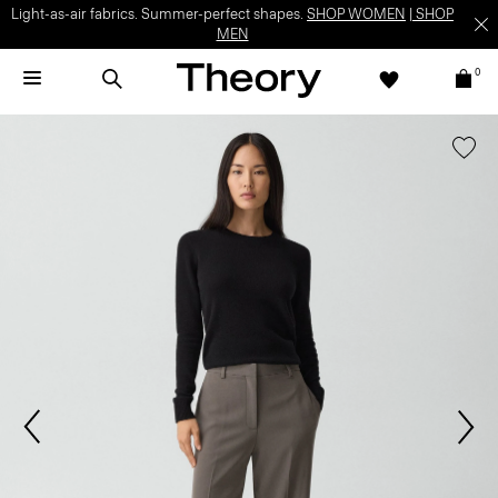
Light-as-air fabrics. Summer-perfect shapes.
SHOP WOMEN
|
SHOP
MEN
0