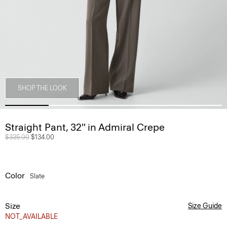
SHOP THE LOOK
Straight Pant, 32'' in Admiral Crepe
Price reduced from
$335.00
to
$134.00
Color
Slate
Size
Size Guide
NOT_AVAILABLE