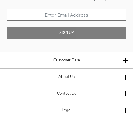
SIGN UP
Customer Care
About Us
Contact Us
Legal