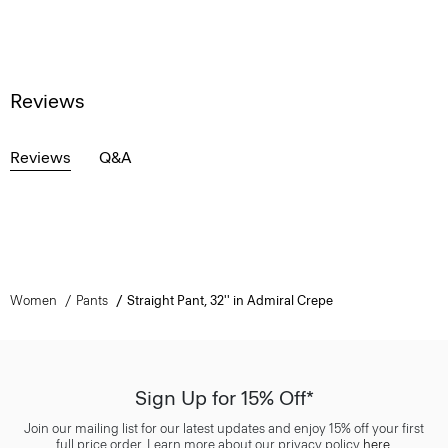
Reviews
Reviews
Q&A
Women
Pants
Straight Pant, 32'' in Admiral Crepe
Sign Up for 15% Off*
Join our mailing list for our latest updates and enjoy 15% off your first
full price order. Learn more about our privacy policy
here
.