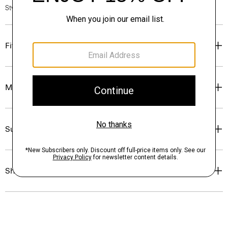
Style #: P0709213
Fit
Materials & Care
Sustainability & Traceability
Shipping, Returns & Exchanges