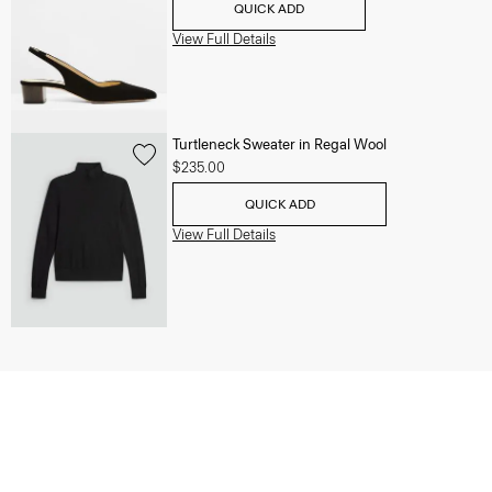
QUICK ADD
View Full Details
Turtleneck Sweater in Regal Wool
$235.00
QUICK ADD
View Full Details