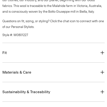
our clothes, our industry, and our planet, beginning with our Good
fabrics. This wool is traceable to the Malahide farm in Victoria, Australia,
and is consciously woven by the Botto Giuseppe mill in Biella, Italy.
Questions on fit, sizing, or styling? Click the chat icon to connect with one
of our Personal Stylists.
Style #: M0801227
Fit
Materials & Care
Sustainability & Traceability