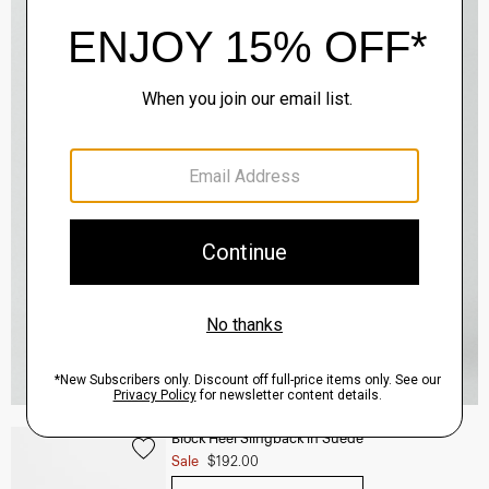
Block Heel Slingback in Suede
Sale
$192.00