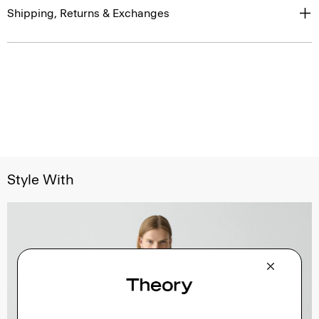
Shipping, Returns & Exchanges
Style With