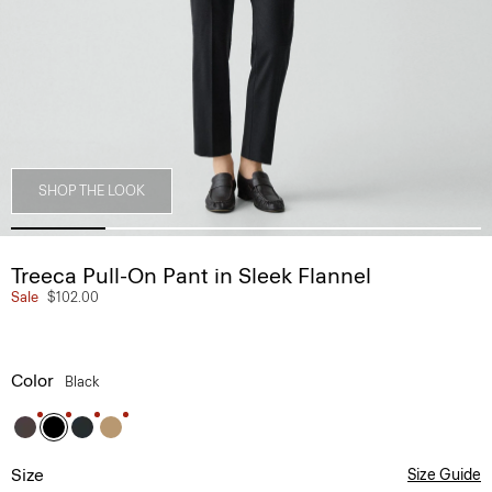
SHOP THE LOOK
Treeca Pull-On Pant in Sleek Flannel
Sale
$102.00
Color
Black
Size
Size Guide