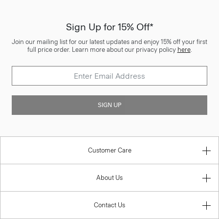
Sign Up for 15% Off*
Join our mailing list for our latest updates and enjoy 15% off your first
full price order. Learn more about our privacy policy
here
.
SIGN UP
Customer Care
About Us
Contact Us