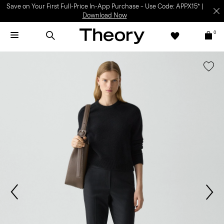
Save on Your First Full-Price In-App Purchase – Use Code: APPX15* |
Download Now
0