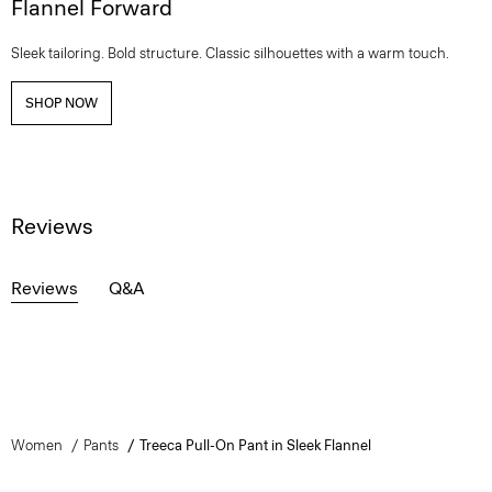
Flannel Forward
Sleek tailoring. Bold structure. Classic silhouettes with a warm touch.
SHOP NOW
Reviews
Reviews
Q&A
Women
Pants
Treeca Pull-On Pant in Sleek Flannel