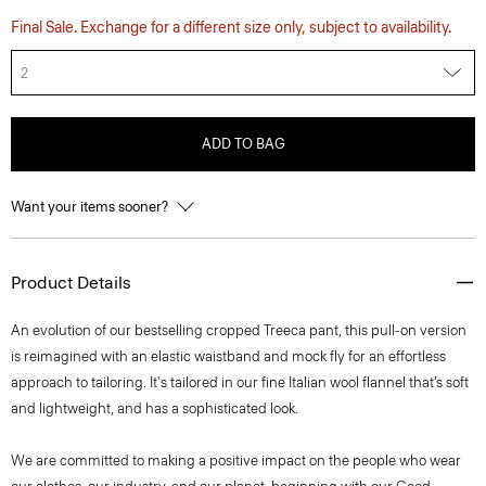
Final Sale. Exchange for a different size only, subject to availability.
2
ADD TO BAG
Want your items sooner?
Product Details
An evolution of our bestselling cropped Treeca pant, this pull-on version
is reimagined with an elastic waistband and mock fly for an effortless
approach to tailoring. It's tailored in our fine Italian wool flannel that’s soft
and lightweight, and has a sophisticated look.
We are committed to making a positive impact on the people who wear