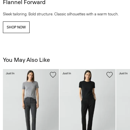
Flannel Forward
Sleek tailoring. Bold structure. Classic silhouettes with a warm touch.
SHOP NOW
You May Also Like
Just In
Just In
Just In