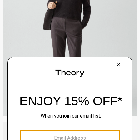
Block Heel Slingback in Suede
Sale
$192.00