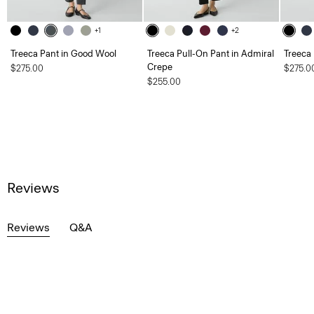
+1
+2
Treeca Pant in Good Wool
Treeca Pull-On Pant in Admiral
Treeca
Crepe
$275.00
$275.0
$255.00
Reviews
Reviews
Q&A