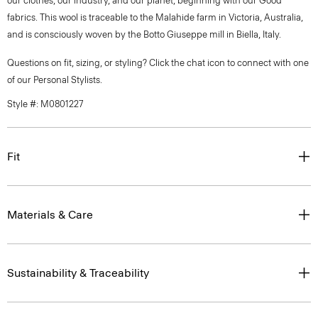
our clothes, our industry, and our planet, beginning with our Good
fabrics. This wool is traceable to the Malahide farm in Victoria, Australia,
and is consciously woven by the Botto Giuseppe mill in Biella, Italy.
Questions on fit, sizing, or styling? Click the chat icon to connect with one
of our Personal Stylists.
Style #: M0801227
Fit
Materials & Care
Sustainability & Traceability