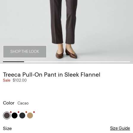
SHOP THE LOOK
Treeca Pull-On Pant in Sleek Flannel
Sale
$102.00
Color
Cacao
Size
Size Guide