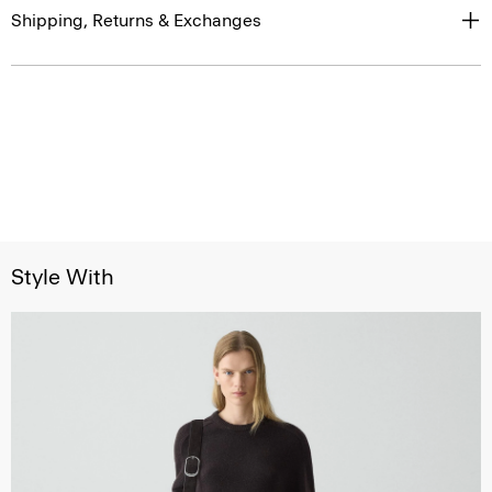
Shipping, Returns & Exchanges
Style With