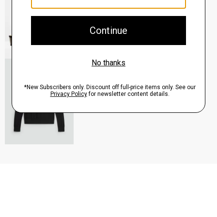
QUICK ADD
View Full Details
Turtleneck Sweater in Regal Wool
$235.00
QUICK ADD
View Full Details