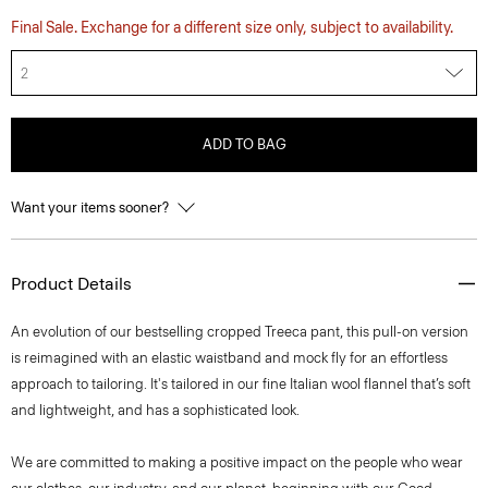
Final Sale. Exchange for a different size only, subject to availability.
2
ADD TO BAG
Want your items sooner?
Product Details
An evolution of our bestselling cropped Treeca pant, this pull-on version
is reimagined with an elastic waistband and mock fly for an effortless
approach to tailoring. It's tailored in our fine Italian wool flannel that’s soft
and lightweight, and has a sophisticated look.
We are committed to making a positive impact on the people who wear