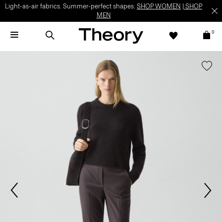
Light-as-air fabrics. Summer-perfect shapes.
SHOP WOMEN
|
SHOP
MEN
0