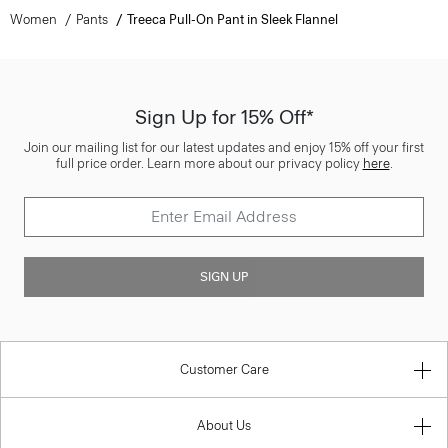
Women
Pants
Treeca Pull-On Pant in Sleek Flannel
Sign Up for 15% Off*
Join our mailing list for our latest updates and enjoy 15% off your first
full price order. Learn more about our privacy policy
here
.
SIGN UP
Customer Care
About Us