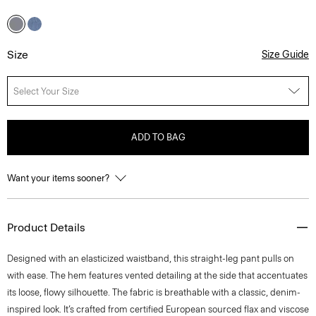
Size
Size Guide
Select Your Size
ADD TO BAG
Want your items sooner?
Product Details
Designed with an elasticized waistband, this straight-leg pant pulls on
with ease. The hem features vented detailing at the side that accentuates
its loose, flowy silhouette. The fabric is breathable with a classic, denim-
inspired look. It’s crafted from certified European sourced flax and viscose