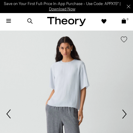
Save on Your First Full-Price In-App Purchase – Use Code: APPX15* |
Download Now
0