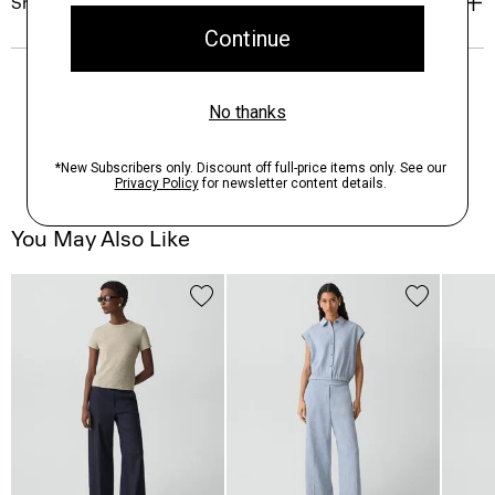
Shipping, Returns & Exchanges
You May Also Like