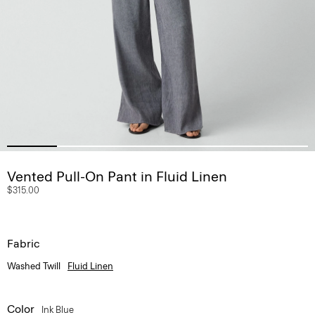
Vented Pull-On Pant in Fluid Linen
$315.00
Fabric
Washed Twill
Fluid Linen
Color
Ink Blue