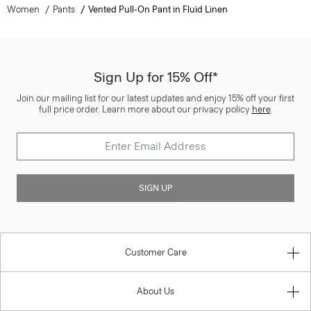
Women
Pants
Vented Pull-On Pant in Fluid Linen
Sign Up for 15% Off*
Join our mailing list for our latest updates and enjoy 15% off your first
full price order. Learn more about our privacy policy
here
.
SIGN UP
Customer Care
About Us