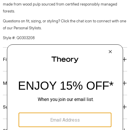
made from wood pulp sourced from certified responsibly managed
forests.
Questions on fit, sizing, or styling? Click the chat icon to connect with one
of our Personal Stylists.
Style #: Q0303208
Fit
Materials & Care
Sustainability & Traceability