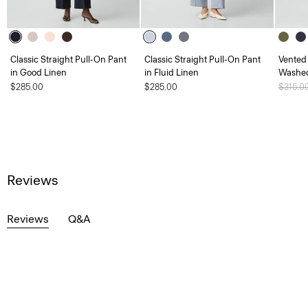
Classic Straight Pull-On Pant
Classic Straight Pull-On Pant
Vented 
in Good Linen
in Fluid Linen
Washed
$285.00
$285.00
Price 
$315.0
Reviews
Reviews
Q&A