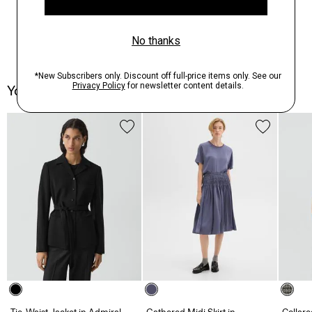
You May Also Like