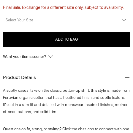
Final Sale. Exchange for a different size only, subject to availability.
Select Your Size
ADD TO BAG
Want your items sooner?
Product Details
A subtly casual take on the classic button-up shirt, this style is made from
Peruvian organic cotton that has a heathered finish and subtle texture.
It’s cut in a slim fit and detailed with menswear-inspired finishes, mother-
of-pearl buttons, and solid trim.
Questions on fit, sizing, or styling? Click the chat icon to connect with one