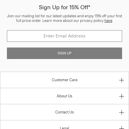
Sign Up for 15% Off*
Join our mailing list for our latest updates and enjoy 15% off your first
full price order. Learn more about our privacy policy
here
.
SIGN UP
Customer Care
About Us
Contact Us
Legal