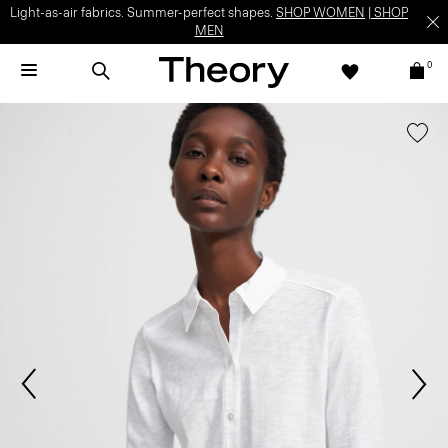
Light-as-air fabrics. Summer-perfect shapes.
SHOP WOMEN
|
SHOP
MEN
0