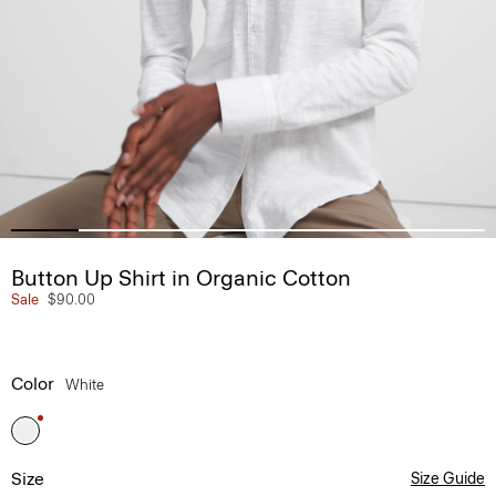
Button Up Shirt in Organic Cotton
Sale
$90.00
Color
White
Size
Size Guide