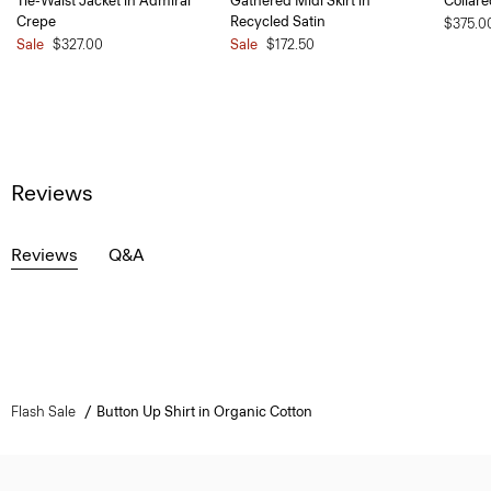
Tie-Waist Jacket in Admiral
Gathered Midi Skirt in
Collare
Crepe
Recycled Satin
$375.0
Sale
$327.00
Sale
$172.50
Reviews
Reviews
Q&A
Flash Sale
Button Up Shirt in Organic Cotton