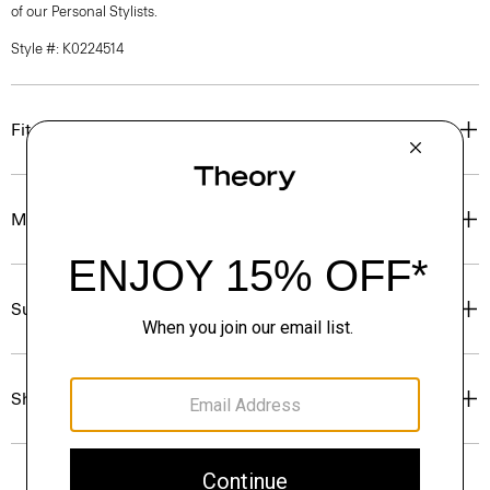
of our Personal Stylists.
Style #: K0224514
Fit
Materials & Care
Sustainability & Traceability
Shipping, Returns & Exchanges