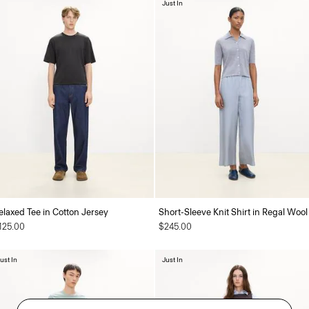
Just In
elaxed Tee in Cotton Jersey
Short-Sleeve Knit Shirt in Regal Wool
125.00
$245.00
ust In
Just In