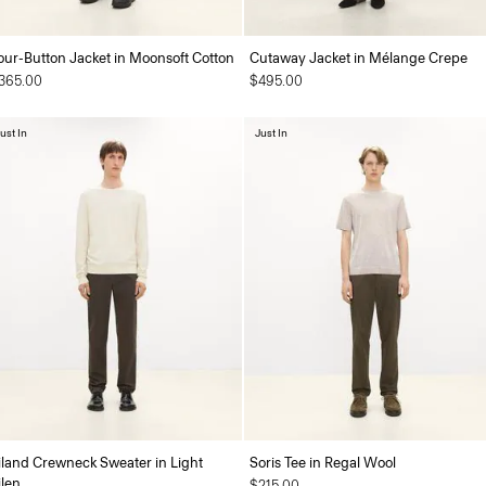
our-Button Jacket in Moonsoft Cotton
Cutaway Jacket in Mélange Crepe
365.00
$495.00
ust In
Just In
iland Crewneck Sweater in Light
Soris Tee in Regal Wool
ilen
$215.00