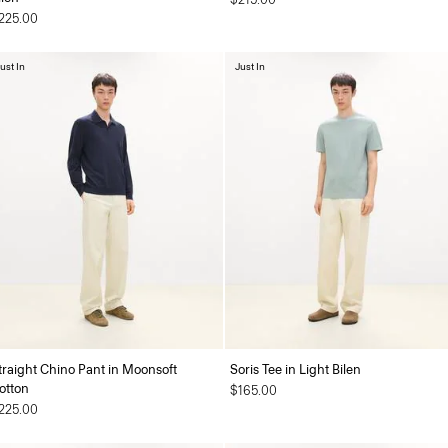
225.00
ust In
Just In
traight Chino Pant in Moonsoft
Soris Tee in Light Bilen
otton
$165.00
225.00