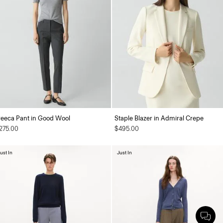
reeca Pant in Good Wool
Staple Blazer in Admiral Crepe
275.00
$495.00
ust In
Just In