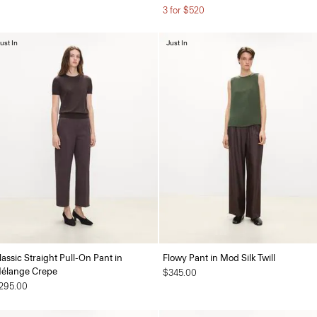
3 for $520
ust In
Just In
lassic Straight Pull-On Pant in
Flowy Pant in Mod Silk Twill
élange Crepe
$345.00
295.00