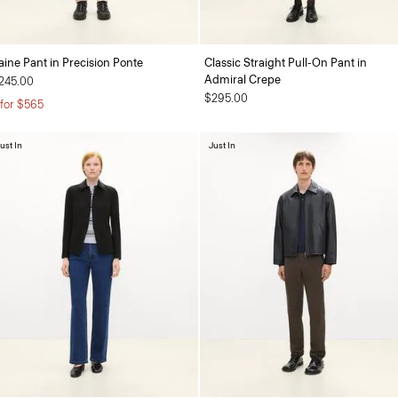
aine Pant in Precision Ponte
Classic Straight Pull-On Pant in
Admiral Crepe
245.00
$295.00
 for $565
ust In
Just In