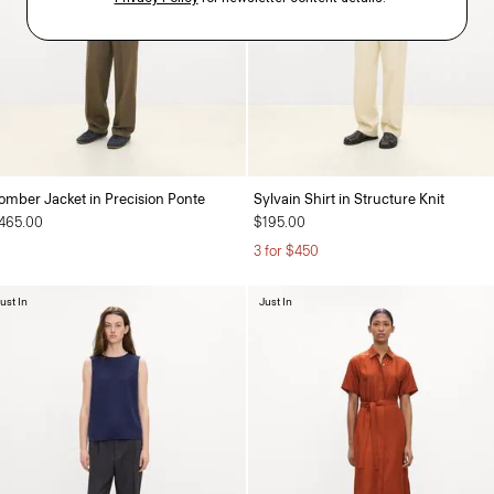
omber Jacket in Precision Ponte
Sylvain Shirt in Structure Knit
465.00
$195.00
3 for $450
ust In
Just In