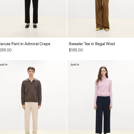
arcee Pant in Admiral Crepe
Sweater Tee in Regal Wool
295.00
$195.00
ust In
Just In