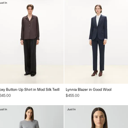
ust In
oxy Button-Up Shirt in Mod Silk Twill
Lynnia Blazer in Good Wool
345.00
$455.00
ust In
Just In