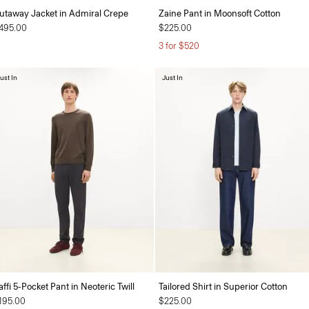
utaway Jacket in Admiral Crepe
Zaine Pant in Moonsoft Cotton
495.00
$225.00
3 for $520
ust In
Just In
affi 5-Pocket Pant in Neoteric Twill
Tailored Shirt in Superior Cotton
195.00
$225.00