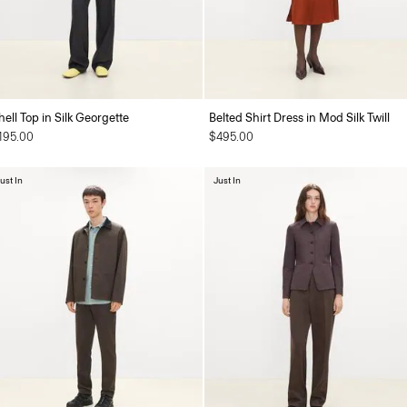
hell Top in Silk Georgette
Belted Shirt Dress in Mod Silk Twill
195.00
$495.00
ust In
Just In