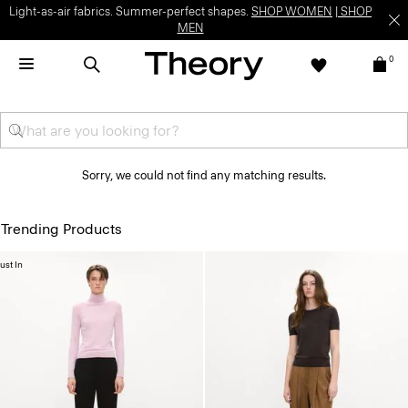
Light-as-air fabrics. Summer-perfect shapes.
SHOP WOMEN
|
SHOP
MEN
0
Sorry, we could not find any matching results.
Trending Products
ust In