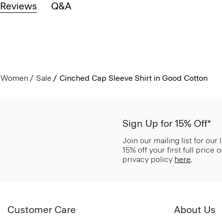
Reviews
Q&A
Women
Sale
Cinched Cap Sleeve Shirt in Good Cotton
Sign Up for 15% Off*
Join our mailing list for our
15% off your first full price
privacy policy
here
.
Customer Care
About Us