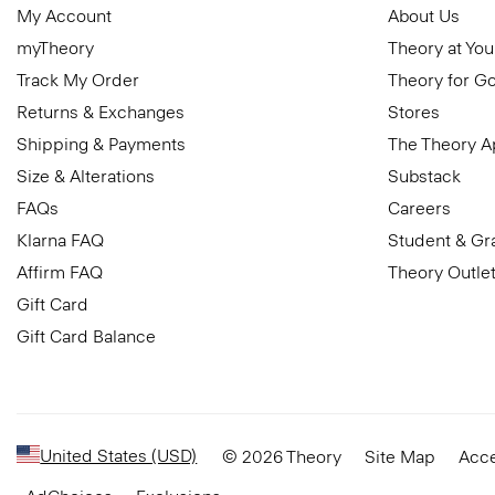
My Account
About Us
myTheory
Theory at You
Track My Order
Theory for G
Returns & Exchanges
Stores
Shipping & Payments
The Theory 
Size & Alterations
Substack
FAQs
Careers
Klarna FAQ
Student & Gr
Affirm FAQ
Theory Outle
Gift Card
Gift Card Balance
United States (USD)
© 2026 Theory
Site Map
Acce