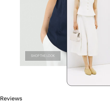
SHOP THE LOOK
Reviews