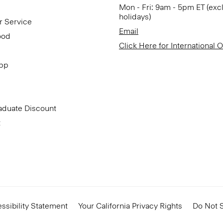
Mon - Fri: 9am - 5pm ET (exc
holidays)
r Service
Email
ood
Click Here for International 
App
aduate Discount
t
ssibility Statement
Your California Privacy Rights
Do Not S