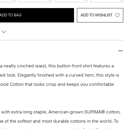
ADD TO BAG
ADD TO WISHLIST
h a neatly cinched waist, this button-front shirt features a
hed look. Elegantly finished with a curved hem, this style is
Good Cotton that looks crisp and keeps you comfortable
 with extra-long staple, American-grown SUPIMA® cotton,
e of the softest and most durable cottons in the world. To