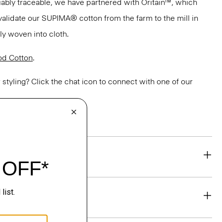
ifiably traceable, we have partnered with Oritain™, which
validate our SUPIMA® cotton from the farm to the mill in
bly woven into cloth.
d Cotton
.
or styling? Click the chat icon to connect with one of our