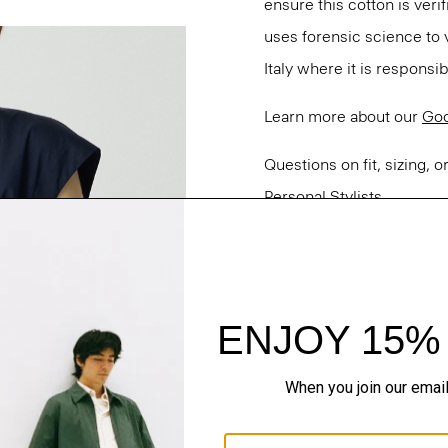
ensure this cotton is ver
uses forensic science to 
Italy where it is responsi
Learn more about our
Goo
Questions on fit, sizing, 
Personal Stylists.
Style #: P0304501
Fit
Materials & Care