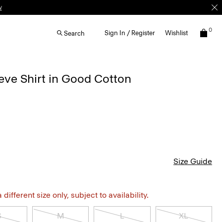
w
0
Sign In / Register
Wishlist
Search
eve Shirt in Good Cotton
Size Guide
different size only, subject to availability.
S
M
L
XL