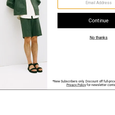
Sustainability & Trac
Shipping, Returns 