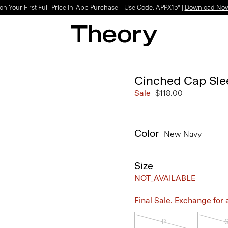
on Your First Full-Price In-App Purchase – Use Code: APPX15* |
Download No
Cinched Cap Sle
Sale
$118.00
Color
New Navy
Size
NOT_AVAILABLE
Final Sale. Exchange for a 
P