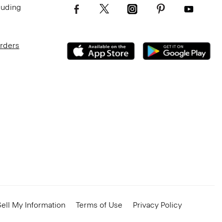
luding
Orders
ell My Information
Terms of Use
Privacy Policy