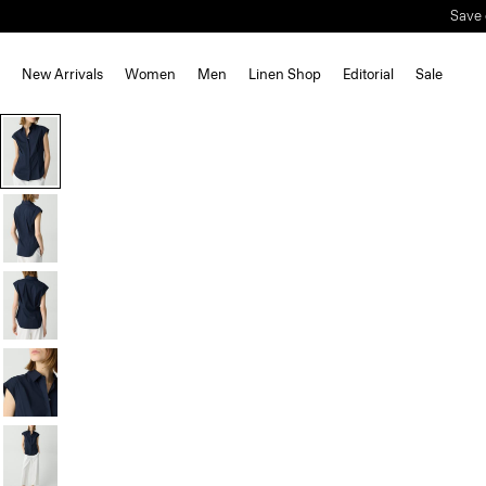
Save 
New Arrivals
Women
Men
Linen Shop
Editorial
Sale