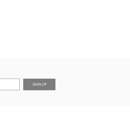
SIGN UP