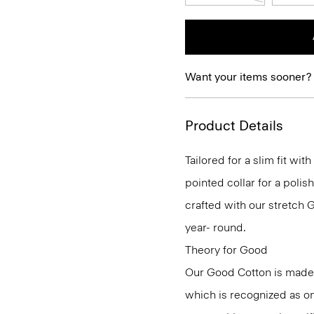
Want your items sooner?
Product Details
Tailored for a slim fit wit
pointed collar for a polis
crafted with our stretch 
year- round.
Theory for Good
Our Good Cotton is made
which is recognized as on