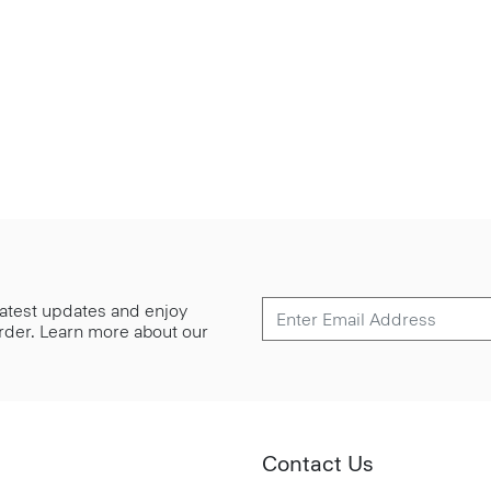
 latest updates and enjoy
 order. Learn more about our
Contact Us