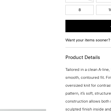
8
1
Want your items sooner?
Product Details
Tailored in a clean A-line,
smooth, contoured fit. Fin
oversized knit for contras
pattern, it’s soft, structu
construction allows both 
sculpted finish inside and