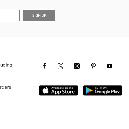
SIGN UP
luding
Orders