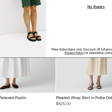
 Relaxed Poplin
Pleated Wrap Skirt in Polka Do
$425.00