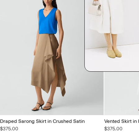
Draped Sarong Skirt in Crushed Satin
Vented Skirt in
$375.00
$375.00