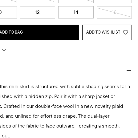
0
12
14
16
ADD TO BAG
ADD TO WISHLIST
 this mini skirt is structured with subtle shaping seams for a
ished with a hidden zip. Pair it with a sharp jacket or
t. Crafted in our double-face wool in a new novelty plaid
red, and unlined for effortless drape. The dual-layer
sides of the fabric to face outward—creating a smooth,
 out.