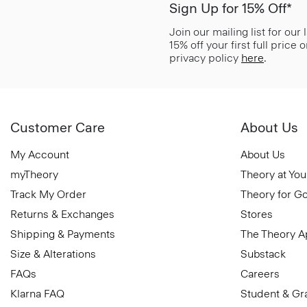
Sign Up for 15% Off*
Join our mailing list for our
15% off your first full price
privacy policy
here
.
Customer Care
About Us
My Account
About Us
myTheory
Theory at You
Track My Order
Theory for G
Returns & Exchanges
Stores
Shipping & Payments
The Theory 
Size & Alterations
Substack
FAQs
Careers
Klarna FAQ
Student & Gr