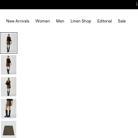
New Arrivals
Women
Men
Linen Shop
Editorial
Sale