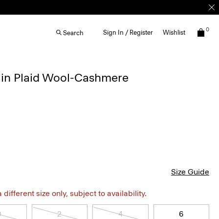
0
Sign In / Register
Wishlist
Search
t in Plaid Wool-Cashmere
Size Guide
different size only, subject to availability.
0
2
4
6