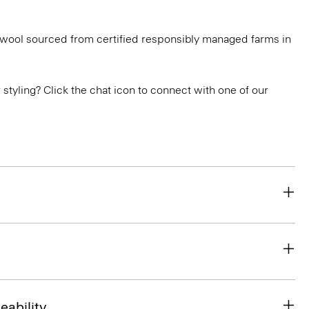
g wool sourced from certified responsibly managed farms in
or styling? Click the chat icon to connect with one of our
eability