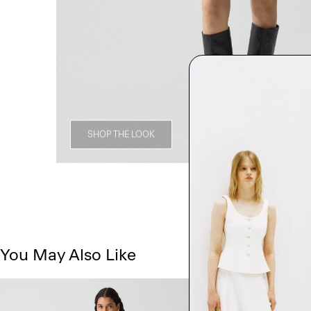
SHOP THE LOOK
You May Also Like