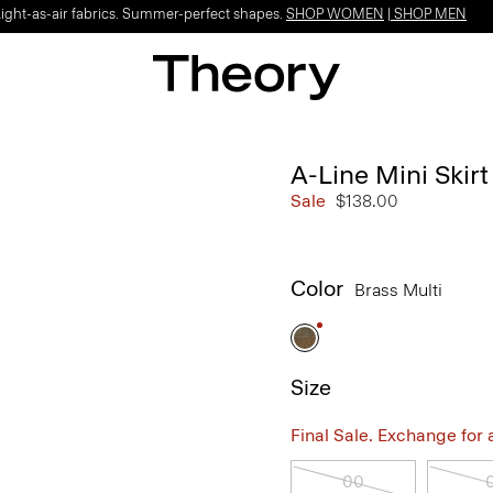
Light-as-air fabrics. Summer-perfect shapes.
SHOP WOMEN
|
SHOP MEN
A-Line Mini Skir
Sale
$138.00
Color
Brass Multi
Size
Final Sale. Exchange for a 
00