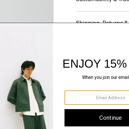
Shipping, Returns 