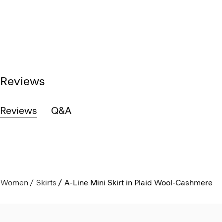
Reviews
Reviews
Q&A
Women
Skirts
A-Line Mini Skirt in Plaid Wool-Cashmere