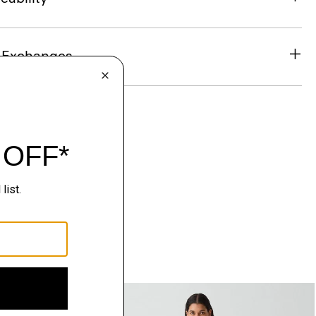
& Exchanges