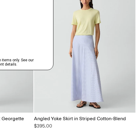
t Georgette
Angled Yoke Skirt in Striped Cotton-Blend
$395.00