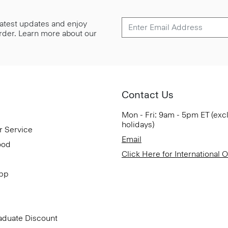
 latest updates and enjoy
 order. Learn more about our
Contact Us
Mon - Fri: 9am - 5pm ET (exc
holidays)
r Service
Email
ood
Click Here for International 
App
aduate Discount