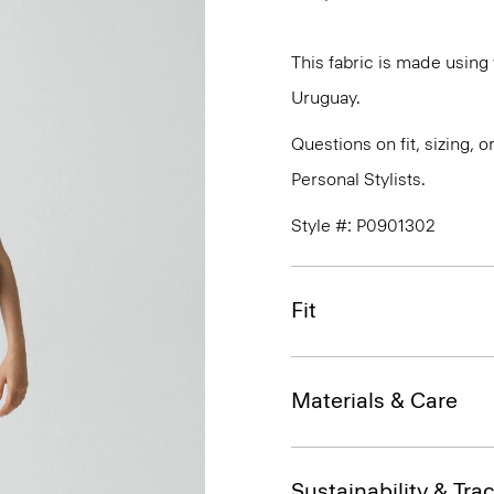
This fabric is made usin
Uruguay.
Questions on fit, sizing, 
Personal Stylists.
Style #: P0901302
Fit
Materials & Care
Sustainability & Trac