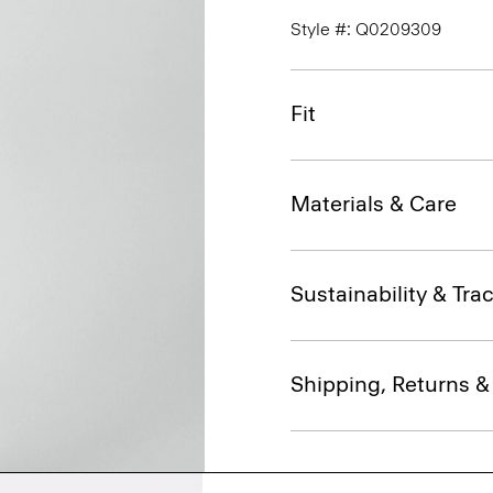
Style #: Q0209309
Fit
Materials & Care
Sustainability & Trac
Shipping, Returns 