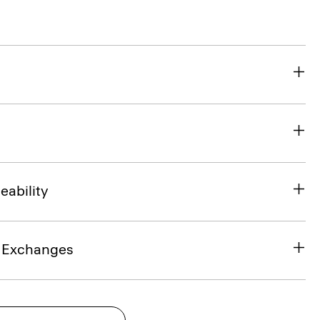
eability
& Exchanges