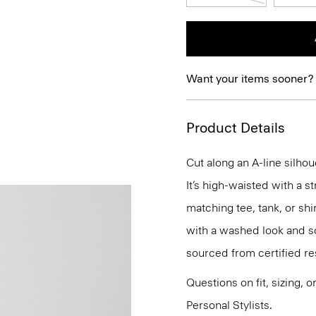
Want your items sooner?
Product Details
Cut along an A-line silhou
It’s high-waisted with a st
matching tee, tank, or shir
with a washed look and so
sourced from certified r
Questions on fit, sizing, 
Personal Stylists.