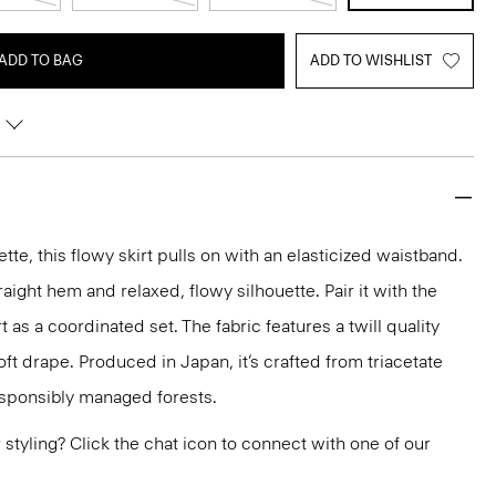
ADD TO BAG
ADD TO WISHLIST
ette, this flowy skirt pulls on with an elasticized waistband.
raight hem and relaxed, flowy silhouette. Pair it with the
t as a coordinated set. The fabric features a twill quality
ft drape. Produced in Japan, it’s crafted from triacetate
esponsibly managed forests.
or styling? Click the chat icon to connect with one of our