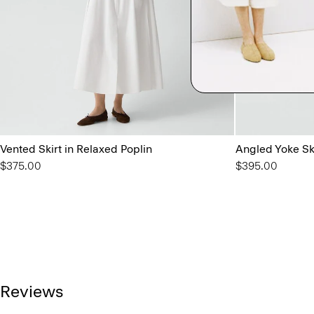
Vented Skirt in Relaxed Poplin
Angled Yoke Ski
$375.00
$395.00
Reviews