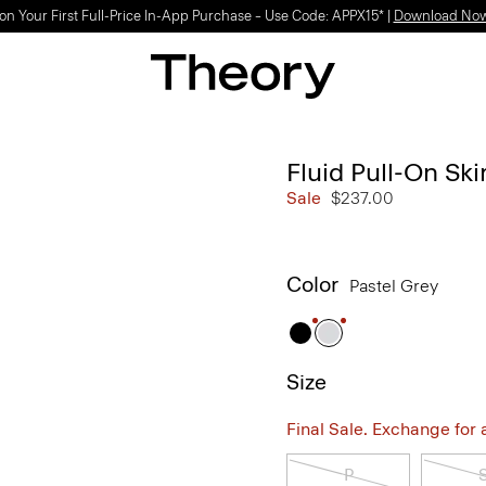
on Your First Full-Price In-App Purchase – Use Code: APPX15* |
Download No
Fluid Pull-On Ski
Sale
$237.00
Color
Pastel Grey
Size
Final Sale. Exchange for a 
P