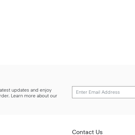
 latest updates and enjoy
 order. Learn more about our
Contact Us