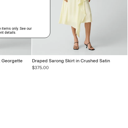
t Georgette
Draped Sarong Skirt in Crushed Satin
$375.00