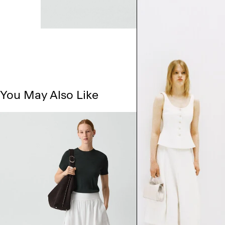
You May Also Like