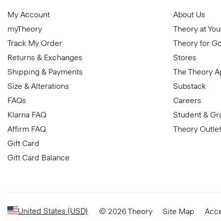
My Account
About Us
myTheory
Theory at You
Track My Order
Theory for G
Returns & Exchanges
Stores
Shipping & Payments
The Theory 
Size & Alterations
Substack
FAQs
Careers
Klarna FAQ
Student & Gr
Affirm FAQ
Theory Outle
Gift Card
Gift Card Balance
United States (USD)
© 2026 Theory
Site Map
Acce