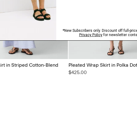
rt in Striped Cotton-Blend
Pleated Wrap Skirt in Polka Do
$425.00