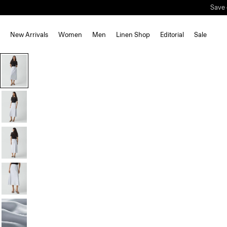
Save 
New Arrivals
Women
Men
Linen Shop
Editorial
Sale