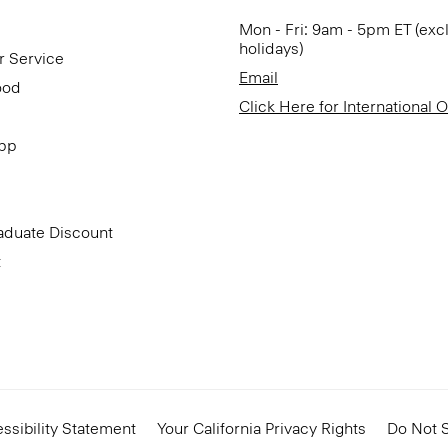
Mon - Fri: 9am - 5pm ET (exc
holidays)
r Service
Email
ood
Click Here for International 
App
aduate Discount
t
ssibility Statement
Your California Privacy Rights
Do Not S