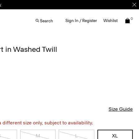
w
0
Sign In / Register
Wishlist
Search
rt in Washed Twill
Size Guide
different size only, subject to availability.
S
M
L
XL