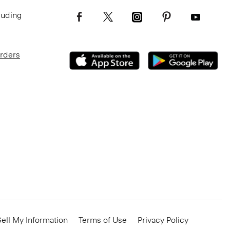
luding
Orders
ell My Information
Terms of Use
Privacy Policy