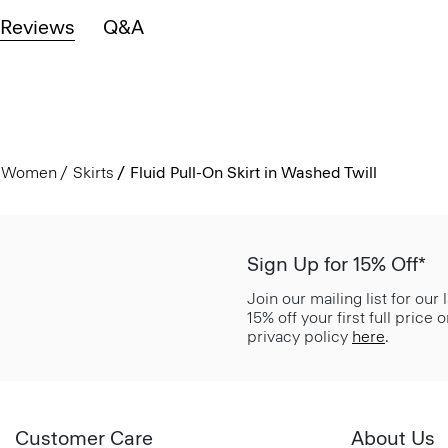
Reviews
Q&A
Women
Skirts
Fluid Pull-On Skirt in Washed Twill
Sign Up for 15% Off*
Join our mailing list for our
15% off your first full price
privacy policy
here
.
Customer Care
About Us