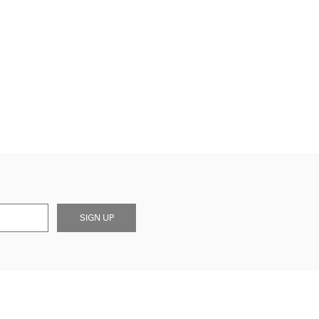
SIGN UP