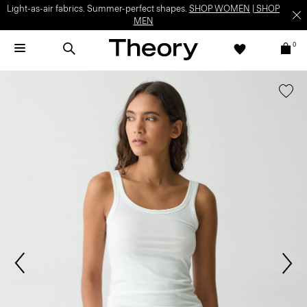
Light-as-air fabrics. Summer-perfect shapes.
SHOP WOMEN
|
SHOP
MEN
0