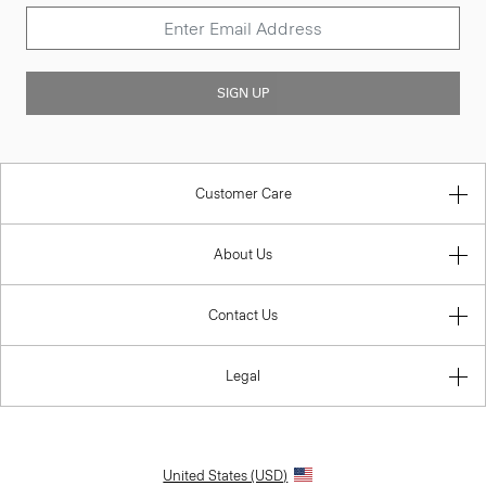
SIGN UP
Customer Care
About Us
Contact Us
Legal
United States (USD)