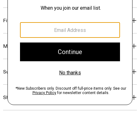
Fit
Materials & Care
Sustainability & Traceability
Shipping, Returns & Exchanges