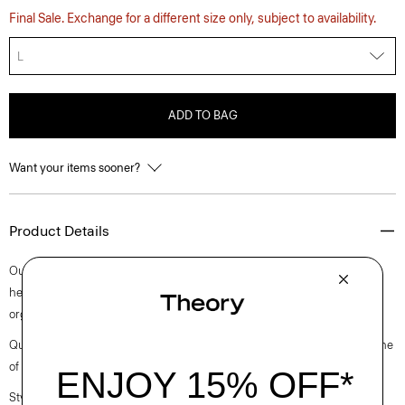
Final Sale. Exchange for a different size only, subject to availability.
L
ADD TO BAG
Want your items sooner?
Product Details
Our fresh approach to a sleeveless tee is cut for a slim fit with a straight
hem. Finished with a scoop neckline, it’s crafted from ultra-soft certified
organic Pima cotton jersey that’s grown, knit, and dyed in Peru.
Questions on fit, sizing, or styling? Click the chat icon to connect with one
of our Personal Stylists.
Style #: M0124533