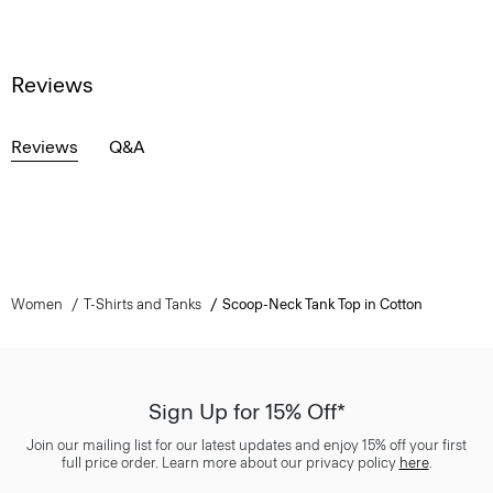
Reviews
Reviews
Q&A
Women
T-Shirts and Tanks
Scoop-Neck Tank Top in Cotton
Sign Up for 15% Off*
Join our mailing list for our latest updates and enjoy 15% off your first
full price order. Learn more about our privacy policy
here
.