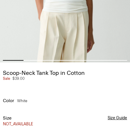
Scoop-Neck Tank Top in Cotton
Sale
$39.00
Color
White
Size
Size Guide
NOT_AVAILABLE