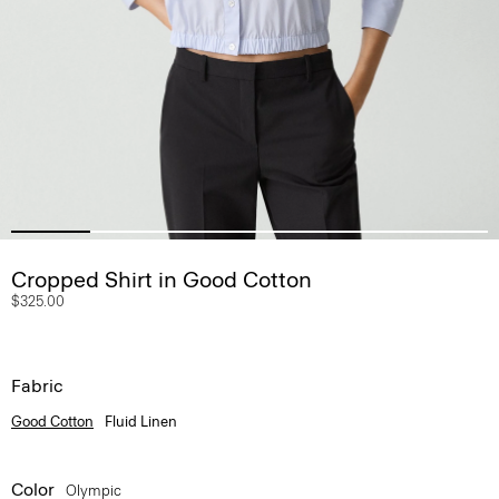
Cropped Shirt in Good Cotton
$325.00
Fabric
Good Cotton
Fluid Linen
Color
Olympic