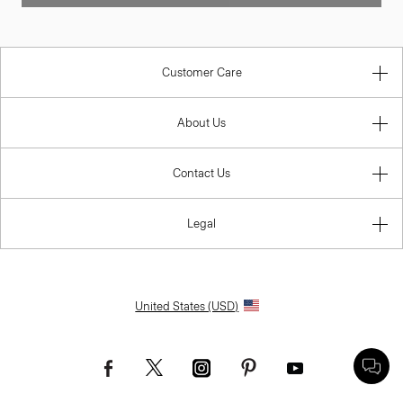
Customer Care
About Us
Contact Us
Legal
United States (USD)