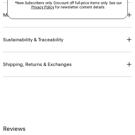
Materials & Care
Sustainability & Traceability
Shipping, Returns & Exchanges
Reviews