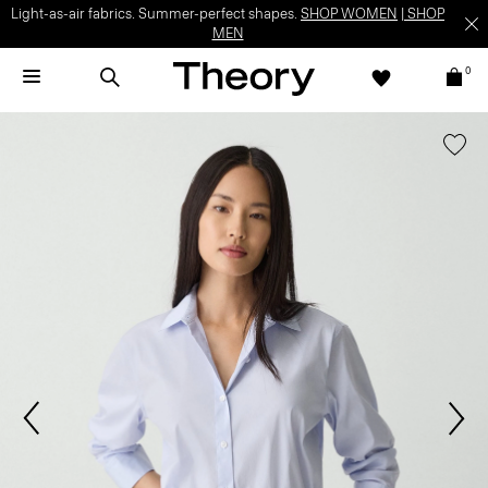
Light-as-air fabrics. Summer-perfect shapes.
SHOP WOMEN
|
SHOP
MEN
0