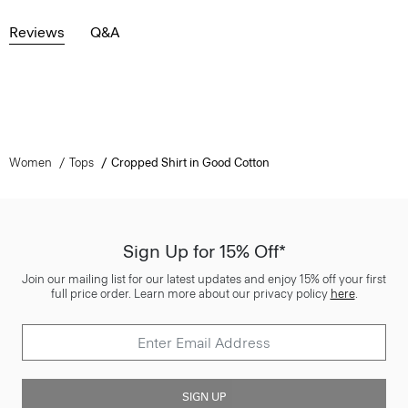
Reviews
Q&A
Women
Tops
Cropped Shirt in Good Cotton
Sign Up for 15% Off*
Join our mailing list for our latest updates and enjoy 15% off your first
full price order. Learn more about our privacy policy
here
.
SIGN UP