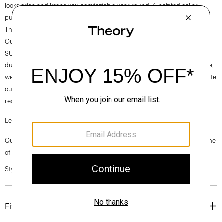
looks crisp and keeps you comfortable year round. A pointed collar
punctuates the menswear-inspired silhouette.
Theory for Good
Our Good Cotton is made with extra-long staple, American-grown
SUPIMA® cotton, which is recognized as one of the softest and most
durable cottons in the world. To ensure this cotton is verifiably traceable,
we have partnered with Oritain™, which uses forensic science to validate
our SUPIMA® cotton from the farm to the mill in Italy where it is
responsibly woven into cloth.
Learn more about our
Good Cotton
.
Questions on fit, sizing, or styling? Click the chat icon to connect with one
of our Personal Stylists.
Style #: P0204510
Fit