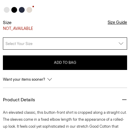
Size
Size Guide
NOT_AVAILABLE
Select Your Size
ADD TO BAG
Want your items sooner?
Product Details
An elevated classic, this button-front shirt is cropped along a straight cut.
The sleeves come in a fixed elbow length for the appearance of a rolled-
up look. It feels cool yet sophisticated in our stretch Good Cotton that