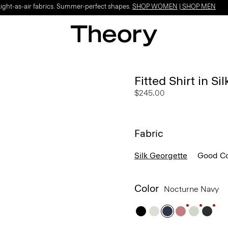
Light-as-air fabrics. Summer-perfect shapes.
SHOP WOMEN
|
SHOP MEN
Fitted Shirt in Si
$245.00
Fabric
Silk Georgette
Good Co
Color
Nocturne Navy