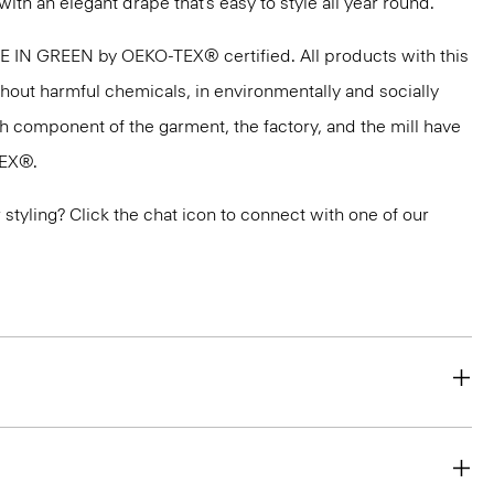
with an elegant drape that’s easy to style all year round.
DE IN GREEN by OEKO-TEX® certified. All products with this
thout harmful chemicals, in environmentally and socially
ach component of the garment, the factory, and the mill have
TEX®.
or styling? Click the chat icon to connect with one of our