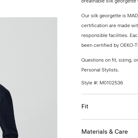
breathable silk georgette 
Our silk georgette is MA
certification are made wi
responsible facilities. E
been certified by OEKO-
Questions on fit, sizing, 
Personal Stylists.
Style #: M0102536
Fit
Materials & Care