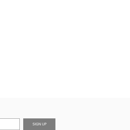
SIGN UP