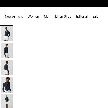
New Arrivals
Women
Men
Linen Shop
Editorial
Sale