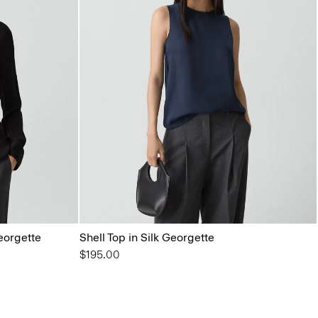
Georgette
Shell Top in Silk Georgette
$195.00