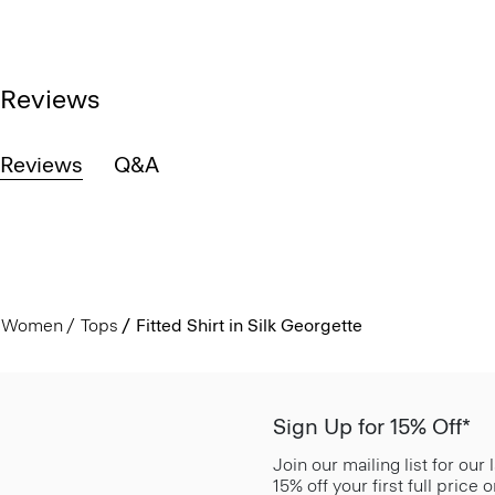
Reviews
Reviews
Q&A
Women
Tops
Fitted Shirt in Silk Georgette
Sign Up for 15% Off*
Join our mailing list for our
15% off your first full price