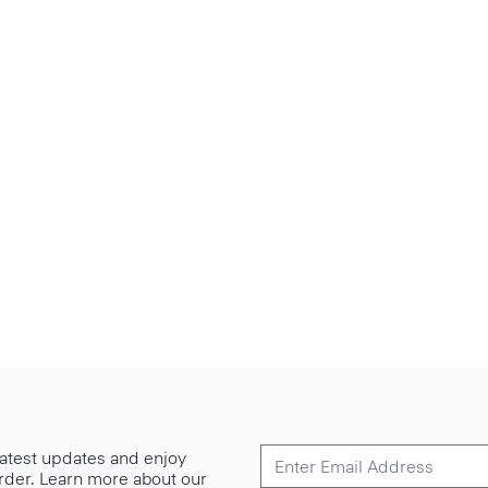
 latest updates and enjoy
 order. Learn more about our