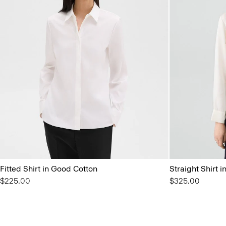
Fitted Shirt in Good Cotton
Straight Shirt i
$225.00
$325.00