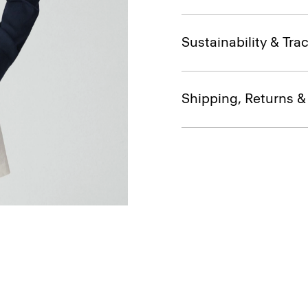
Sustainability & Trac
Shipping, Returns 