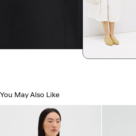
You May Also Like