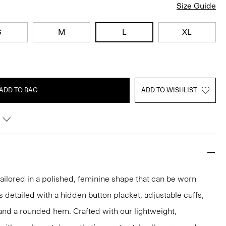
Size Guide
S
M
L
XL
ADD TO BAG
ADD TO WISHLIST
s tailored in a polished, feminine shape that can be worn
t’s detailed with a hidden button placket, adjustable cuffs,
and a rounded hem. Crafted with our lightweight,