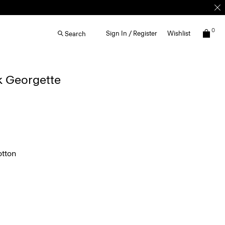
0
Sign In / Register
Wishlist
Search
lk Georgette
tton