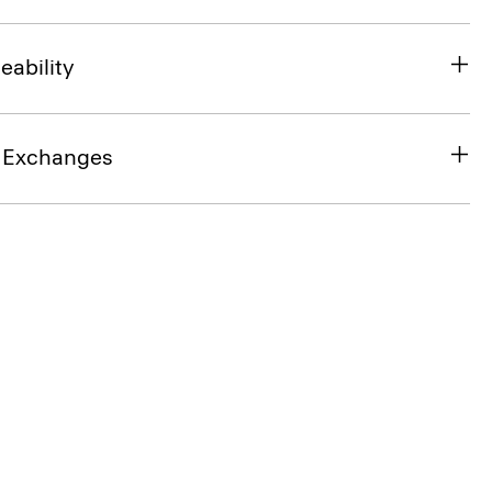
eability
& Exchanges