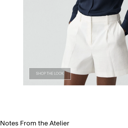
SHOP THE LOOK
Notes From the Atelier