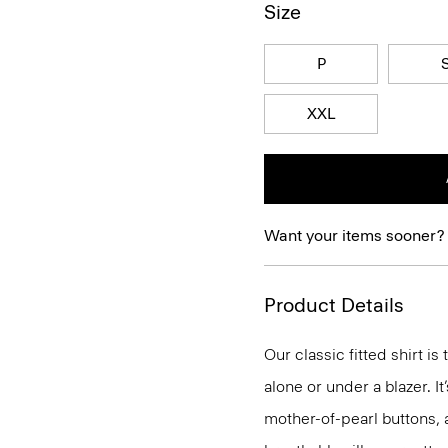
Size
P
XXL
Want your items sooner?
Product Details
Our classic fitted shirt i
alone or under a blazer. I
mother-of-pearl buttons, 