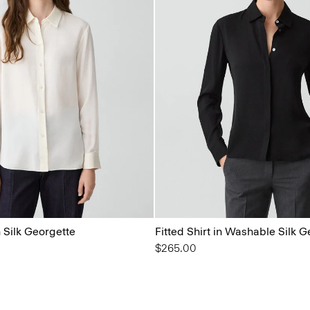
n Silk Georgette
Fitted Shirt in Washable Silk 
$265.00