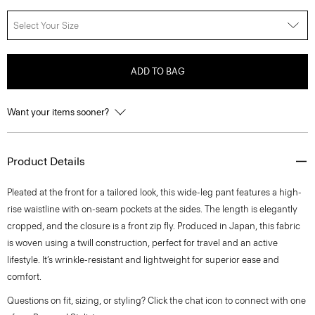
Select Your Size
ADD TO BAG
Want your items sooner?
Product Details
Pleated at the front for a tailored look, this wide-leg pant features a high-
rise waistline with on-seam pockets at the sides. The length is elegantly
cropped, and the closure is a front zip fly. Produced in Japan, this fabric
is woven using a twill construction, perfect for travel and an active
lifestyle. It’s wrinkle-resistant and lightweight for superior ease and
comfort.
Questions on fit, sizing, or styling? Click the chat icon to connect with one