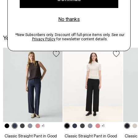
You May Also Like
+1
+1
Classic Straight Pant in Good
Classic Straight Pant in Good
Classic