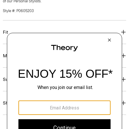
of our Personal Stylists.
Style #: P0605203
Fit
Materials & Care
Sustainability & Traceability
Shipping, Returns & Exchanges