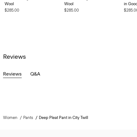
Wool
Wool
in Goo
$285.00
$285.00
$285.0
Reviews
Reviews
Q&A
Women
Pants
Deep Pleat Pant in City Twill