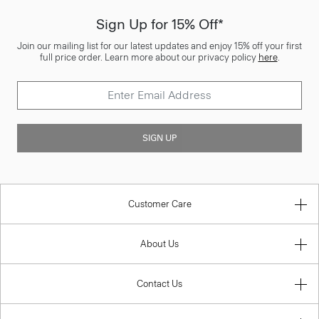
Sign Up for 15% Off*
Join our mailing list for our latest updates and enjoy 15% off your first
full price order. Learn more about our privacy policy
here
.
SIGN UP
Customer Care
About Us
Contact Us