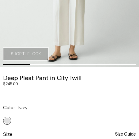
SHOP THE LOOK
Deep Pleat Pant in City Twill
$245.00
Color
Ivory
Size
Size Guide