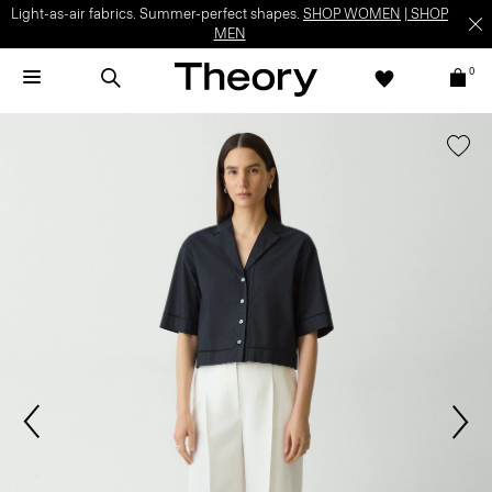
Light-as-air fabrics. Summer-perfect shapes.
SHOP WOMEN
|
SHOP
MEN
0