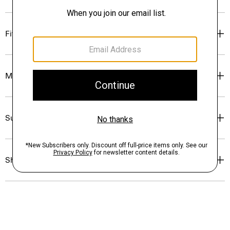
Fit
Materials & Care
Sustainability & Traceability
Shipping, Returns & Exchanges