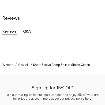
Reviews
Reviews
Q&A
Women
View All
Short-Sleeve Camp Shirt in Sheen Cotton
Sign Up for 15% Off*
Join our mailing list for our latest updates and enjoy 15% off your first
full price order. Learn more about our privacy policy
here
.