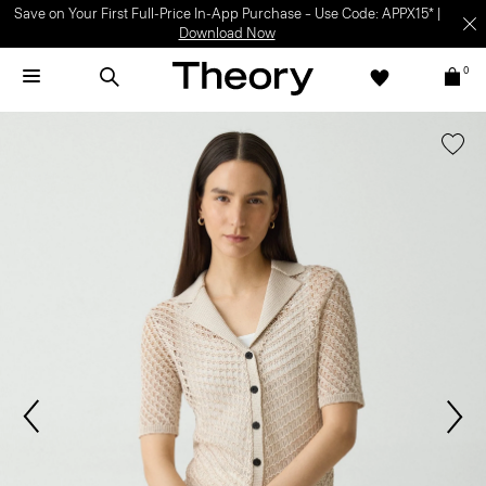
Save on Your First Full-Price In-App Purchase – Use Code: APPX15* |
Download Now
0