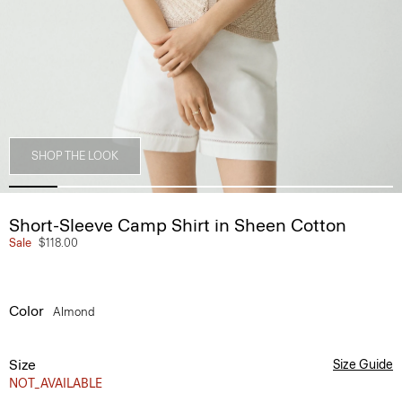
SHOP THE LOOK
Short-Sleeve Camp Shirt in Sheen Cotton
Sale
$118.00
Color
Almond
Size
Size Guide
NOT_AVAILABLE