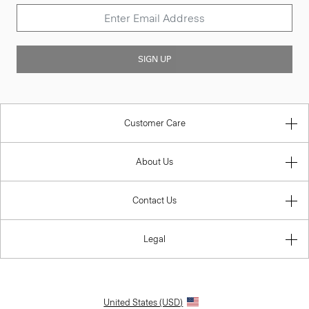
SIGN UP
Customer Care
About Us
Contact Us
Legal
United States (USD)