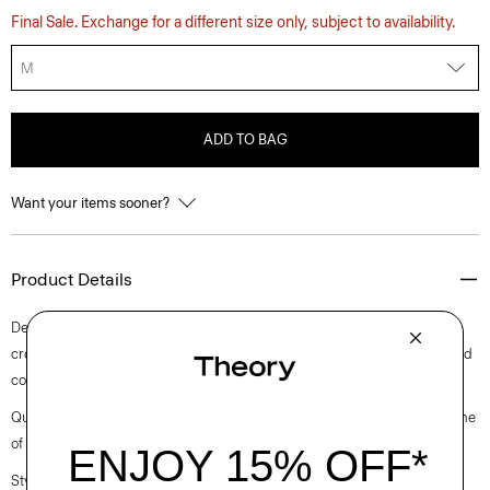
Final Sale. Exchange for a different size only, subject to availability.
M
ADD TO BAG
Want your items sooner?
Product Details
Detailed with a camp collar, this button-up shirt is knit in a slim, slightly
cropped fit with short sleeves. It’s crafted using a lightweight mercerized
cotton sourced from an Italian mill that specializes in cotton yarns.
Questions on fit, sizing, or styling? Click the chat icon to connect with one
of our Personal Stylists.
Style #: P0514713