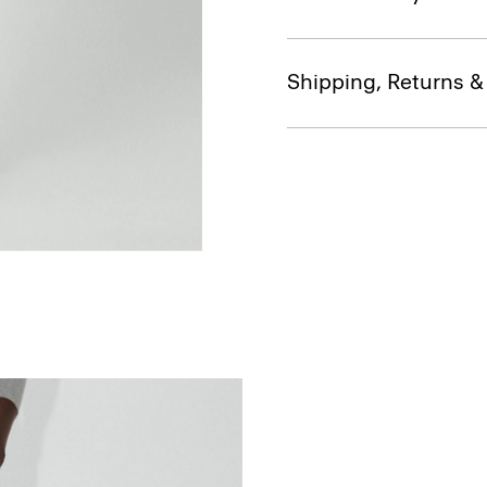
Shipping, Returns 