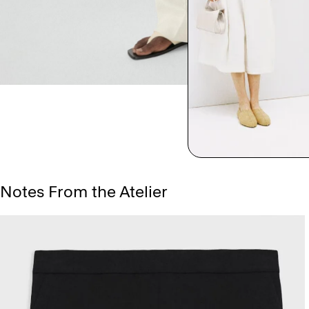
Notes From the Atelier