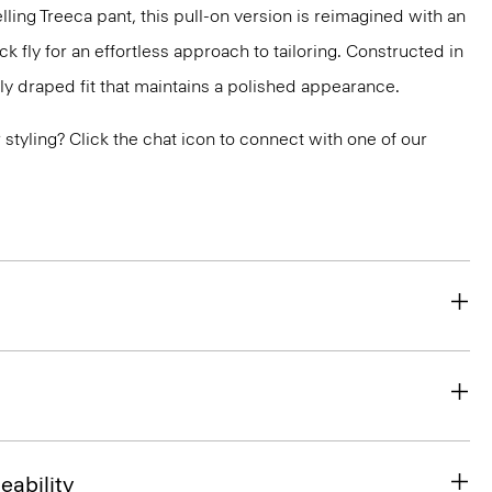
lling Treeca pant, this pull-on version is reimagined with an
 fly for an effortless approach to tailoring. Constructed in
ly draped fit that maintains a polished appearance.
or styling? Click the chat icon to connect with one of our
eability