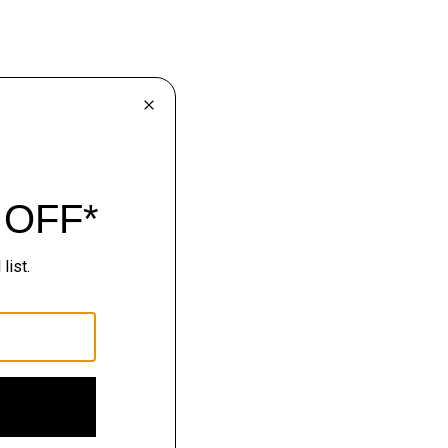
lhouettes.