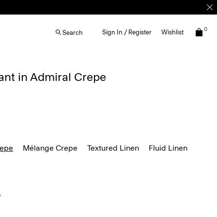
0
Sign In / Register
Wishlist
Search
ant in Admiral Crepe
repe
Mélange Crepe
Textured Linen
Fluid Linen