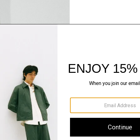
Pants, Perfected
Step into our signature si
SHOP NOW