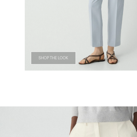
SHOP THE LOOK