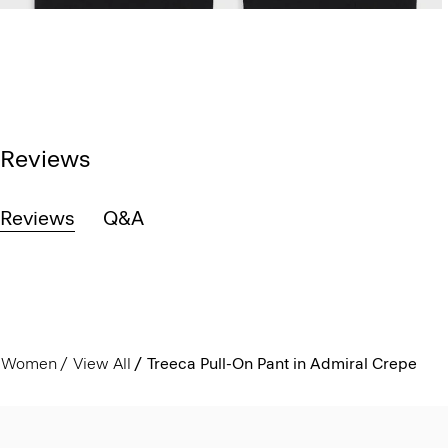
Reviews
Reviews
Q&A
Women
View All
Treeca Pull-On Pant in Admiral Crepe