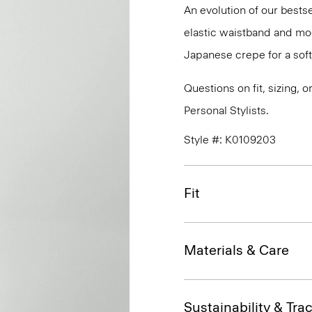
An evolution of our bestse
elastic waistband and mock
Japanese crepe for a soft
Questions on fit, sizing, 
Personal Stylists.
Style #: K0109203
Fit
Materials & Care
Sustainability & Trac