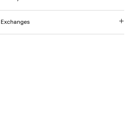
& Exchanges