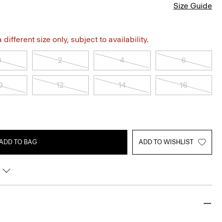
Size Guide
different size only, subject to availability.
0
2
4
6
0
12
14
16
ADD TO BAG
ADD TO WISHLIST