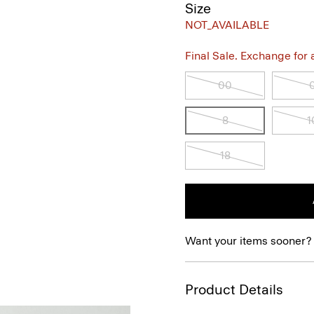
Size
NOT_AVAILABLE
Final Sale. Exchange for a 
00
8
1
18
Want your items sooner?
Product Details