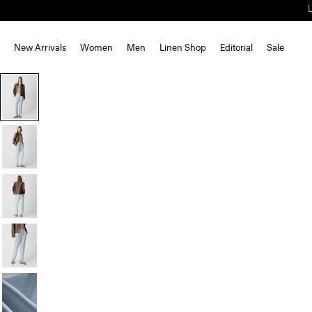
New Arrivals
Women
Men
Linen Shop
Editorial
Sale