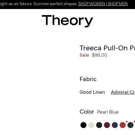
Light-as-air fabrics. Summer-perfect shapes.
SHOP WOMEN
|
SHOP MEN
Treeca Pull-On P
Sale
$98.00
Fabric
Good Linen
Admiral C
Color
Pearl Blue