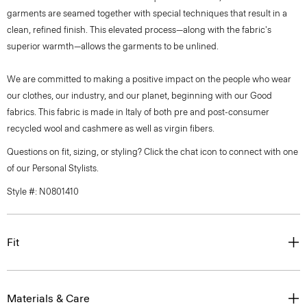
garments are seamed together with special techniques that result in a
clean, refined finish. This elevated process—along with the fabric's
superior warmth—allows the garments to be unlined.
We are committed to making a positive impact on the people who wear
our clothes, our industry, and our planet, beginning with our Good
fabrics. This fabric is made in Italy of both pre and post-consumer
recycled wool and cashmere as well as virgin fibers.
Questions on fit, sizing, or styling? Click the chat icon to connect with one
of our Personal Stylists.
Style #: N0801410
Fit
Materials & Care