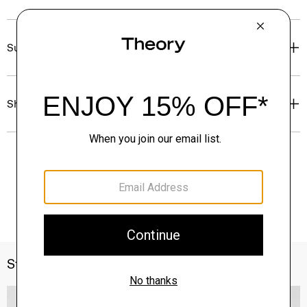
Sustainability & Traceability
Shipping, Returns & Exchanges
Style With