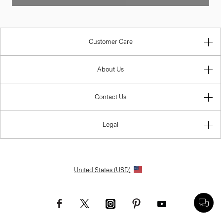
Customer Care
About Us
Contact Us
Legal
United States (USD)