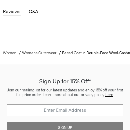
Reviews
Q&A
Women
Womens Outerwear
Belted Coat in Double-Face Wool-Cash
Sign Up for 15% Off*
Join our mailing list for our latest updates and enjoy 15% off your first
full price order. Learn more about our privacy policy
here
.
SIGN UP