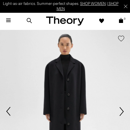
Light-as-air fabrics. Summer-perfect shapes.
SHOP WOMEN
|
SHOP
MEN
0