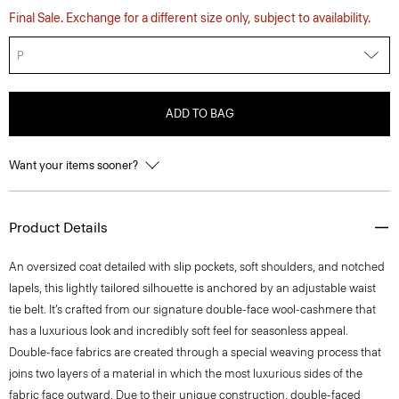
Final Sale. Exchange for a different size only, subject to availability.
P
ADD TO BAG
Want your items sooner?
Product Details
An oversized coat detailed with slip pockets, soft shoulders, and notched
lapels, this lightly tailored silhouette is anchored by an adjustable waist
tie belt. It’s crafted from our signature double-face wool-cashmere that
has a luxurious look and incredibly soft feel for seasonless appeal.
Double-face fabrics are created through a special weaving process that
joins two layers of a material in which the most luxurious sides of the
fabric face outward. Due to their unique construction, double-faced