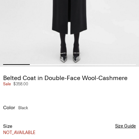
Belted Coat in Double-Face Wool-Cashmere
Sale
$358.00
Color
Black
Size
Size Guide
NOT_AVAILABLE