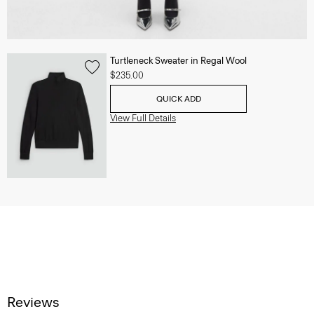
Turtleneck Sweater in Regal Wool
$235.00
QUICK ADD
View Full Details
Reviews