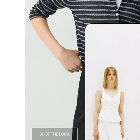
SHOP THE LOOK