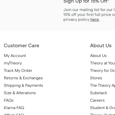
Sign Up for 15% Off*
Join our mailing list for our
15% off your first full price
privacy policy
here
.
Customer Care
About Us
My Account
About Us
myTheory
Theory at You
Track My Order
Theory for G
Returns & Exchanges
Stores
Shipping & Payments
The Theory 
Size & Alterations
Substack
FAQs
Careers
Klarna FAQ
Student & Gr