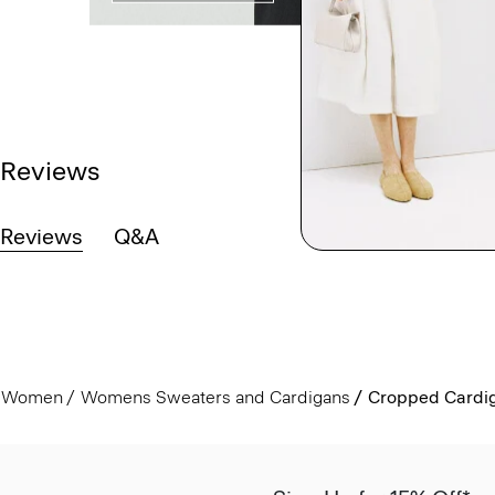
Reviews
Reviews
Q&A
Women
Womens Sweaters and Cardigans
Cropped Cardig