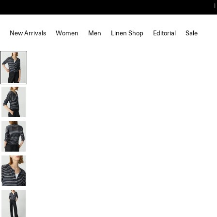
New Arrivals
Women
Men
Linen Shop
Editorial
Sale