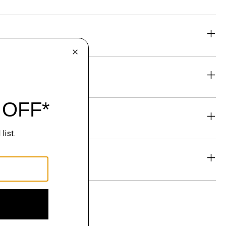
eability
& Exchanges