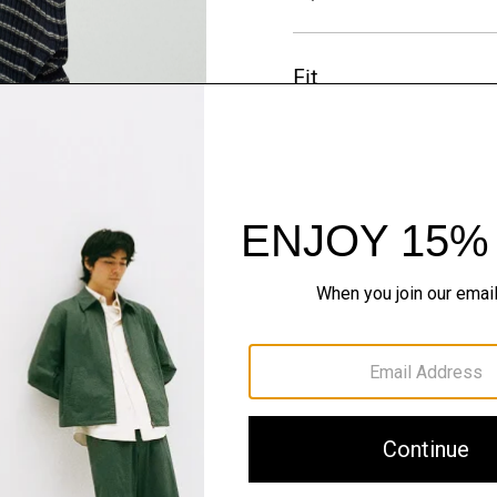
Fit
Materials & Care
Sustainability & Trac
Shipping, Returns 