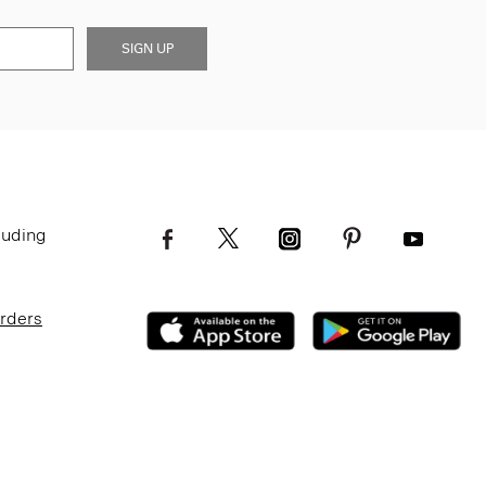
SIGN UP
luding
Orders