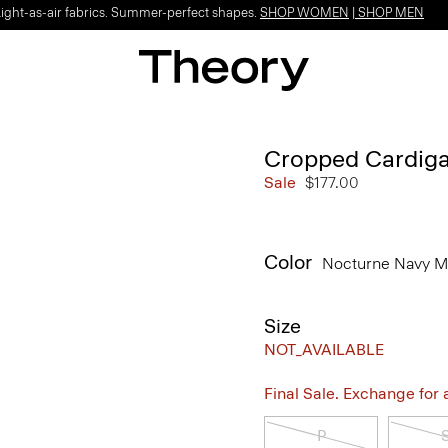
Light-as-air fabrics. Summer-perfect shapes.
SHOP WOMEN
|
SHOP MEN
Cropped Cardiga
Sale
$177.00
Color
Nocturne Navy M
Size
NOT_AVAILABLE
Final Sale. Exchange for a 
P