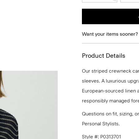
Want your items sooner?
Product Details
Our striped crewneck card
sleeves. A luxurious upgra
European-sourced linen 
responsibly managed fore
Questions on fit, sizing, 
Personal Stylists.
Style #: P0313701