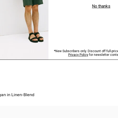
an in Linen-Blend