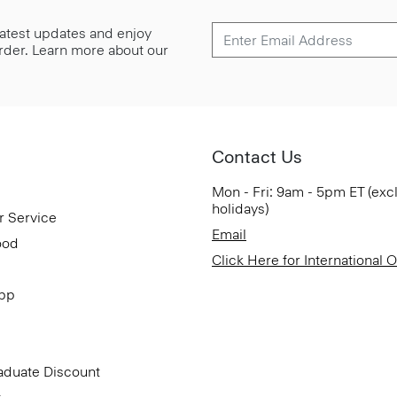
 latest updates and enjoy
 order. Learn more about our
Contact Us
Mon - Fri: 9am - 5pm ET (exc
holidays)
r Service
Email
ood
Click Here for International 
App
aduate Discount