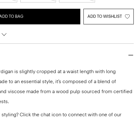
ADD TO BAG
ADD TO WISHLIST
igan is slightly cropped at a waist length with long
de to an essential style, it’s composed of a blend of
and viscose made from a wood pulp sourced from certified
sts.
or styling? Click the chat icon to connect with one of our