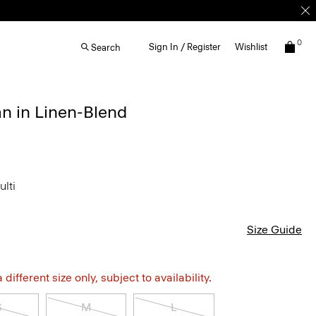
0
Sign In / Register
Wishlist
Search
n in Linen-Blend
ulti
Size Guide
different size only, subject to availability.
S
M
L