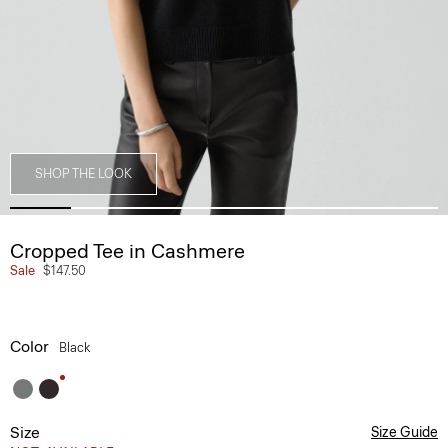
SHOP THE LOOK
Cropped Tee in Cashmere
Sale
$147.50
Color
Black
Size
Size Guide