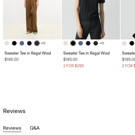
+10
+10
Sweater Tee in Regal Wool
Sweater Tee in Regal Wool
Sweate
$195.00
$195.00
$195.0
2 FOR $295
2 FOR 
Reviews
Reviews
Q&A