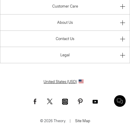
Customer Care
About Us
Contact Us
Legal
United States (USD)
© 2026 Theory.
|
Site Map