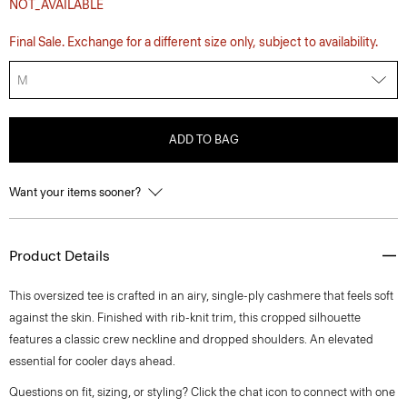
NOT_AVAILABLE
Final Sale. Exchange for a different size only, subject to availability.
M
ADD TO BAG
Want your items sooner?
Product Details
This oversized tee is crafted in an airy, single-ply cashmere that feels soft
against the skin. Finished with rib-knit trim, this cropped silhouette
features a classic crew neckline and dropped shoulders. An elevated
essential for cooler days ahead.
Questions on fit, sizing, or styling? Click the chat icon to connect with one