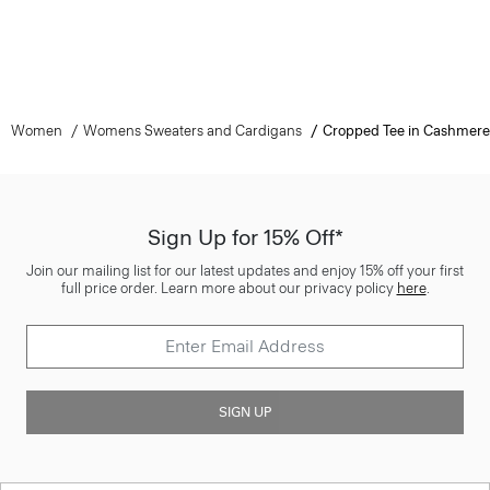
Women
Womens Sweaters and Cardigans
Cropped Tee in Cashmere
Sign Up for 15% Off*
Join our mailing list for our latest updates and enjoy 15% off your first
full price order. Learn more about our privacy policy
here
.
SIGN UP