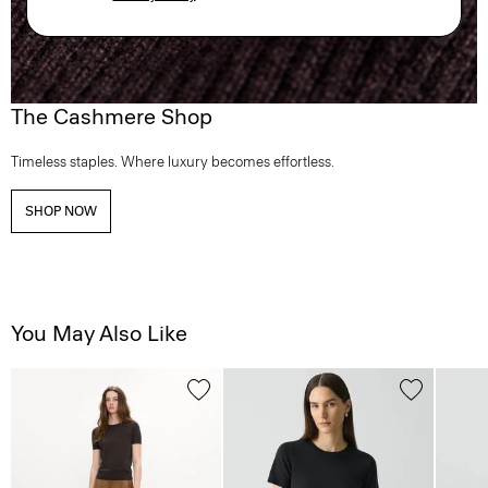
The Cashmere Shop
Timeless staples. Where luxury becomes effortless.
SHOP NOW
You May Also Like