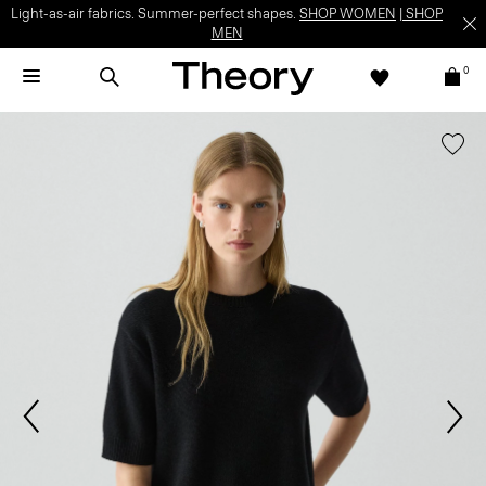
Light-as-air fabrics. Summer-perfect shapes.
SHOP WOMEN
|
SHOP
MEN
0