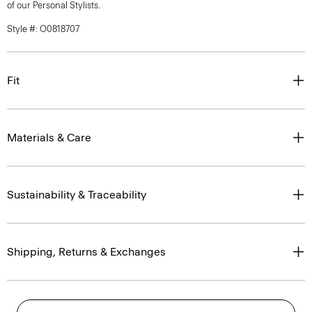
of our Personal Stylists.
Style #: O0818707
Fit
Materials & Care
Sustainability & Traceability
Shipping, Returns & Exchanges