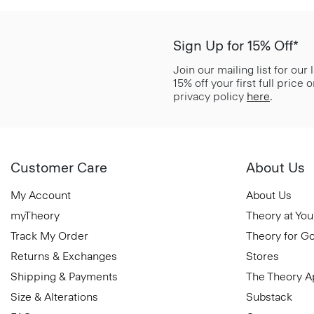
Sign Up for 15% Off*
Join our mailing list for our
15% off your first full price
privacy policy
here
.
Customer Care
About Us
My Account
About Us
myTheory
Theory at You
Track My Order
Theory for G
Returns & Exchanges
Stores
Shipping & Payments
The Theory 
Size & Alterations
Substack