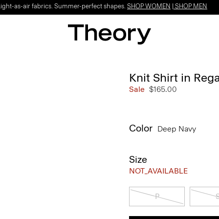
Light-as-air fabrics. Summer-perfect shapes.
SHOP WOMEN
|
SHOP MEN
Knit Shirt in Reg
Sale
$165.00
Color
Deep Navy
Size
NOT_AVAILABLE
P