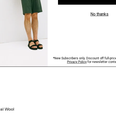
gal Wool