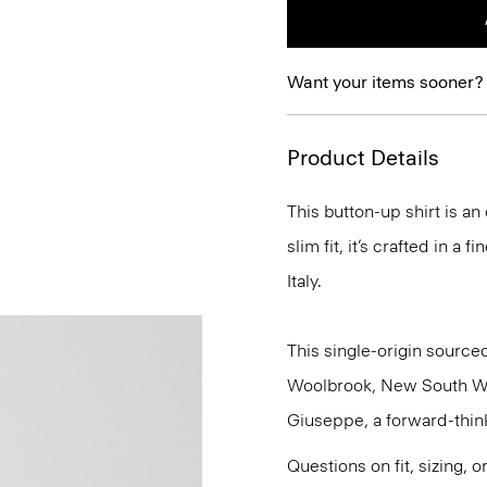
Want your items sooner?
Product Details
This button-up shirt is an
slim fit, it’s crafted in a
Italy.
This single-origin sourced
Woolbrook, New South Wale
Giuseppe, a forward-thinkin
Questions on fit, sizing, 