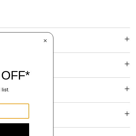
eability
& Exchanges