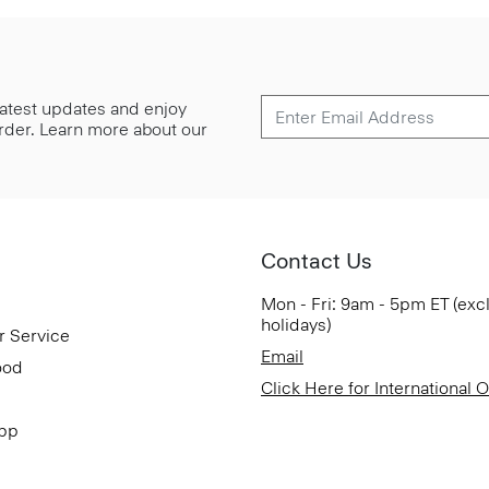
 latest updates and enjoy
 order. Learn more about our
Contact Us
Mon - Fri: 9am - 5pm ET (exc
holidays)
r Service
Email
ood
Click Here for International 
App