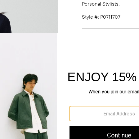
Personal Stylists.
Style #: P0711707
Fit
Materials & Care
Sustainability & Trac
Shipping, Returns 