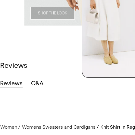
SHOP THE LOOK
Reviews
Reviews
Q&A
Women
Womens Sweaters and Cardigans
Knit Shirt in Re