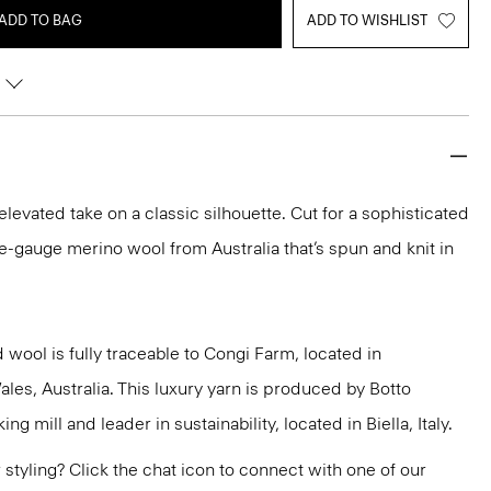
ADD TO BAG
ADD TO WISHLIST
 elevated take on a classic silhouette. Cut for a sophisticated
 fine-gauge merino wool from Australia that’s spun and knit in
 wool is fully traceable to Congi Farm, located in
s, Australia. This luxury yarn is produced by Botto
g mill and leader in sustainability, located in Biella, Italy.
or styling? Click the chat icon to connect with one of our