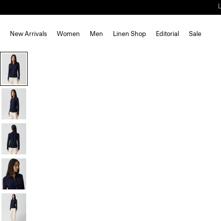
New Arrivals
Women
Men
Linen Shop
Editorial
Sale