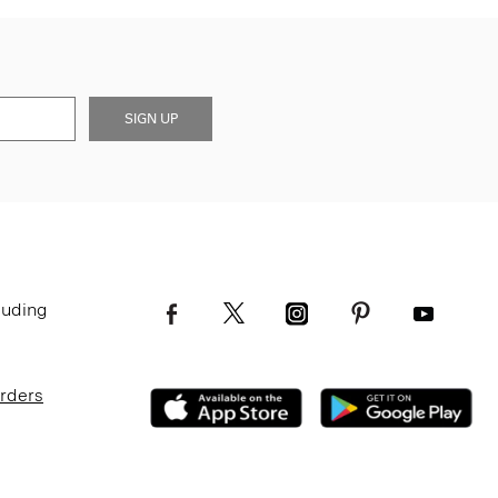
SIGN UP
luding
Orders