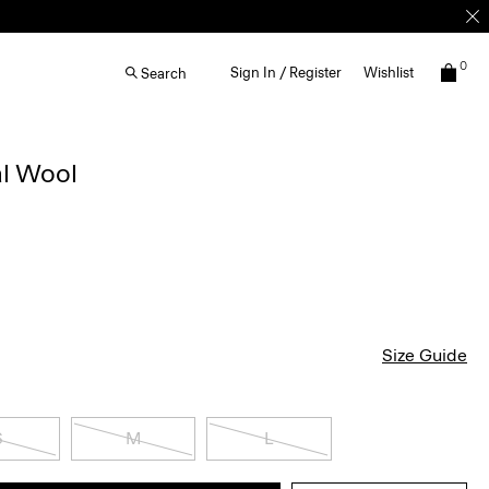
0
Sign In / Register
Wishlist
Search
al Wool
Size Guide
S
M
L